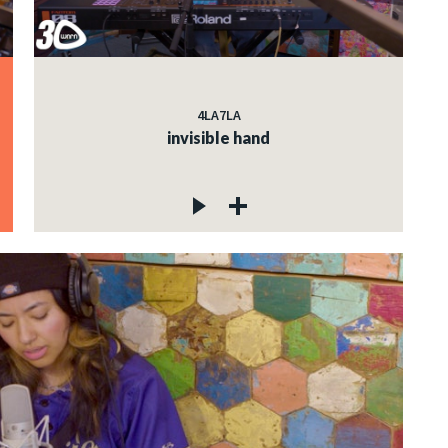
4LA7LA
invisible hand