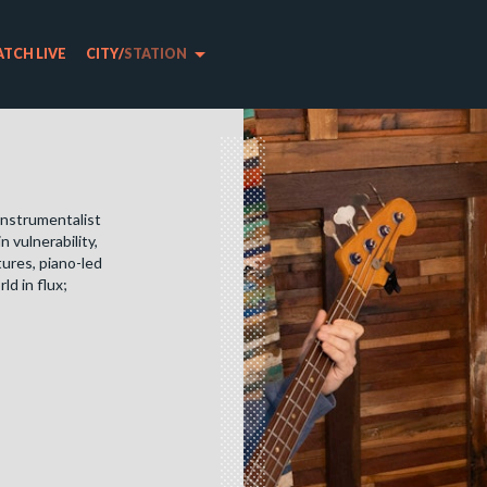
arrow_drop_down
TCH LIVE
CITY
/
STATION
 instrumentalist
 vulnerability,
tures, piano-led
ld in flux;