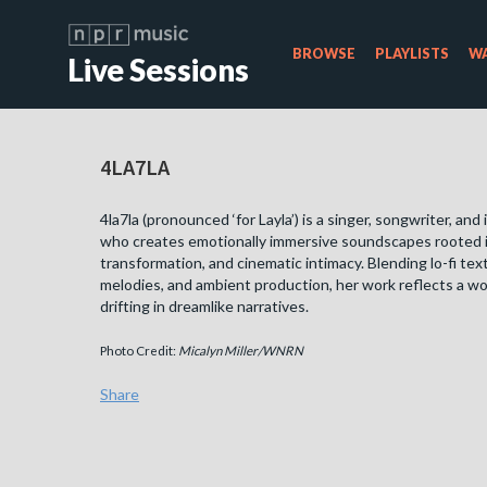
BROWSE
PLAYLISTS
WA
Live Sessions
4LA7LA
4la7la (pronounced ‘for Layla’) is a singer, songwriter, and
who creates emotionally immersive soundscapes rooted in
transformation, and cinematic intimacy. Blending lo-fi tex
melodies, and ambient production, her work reflects a wor
drifting in dreamlike narratives.
Photo Credit:
Micalyn Miller/WNRN
Share