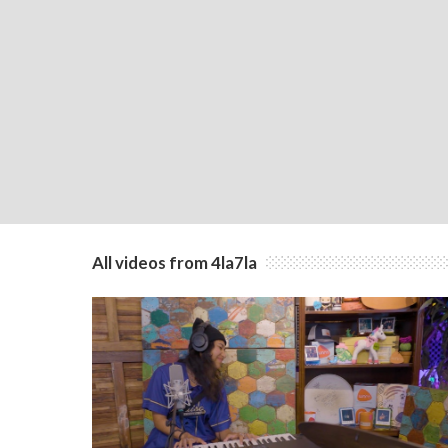
All videos from 4la7la