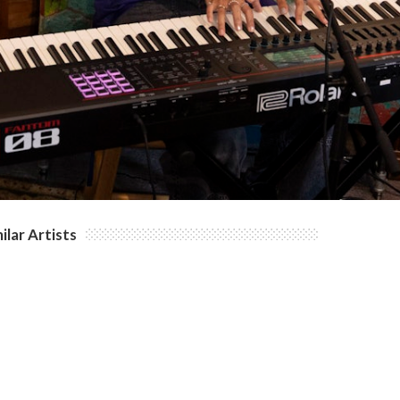
ilar Artists