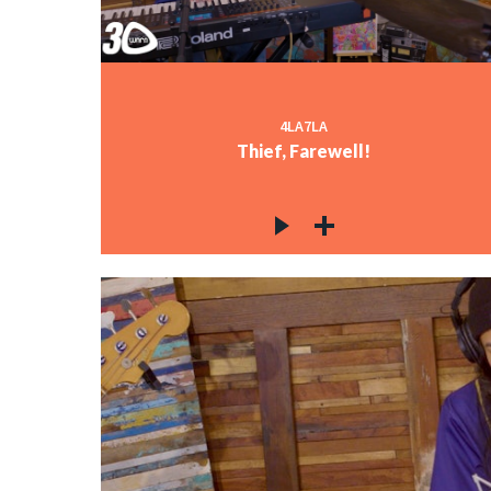
4LA7LA
Thief, Farewell!