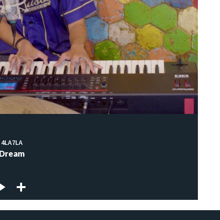
4LA7LA
Dream