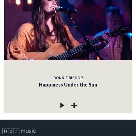
BONNIE BISHOP
Happiness Under the Sun