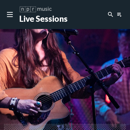
search
playlist_play
Live Sessions