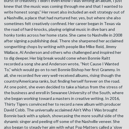
burst of creativity. I didn’t even know I was writing an album, I just
knew that the music was coming through me and that I wanted to
write honest songs.” Her reset also included an exit strategy out of
a Nashville, a place that had nurtured her, yes, but where she also
sometimes felt creatively confined. Her career began in Texas via
the road of hard-knocks, playing original music in dive bars and
honky tonks across her home state. She came to Nashville in 2008
after signing a publishing deal. There she sharpened her acclaimed
songwriting chops by writing with people like Mike Reid, Jimmy
Wallace, Al Anderson and others who challenged and inspired her
to dig deeper. Her big break would come when Bonnie Raitt
recorded a song she and Anderson wrote, “Not Cause I Wanted
To,” which would go on to net Bonnie Bishop her first Grammy. In
all, she recorded five very well-received albums, rising though the
country/Americana ranks, but finding herself forever on the road.
At one point, she even decided to take a hiatus from the stress of
the business and enroll in Sewanee University of the South, where
she began working toward a masters in creative writing. In 2016,
Thirty Tigers convinced her to record a new album with producer
David Cobb. The universally acclaimed Ain’t Who I Was brought
Bonnie back with a splash, showcasing the more soulful side of the
dynamic singer and peeling off some of the Nashville veneer. She
also began to steady her aim with what Pop Matters called a ‘slow