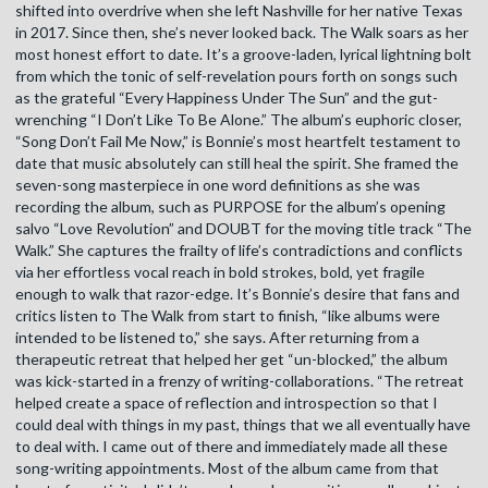
shifted into overdrive when she left Nashville for her native Texas
in 2017. Since then, she’s never looked back. The Walk soars as her
most honest effort to date. It’s a groove-laden, lyrical lightning bolt
from which the tonic of self-revelation pours forth on songs such
as the grateful “Every Happiness Under The Sun” and the gut-
wrenching “I Don’t Like To Be Alone.” The album’s euphoric closer,
“Song Don’t Fail Me Now,” is Bonnie’s most heartfelt testament to
date that music absolutely can still heal the spirit. She framed the
seven-song masterpiece in one word definitions as she was
recording the album, such as PURPOSE for the album’s opening
salvo “Love Revolution” and DOUBT for the moving title track “The
Walk.” She captures the frailty of life’s contradictions and conflicts
via her effortless vocal reach in bold strokes, bold, yet fragile
enough to walk that razor-edge. It’s Bonnie’s desire that fans and
critics listen to The Walk from start to finish, “like albums were
intended to be listened to,” she says. After returning from a
therapeutic retreat that helped her get “un-blocked,” the album
was kick-started in a frenzy of writing-collaborations. “The retreat
helped create a space of reflection and introspection so that I
could deal with things in my past, things that we all eventually have
to deal with. I came out of there and immediately made all these
song-writing appointments. Most of the album came from that