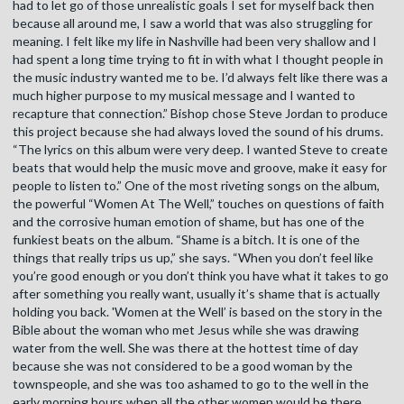
had to let go of those unrealistic goals I set for myself back then
because all around me, I saw a world that was also struggling for
meaning. I felt like my life in Nashville had been very shallow and I
had spent a long time trying to fit in with what I thought people in
the music industry wanted me to be. I’d always felt like there was a
much higher purpose to my musical message and I wanted to
recapture that connection.” Bishop chose Steve Jordan to produce
this project because she had always loved the sound of his drums.
“The lyrics on this album were very deep. I wanted Steve to create
beats that would help the music move and groove, make it easy for
people to listen to.” One of the most riveting songs on the album,
the powerful “Women At The Well,” touches on questions of faith
and the corrosive human emotion of shame, but has one of the
funkiest beats on the album. “Shame is a bitch. It is one of the
things that really trips us up,” she says. “When you don’t feel like
you’re good enough or you don’t think you have what it takes to go
after something you really want, usually it’s shame that is actually
holding you back. 'Women at the Well’ is based on the story in the
Bible about the woman who met Jesus while she was drawing
water from the well. She was there at the hottest time of day
because she was not considered to be a good woman by the
townspeople, and she was too ashamed to go to the well in the
early morning hours when all the other women would be there.