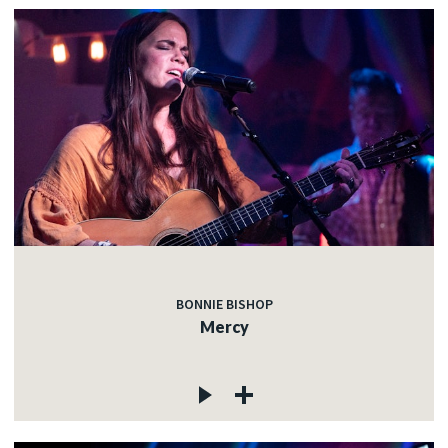
BONNIE BISHOP
Mercy