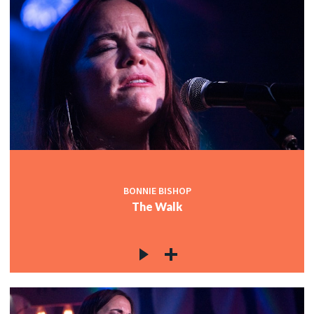
BONNIE BISHOP
The Walk