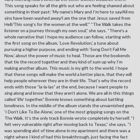
This song speaks for all the girls out who are feeling shamed about
something in their past: ‘My name’s Mary and I’m here to say/All my
sins have been washed away/I am the one that Jesus saved from
Hell/This song’s for the women at the well.’” “The Walk takes the
listener on a journey through my own soul,” she says. “There’s a
whole narrative that I hope my audience can follow, starting with
the first song on the album, ‘Love Revolution,’ a tune about
pursuing a higher purpose, and ending with ‘Song Don’t Fail Me
Now,’ about the power of music to heal. Those are the bookends
that tie the record together and they kind of sum up why I’m
making another album. This music is my gift to the world. I hope
that these songs will make the world a better place, that they will
help people wherever they are in their life. That’s why the record
ends with those “la-la-las” at the end, because I want people to
sing along and know that they aren’t alone. We are all in this things
called ‘life’ together.” Bonnie knows something about battling
loneliness. In the middle of the album stands the unvarnished gem,
‘I Don’t Like To Be Alone,’ one of the most gripping songs on the
The Walk. It’s the only track Bonnie wrote completely by herself. “I
felt very vulnerable right after moving back to Texas,” she says. “I
was spending alot of time alone in my apartment and there was a
night where I kind of had this breakthrough, just facing the fact