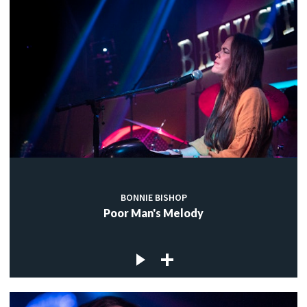
BONNIE BISHOP
Poor Man's Melody