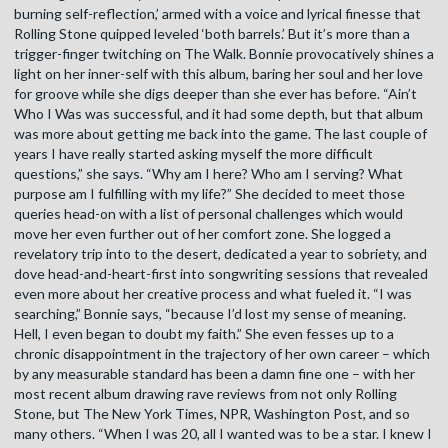
burning self-reflection,’ armed with a voice and lyrical finesse that
Rolling Stone quipped leveled ‘both barrels.’ But it’s more than a
trigger-finger twitching on The Walk. Bonnie provocatively shines a
light on her inner-self with this album, baring her soul and her love
for groove while she digs deeper than she ever has before. “Ain’t
Who I Was was successful, and it had some depth, but that album
was more about getting me back into the game. The last couple of
years I have really started asking myself the more difficult
questions,” she says. “Why am I here? Who am I serving? What
purpose am I fulfilling with my life?” She decided to meet those
queries head-on with a list of personal challenges which would
move her even further out of her comfort zone. She logged a
revelatory trip into to the desert, dedicated a year to sobriety, and
dove head-and-heart-first into songwriting sessions that revealed
even more about her creative process and what fueled it. “I was
searching,” Bonnie says, “because I’d lost my sense of meaning.
Hell, I even began to doubt my faith.” She even fesses up to a
chronic disappointment in the trajectory of her own career – which
by any measurable standard has been a damn fine one – with her
most recent album drawing rave reviews from not only Rolling
Stone, but The New York Times, NPR, Washington Post, and so
many others. “When I was 20, all I wanted was to be a star. I knew I