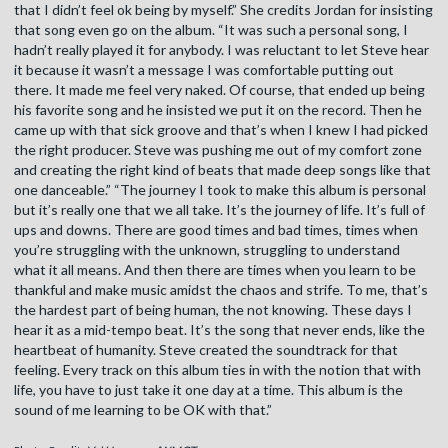
that I didn’t feel ok being by myself.” She credits Jordan for insisting
that song even go on the album. “It was such a personal song, I
hadn’t really played it for anybody. I was reluctant to let Steve hear
it because it wasn’t a message I was comfortable putting out
there. It made me feel very naked. Of course, that ended up being
his favorite song and he insisted we put it on the record. Then he
came up with that sick groove and that’s when I knew I had picked
the right producer. Steve was pushing me out of my comfort zone
and creating the right kind of beats that made deep songs like that
one danceable.” “The journey I took to make this album is personal
but it’s really one that we all take. It’s the journey of life. It’s full of
ups and downs. There are good times and bad times, times when
you’re struggling with the unknown, struggling to understand
what it all means. And then there are times when you learn to be
thankful and make music amidst the chaos and strife. To me, that’s
the hardest part of being human, the not knowing. These days I
hear it as a mid-tempo beat. It’s the song that never ends, like the
heartbeat of humanity. Steve created the soundtrack for that
feeling. Every track on this album ties in with the notion that with
life, you have to just take it one day at a time. This album is the
sound of me learning to be OK with that.”