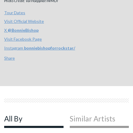
Photo Credit:
Val Hoeppner/WMOT
Tour Dates
Visit Official Website
X
@
BonnieBishop
Visit Facebook Page
Instagram
bonniebishopforrockstar/
Share
All By
Similar Artists