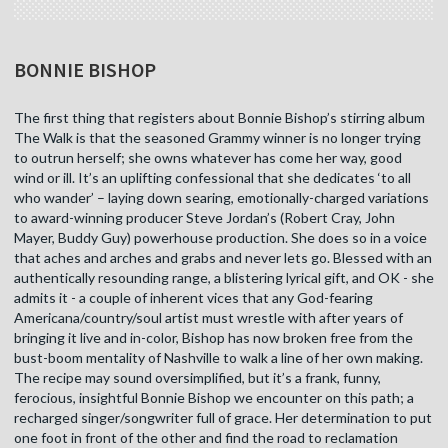
BONNIE BISHOP
The first thing that registers about Bonnie Bishop’s stirring album
The Walk is that the seasoned Grammy winner is no longer trying
to outrun herself; she owns whatever has come her way, good
wind or ill. It’s an uplifting confessional that she dedicates ‘to all
who wander’ – laying down searing, emotionally-charged variations
to award-winning producer Steve Jordan’s (Robert Cray, John
Mayer, Buddy Guy) powerhouse production. She does so in a voice
that aches and arches and grabs and never lets go. Blessed with an
authentically resounding range, a blistering lyrical gift, and OK - she
admits it - a couple of inherent vices that any God-fearing
Americana/country/soul artist must wrestle with after years of
bringing it live and in-color, Bishop has now broken free from the
bust-boom mentality of Nashville to walk a line of her own making.
The recipe may sound oversimplified, but it’s a frank, funny,
ferocious, insightful Bonnie Bishop we encounter on this path; a
recharged singer/songwriter full of grace. Her determination to put
one foot in front of the other and find the road to reclamation