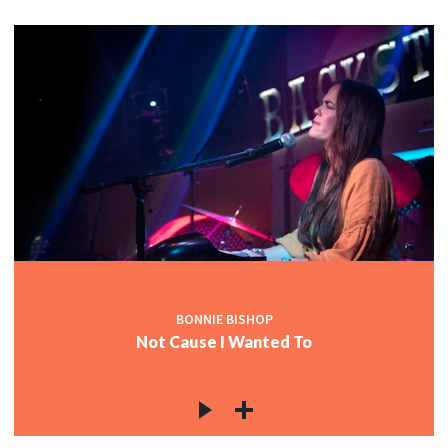
BONNIE BISHOP
Not Cause I Wanted To