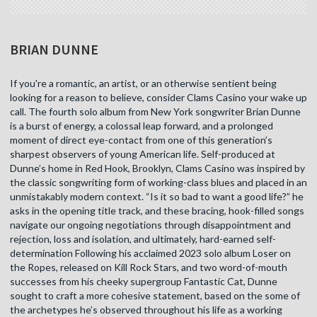
BRIAN DUNNE
If you're a romantic, an artist, or an otherwise sentient being
looking for a reason to believe, consider Clams Casino your wake up
call. The fourth solo album from New York songwriter Brian Dunne
is a burst of energy, a colossal leap forward, and a prolonged
moment of direct eye-contact from one of this generation’s
sharpest observers of young American life. Self-produced at
Dunne’s home in Red Hook, Brooklyn, Clams Casino was inspired by
the classic songwriting form of working-class blues and placed in an
unmistakably modern context. “Is it so bad to want a good life?” he
asks in the opening title track, and these bracing, hook-filled songs
navigate our ongoing negotiations through disappointment and
rejection, loss and isolation, and ultimately, hard-earned self-
determination Following his acclaimed 2023 solo album Loser on
the Ropes, released on Kill Rock Stars, and two word-of-mouth
successes from his cheeky supergroup Fantastic Cat, Dunne
sought to craft a more cohesive statement, based on the some of
the archetypes he’s observed throughout his life as a working