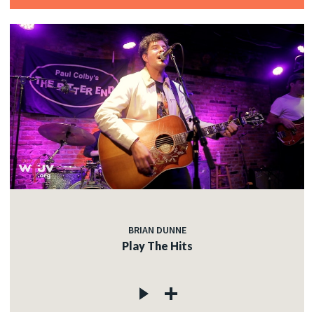
BRIAN DUNNE
Play The Hits