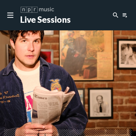
search
playlist_play
Live Sessions