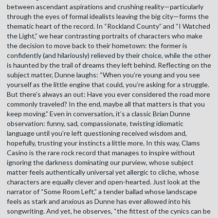
between ascendant aspirations and crushing reality—particularly
through the eyes of formal idealists leaving the big city—forms the
thematic heart of the record. In “Rockland County” and “I Watched
the Light,” we hear contrasting portraits of characters who make
the decision to move back to their hometown: the former is
confidently (and hilariously) relieved by their choice, while the other
is haunted by the trail of dreams they left behind. Reflecting on the
subject matter, Dunne laughs: “When you’re young and you see
yourself as the little engine that could, you’re asking for a struggle.
But there’s always an out: Have you ever considered the road more
commonly traveled? In the end, maybe all that matters is that you
keep moving.” Even in conversation, it’s a classic Brian Dunne
observation: funny, sad, compassionate, twisting idiomatic
language until you’re left questioning received wisdom and,
hopefully, trusting your instincts a little more. In this way, Clams
Casino is the rare rock record that manages to inspire without
ignoring the darkness dominating our purview, whose subject
matter feels authentically universal yet allergic to cliche, whose
characters are equally clever and open-hearted. Just look at the
narrator of “Some Room Left,” a tender ballad whose landscape
feels as stark and anxious as Dunne has ever allowed into his
songwriting. And yet, he observes, “the fittest of the cynics can be