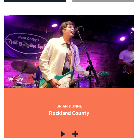
BRIAN DUNNE
Rockland County