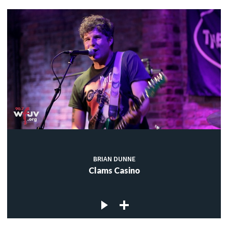
BRIAN DUNNE
Clams Casino