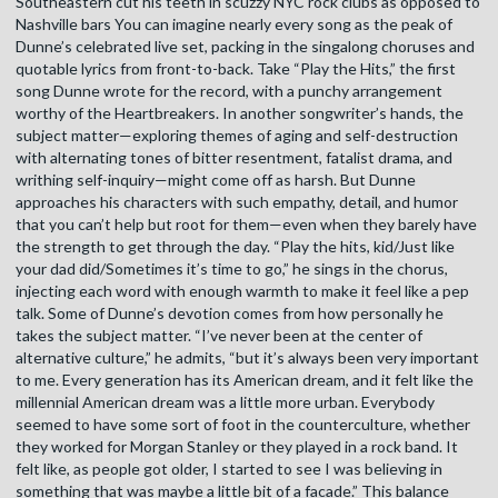
Southeastern cut his teeth in scuzzy NYC rock clubs as opposed to
Nashville bars You can imagine nearly every song as the peak of
Dunne’s celebrated live set, packing in the singalong choruses and
quotable lyrics from front-to-back. Take “Play the Hits,” the first
song Dunne wrote for the record, with a punchy arrangement
worthy of the Heartbreakers. In another songwriter’s hands, the
subject matter—exploring themes of aging and self-destruction
with alternating tones of bitter resentment, fatalist drama, and
writhing self-inquiry—might come off as harsh. But Dunne
approaches his characters with such empathy, detail, and humor
that you can’t help but root for them—even when they barely have
the strength to get through the day. “Play the hits, kid/Just like
your dad did/Sometimes it’s time to go,” he sings in the chorus,
injecting each word with enough warmth to make it feel like a pep
talk. Some of Dunne’s devotion comes from how personally he
takes the subject matter. “I’ve never been at the center of
alternative culture,” he admits, “but it’s always been very important
to me. Every generation has its American dream, and it felt like the
millennial American dream was a little more urban. Everybody
seemed to have some sort of foot in the counterculture, whether
they worked for Morgan Stanley or they played in a rock band. It
felt like, as people got older, I started to see I was believing in
something that was maybe a little bit of a facade.” This balance