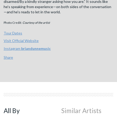
disarmed/By a kindly stranger asking how you are.” It sounds like
he’s speaking from experience—on both sides of the conversation
—and he’s ready to let in the world.
Photo Credit:
Courtesy of the artist
Tour Dates
Visit Official Website
Instagram
briandunnemusic
Share
All By
Similar Artists