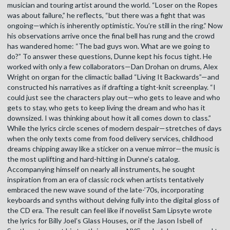
musician and touring artist around the world. “Loser on the Ropes
was about failure,” he reflects, “but there was a fight that was
ongoing—which is inherently optimistic. You’re still in the ring.” Now
his observations arrive once the final bell has rung and the crowd
has wandered home: “The bad guys won. What are we going to
do?” To answer these questions, Dunne kept his focus tight. He
worked with only a few collaborators—Dan Drohan on drums, Alex
Wright on organ for the climactic ballad “Living It Backwards”—and
constructed his narratives as if drafting a tight-knit screenplay. “I
could just see the characters play out—who gets to leave and who
gets to stay, who gets to keep living the dream and who has it
downsized. I was thinking about how it all comes down to class.”
While the lyrics circle scenes of modern despair—stretches of days
when the only texts come from food delivery services, childhood
dreams chipping away like a sticker on a venue mirror—the music is
the most uplifting and hard-hitting in Dunne’s catalog.
Accompanying himself on nearly all instruments, he sought
inspiration from an era of classic rock when artists tentatively
embraced the new wave sound of the late-’70s, incorporating
keyboards and synths without delving fully into the digital gloss of
the CD era. The result can feel like if novelist Sam Lipsyte wrote
the lyrics for Billy Joel’s Glass Houses, or if the Jason Isbell of