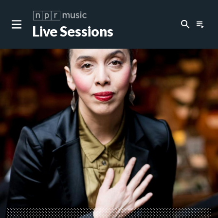
search
playlist_play
Live Sessions