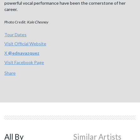
powerful vocal performance have been the cornerstone of her
career.
Photo Credit:
Kale Chesney
Tour Dates
Visit Official Website
X
@
ednavazquez
Visit Facebook Page
Share
All By
Similar Artists