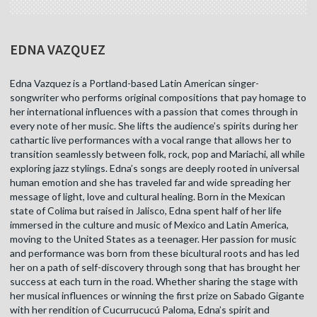
EDNA VAZQUEZ
Edna Vazquez is a Portland-based Latin American singer-
songwriter who performs original compositions that pay homage to
her international influences with a passion that comes through in
every note of her music. She lifts the audience’s spirits during her
cathartic live performances with a vocal range that allows her to
transition seamlessly between folk, rock, pop and Mariachi, all while
exploring jazz stylings. Edna’s songs are deeply rooted in universal
human emotion and she has traveled far and wide spreading her
message of light, love and cultural healing. Born in the Mexican
state of Colima but raised in Jalisco, Edna spent half of her life
immersed in the culture and music of Mexico and Latin America,
moving to the United States as a teenager. Her passion for music
and performance was born from these bicultural roots and has led
her on a path of self-discovery through song that has brought her
success at each turn in the road. Whether sharing the stage with
her musical influences or winning the first prize on Sabado Gigante
with her rendition of Cucurrucucú Paloma, Edna’s spirit and