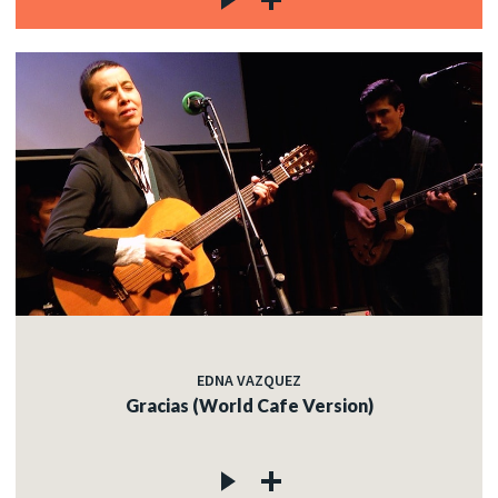
EDNA VAZQUEZ
Gracias (World Cafe Version)