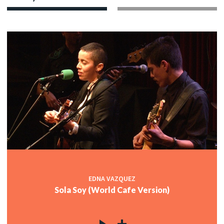
EDNA VAZQUEZ
Sola Soy (World Cafe Version)