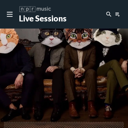
search
playlist_play
Live Sessions