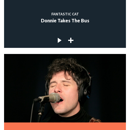
FANTASTIC CAT
Donnie Takes The Bus