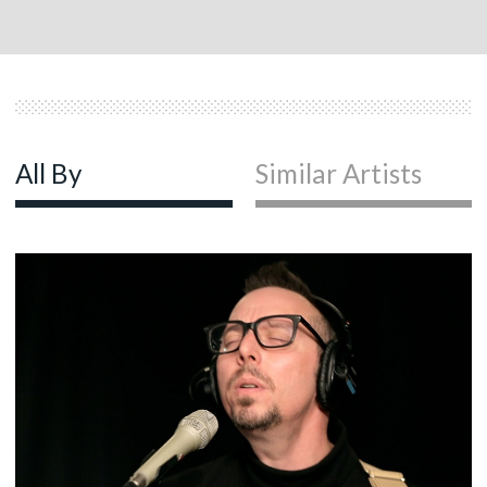
All By
Similar Artists