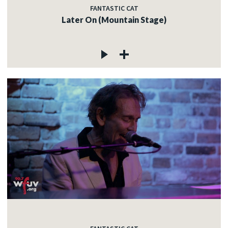
FANTASTIC CAT
Later On (Mountain Stage)