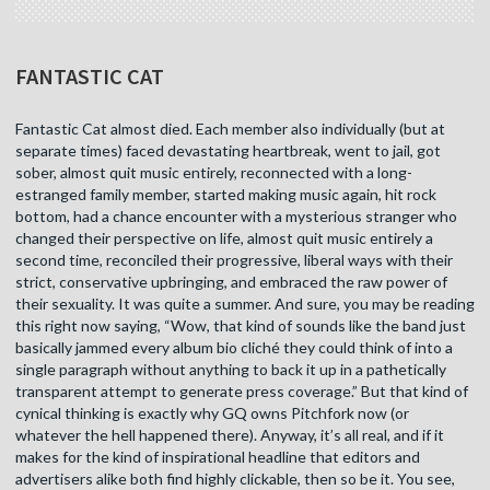
FANTASTIC CAT
Fantastic Cat almost died. Each member also individually (but at
separate times) faced devastating heartbreak, went to jail, got
sober, almost quit music entirely, reconnected with a long-
estranged family member, started making music again, hit rock
bottom, had a chance encounter with a mysterious stranger who
changed their perspective on life, almost quit music entirely a
second time, reconciled their progressive, liberal ways with their
strict, conservative upbringing, and embraced the raw power of
their sexuality. It was quite a summer. And sure, you may be reading
this right now saying, “Wow, that kind of sounds like the band just
basically jammed every album bio cliché they could think of into a
single paragraph without anything to back it up in a pathetically
transparent attempt to generate press coverage.” But that kind of
cynical thinking is exactly why GQ owns Pitchfork now (or
whatever the hell happened there). Anyway, it’s all real, and if it
makes for the kind of inspirational headline that editors and
advertisers alike both find highly clickable, then so be it. You see,