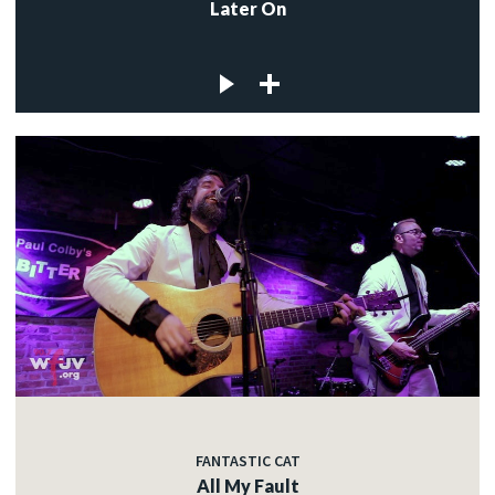
Later On
FANTASTIC CAT
All My Fault