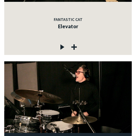
FANTASTIC CAT
Elevator