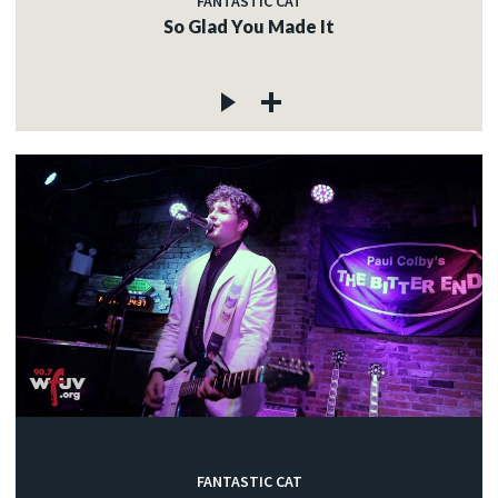
FANTASTIC CAT
So Glad You Made It
FANTASTIC CAT