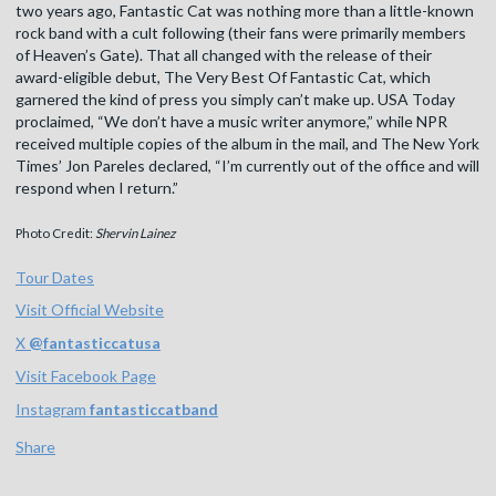
two years ago, Fantastic Cat was nothing more than a little-known
rock band with a cult following (their fans were primarily members
of Heaven’s Gate). That all changed with the release of their
award-eligible debut, The Very Best Of Fantastic Cat, which
garnered the kind of press you simply can’t make up. USA Today
proclaimed, “We don’t have a music writer anymore,” while NPR
received multiple copies of the album in the mail, and The New York
Times’ Jon Pareles declared, “I’m currently out of the office and will
respond when I return.”
Photo Credit:
Shervin Lainez
Tour Dates
Visit Official Website
X
@
fantasticcatusa
Visit Facebook Page
Instagram
fantasticcatband
Share