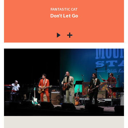
FANTASTIC CAT
Don't Let Go