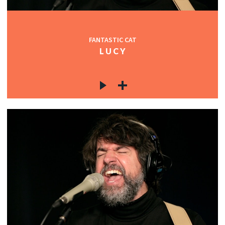
FANTASTIC CAT
L U C Y