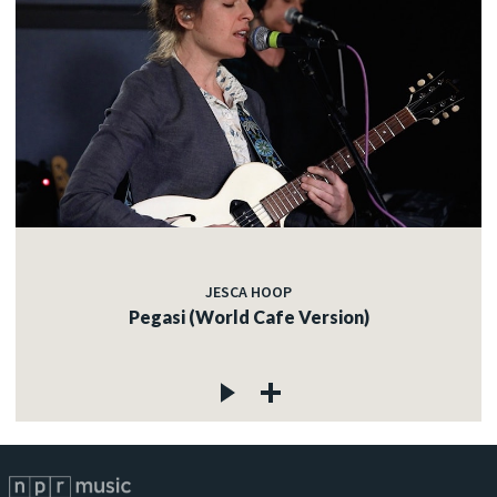
JESCA HOOP
Pegasi (World Cafe Version)