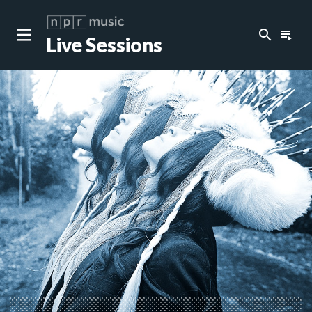
search
playlist_play
Live Sessions