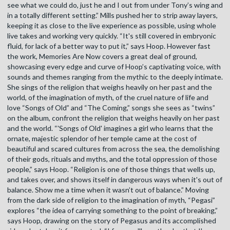
see what we could do, just he and I out from under Tony’s wing and
in a totally different setting.” Mills pushed her to strip away layers,
keeping it as close to the live experience as possible, using whole
live takes and working very quickly. “It's still covered in embryonic
fluid, for lack of a better way to put it,” says Hoop. However fast
the work, Memories Are Now covers a great deal of ground,
showcasing every edge and curve of Hoop’s captivating voice, with
sounds and themes ranging from the mythic to the deeply intimate.
She sings of the religion that weighs heavily on her past and the
world, of the imagination of myth, of the cruel nature of life and
love “Songs of Old” and “The Coming,” songs she sees as “twins”
on the album, confront the religion that weighs heavily on her past
and the world. “'Songs of Old' imagines a girl who learns that the
ornate, majestic splendor of her temple came at the cost of
beautiful and scared cultures from across the sea, the demolishing
of their gods, rituals and myths, and the total oppression of those
people,” says Hoop. “Religion is one of those things that wells up,
and takes over, and shows itself in dangerous ways when it's out of
balance. Show me a time when it wasn’t out of balance.” Moving
from the dark side of religion to the imagination of myth, “Pegasi”
explores “the idea of carrying something to the point of breaking,”
says Hoop, drawing on the story of Pegasus and its accomplished