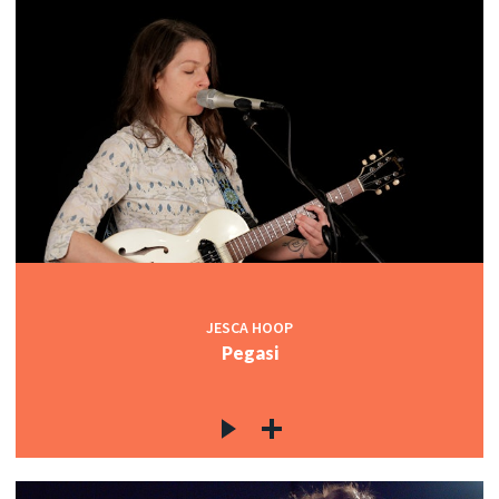
JESCA HOOP
Pegasi