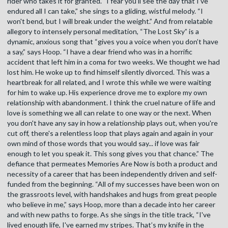
rider who takes it for granted. “I fear you'll see the day that I've
endured all I can take,” she sings to a gliding, wistful melody. “I
won't bend, but I will break under the weight.” And from relatable
allegory to intensely personal meditation, “The Lost Sky” is a
dynamic, anxious song that “gives you a voice when you don’t have
a say,” says Hoop. “I have a dear friend who was in a horrific
accident that left him in a coma for two weeks. We thought we had
lost him. He woke up to find himself silently divorced. This was a
heartbreak for all related, and I wrote this while we were waiting
for him to wake up. His experience drove me to explore my own
relationship with abandonment. I think the cruel nature of life and
love is something we all can relate to one way or the next. When
you don't have any say in how a relationship plays out, when you're
cut off, there's a relentless loop that plays again and again in your
own mind of those words that you would say... if love was fair
enough to let you speak it. This song gives you that chance.” The
defiance that permeates Memories Are Now is both a product and
necessity of a career that has been independently driven and self-
funded from the beginning. “All of my successes have been won on
the grassroots level, with handshakes and hugs from great people
who believe in me,” says Hoop, more than a decade into her career
and with new paths to forge. As she sings in the title track, “I've
lived enough life, I've earned my stripes. That’s my knife in the