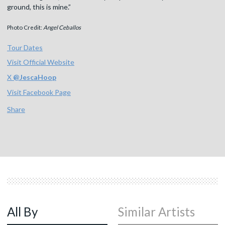
ground, this is mine.”
Photo Credit:
Angel Ceballos
Tour Dates
Visit Official Website
X
@
JescaHoop
Visit Facebook Page
Share
All By
Similar Artists