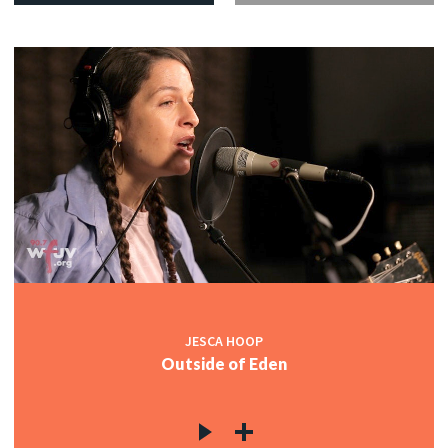
JESCA HOOP
Outside of Eden