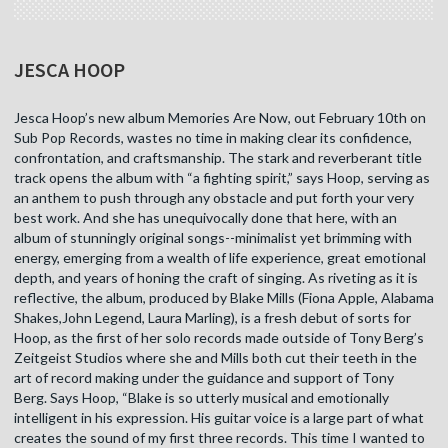
JESCA HOOP
Jesca Hoop’s new album Memories Are Now, out February 10th on
Sub Pop Records, wastes no time in making clear its confidence,
confrontation, and craftsmanship. The stark and reverberant title
track opens the album with “a fighting spirit,” says Hoop, serving as
an anthem to push through any obstacle and put forth your very
best work. And she has unequivocally done that here, with an
album of stunningly original songs--minimalist yet brimming with
energy, emerging from a wealth of life experience, great emotional
depth, and years of honing the craft of singing. As riveting as it is
reflective, the album, produced by Blake Mills (Fiona Apple, Alabama
Shakes,John Legend, Laura Marling), is a fresh debut of sorts for
Hoop, as the first of her solo records made outside of Tony Berg’s
Zeitgeist Studios where she and Mills both cut their teeth in the
art of record making under the guidance and support of Tony
Berg. Says Hoop, “Blake is so utterly musical and emotionally
intelligent in his expression. His guitar voice is a large part of what
creates the sound of my first three records. This time I wanted to