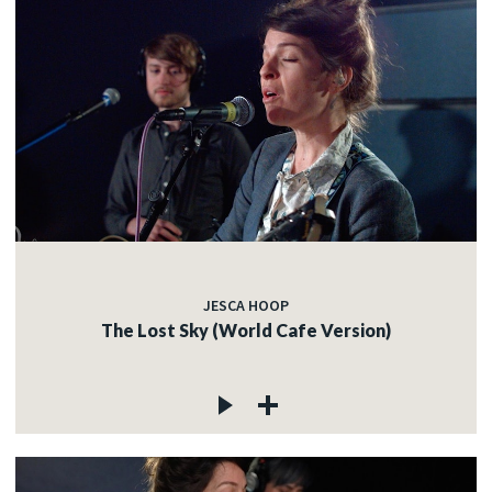
JESCA HOOP
The Lost Sky (World Cafe Version)