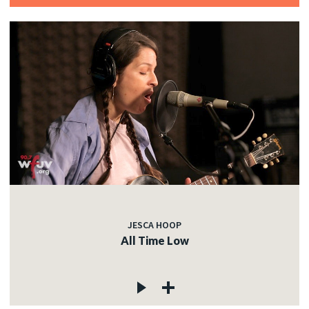
JESCA HOOP
All Time Low