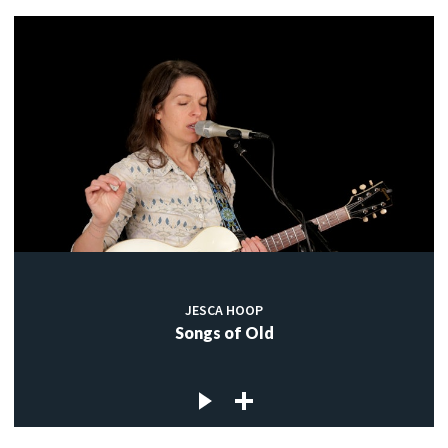
JESCA HOOP
Songs of Old