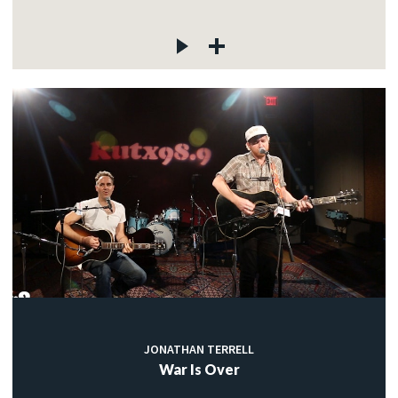
JONATHAN TERRELL
War Is Over