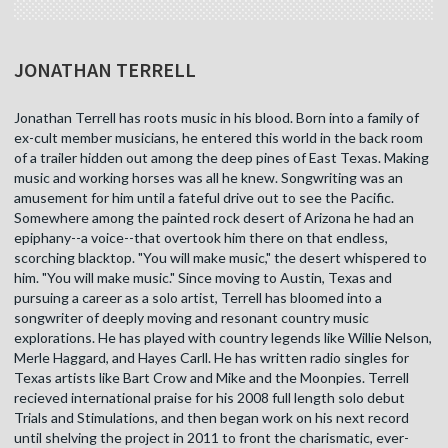
JONATHAN TERRELL
Jonathan Terrell has roots music in his blood. Born into a family of
ex-cult member musicians, he entered this world in the back room
of a trailer hidden out among the deep pines of East Texas. Making
music and working horses was all he knew. Songwriting was an
amusement for him until a fateful drive out to see the Pacific.
Somewhere among the painted rock desert of Arizona he had an
epiphany--a voice--that overtook him there on that endless,
scorching blacktop. "You will make music," the desert whispered to
him. "You will make music." Since moving to Austin, Texas and
pursuing a career as a solo artist, Terrell has bloomed into a
songwriter of deeply moving and resonant country music
explorations. He has played with country legends like Willie Nelson,
Merle Haggard, and Hayes Carll. He has written radio singles for
Texas artists like Bart Crow and Mike and the Moonpies. Terrell
recieved international praise for his 2008 full length solo debut
Trials and Stimulations, and then began work on his next record
until shelving the project in 2011 to front the charismatic, ever-