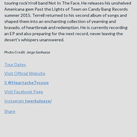
touring rock'n'roll band Not In The Face. He releases his unshelved
Americana gem Past the LIghts of Town on Candy Bang Records
summer 2015. Terrell returned to his second album of songs and
shaped them into an enchanting collection of yearning and
bravado, of heartbreak and redemption. He is currently recording
an EP and also preparing for the next record, never leaving the
desert's whispers unanswered.
Photo Credit:
Jorge Sanhueza
Tour Dates
Visit Official Website
X
@
HeartacheTycoon
Visit Facebook Page
Instagram
twerkuleeze/
Share