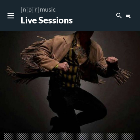
search
playlist_play
Live Sessions