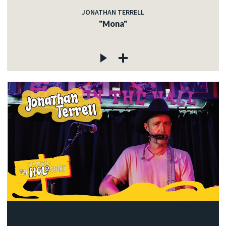
JONATHAN TERRELL
"Mona"