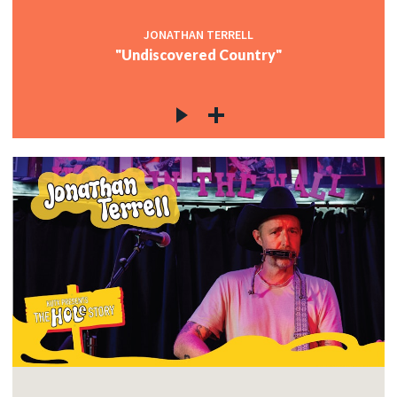
JONATHAN TERRELL
"Undiscovered Country"