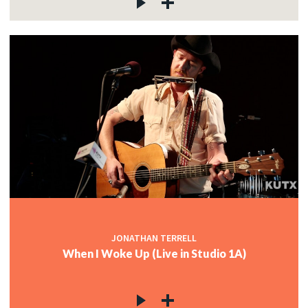
JONATHAN TERRELL
When I Woke Up (Live in Studio 1A)