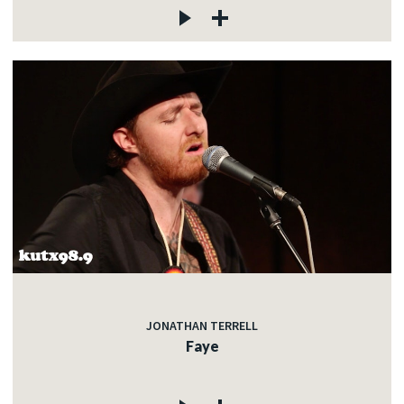
JONATHAN TERRELL
Faye