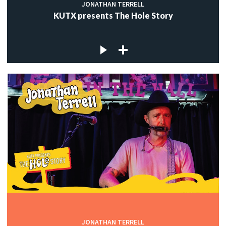
JONATHAN TERRELL
KUTX presents The Hole Story
JONATHAN TERRELL