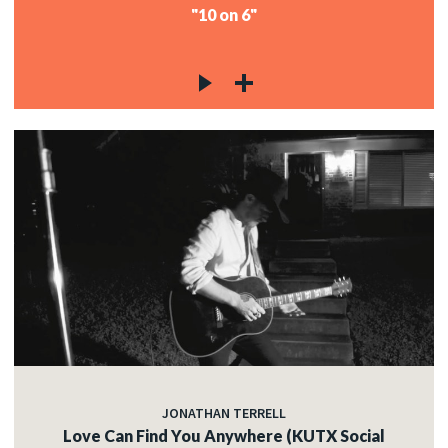
"10 on 6"
JONATHAN TERRELL
Love Can Find You Anywhere (KUTX Social