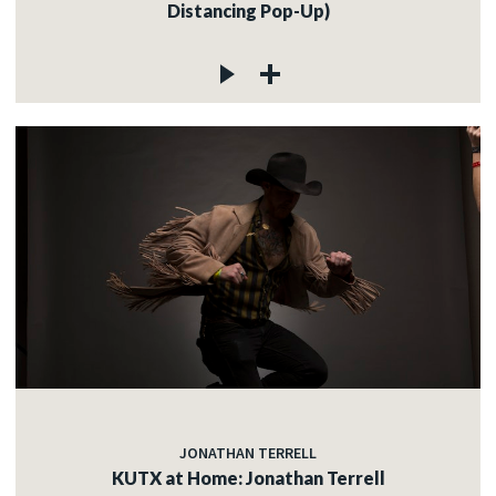
Distancing Pop-Up)
JONATHAN TERRELL
KUTX at Home: Jonathan Terrell