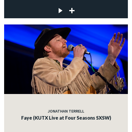
JONATHAN TERRELL
Faye (KUTX Live at Four Seasons SXSW)