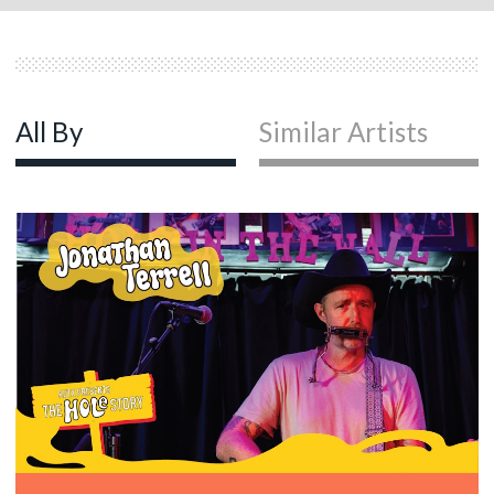
All By
Similar Artists