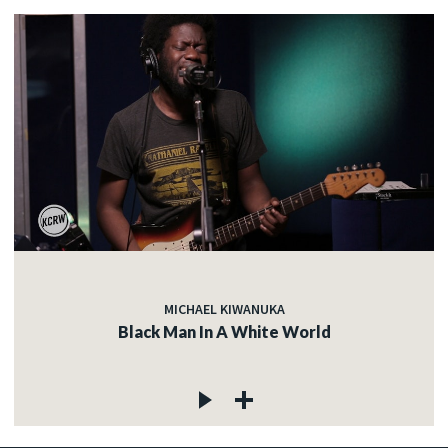
MICHAEL KIWANUKA
Black Man In A White World