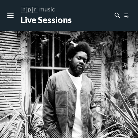
search
playlist_play
Live Sessions