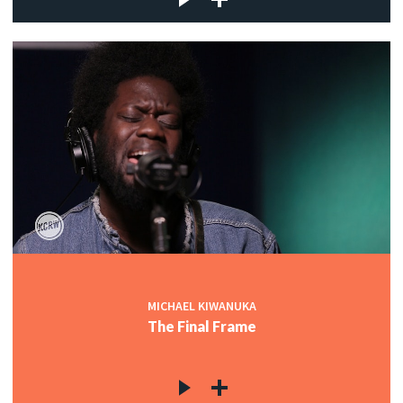
MICHAEL KIWANUKA
The Final Frame