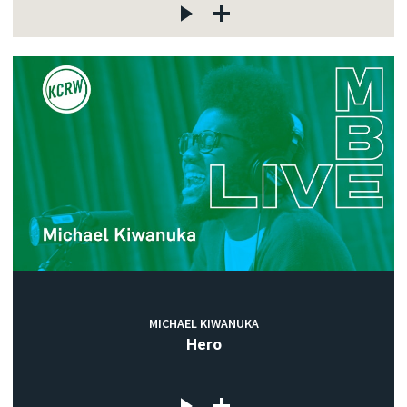
MICHAEL KIWANUKA
Hero