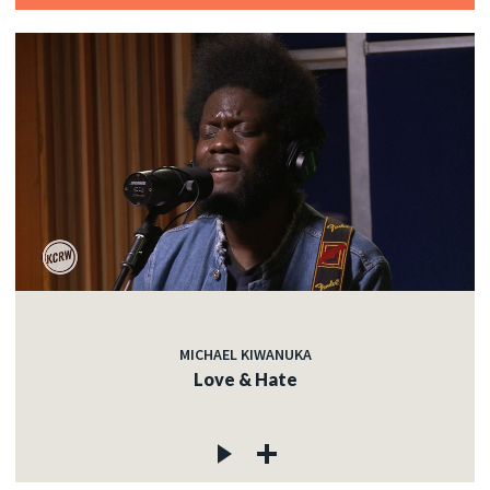
MICHAEL KIWANUKA
Love & Hate