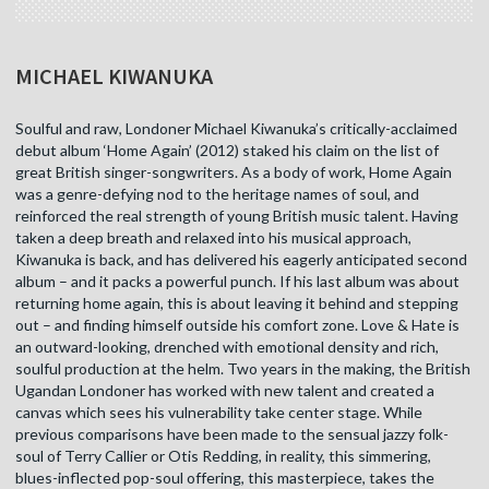
MICHAEL KIWANUKA
Soulful and raw, Londoner Michael Kiwanuka’s critically-acclaimed
debut album ‘Home Again’ (2012) staked his claim on the list of
great British singer-songwriters. As a body of work, Home Again
was a genre-defying nod to the heritage names of soul, and
reinforced the real strength of young British music talent. Having
taken a deep breath and relaxed into his musical approach,
Kiwanuka is back, and has delivered his eagerly anticipated second
album – and it packs a powerful punch. If his last album was about
returning home again, this is about leaving it behind and stepping
out – and finding himself outside his comfort zone. Love & Hate is
an outward-looking, drenched with emotional density and rich,
soulful production at the helm. Two years in the making, the British
Ugandan Londoner has worked with new talent and created a
canvas which sees his vulnerability take center stage. While
previous comparisons have been made to the sensual jazzy folk-
soul of Terry Callier or Otis Redding, in reality, this simmering,
blues-inflected pop-soul offering, this masterpiece, takes the