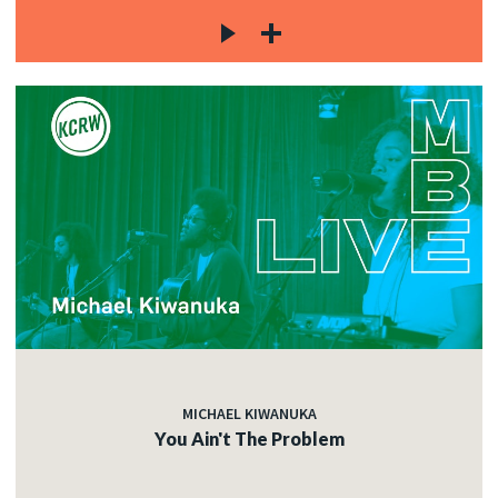
MICHAEL KIWANUKA
You Ain't The Problem