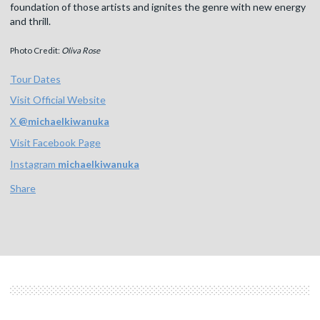
foundation of those artists and ignites the genre with new energy
and thrill.
Photo Credit:
Oliva Rose
Tour Dates
Visit Official Website
X
@
michaelkiwanuka
Visit Facebook Page
Instagram
michaelkiwanuka
Share