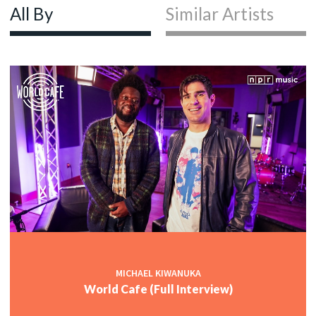
All By
Similar Artists
MICHAEL KIWANUKA
World Cafe (Full Interview)