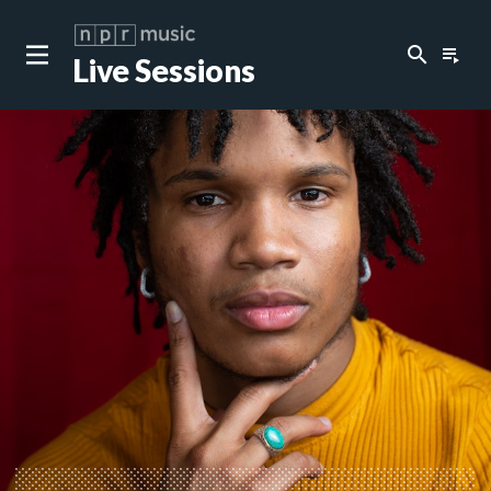
search
playlist_play
Live Sessions