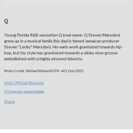
Q
Young Florida R&B sensation Q (real name: Q Steven Marsden)
grew up in a musical family (his dad is famed Jamaican producer
Steven "Lenky" Marsden). His early work gravitated towards hip-
hop, but his style has gravitated towards a slinky slow groove
embellished with a highly attuned falsetto.
Photo Credit:
Michael Minasi/KUTX - ACL Fest 2021
Visit Official Website
Instagram
qmarsden
Share