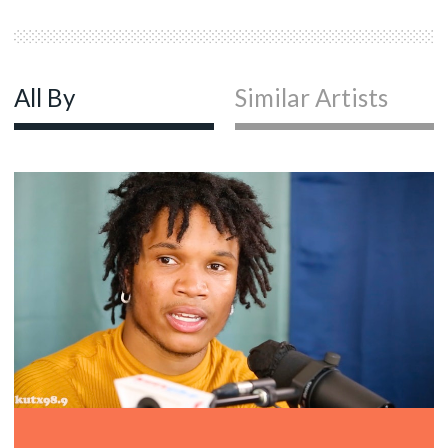
All By
Similar Artists