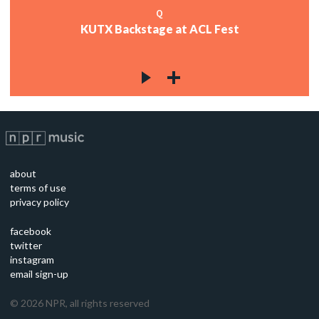
Q
KUTX Backstage at ACL Fest
about
terms of use
privacy policy
facebook
twitter
instagram
email sign-up
©
2026
NPR, all rights reserved