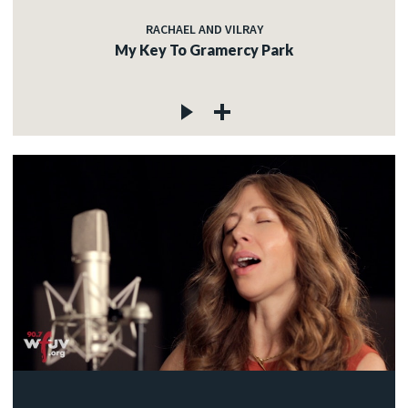
RACHAEL AND VILRAY
My Key To Gramercy Park