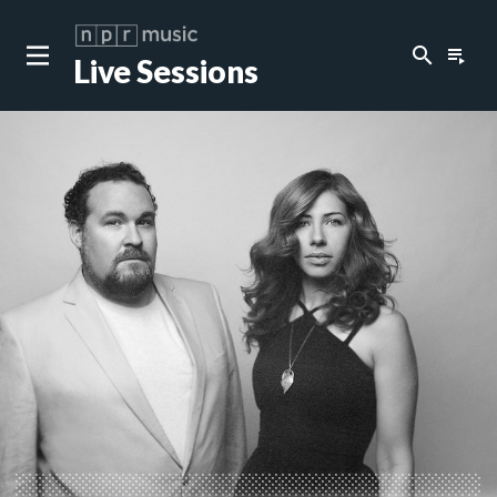
search
playlist_play
Live Sessions