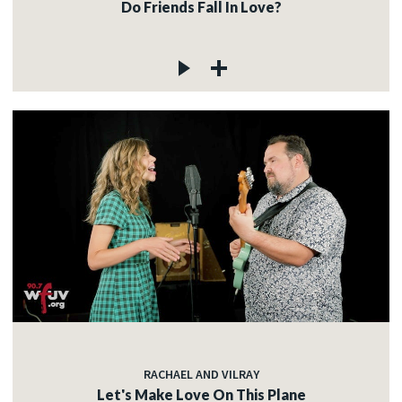
Do Friends Fall In Love?
RACHAEL AND VILRAY
Let's Make Love On This Plane