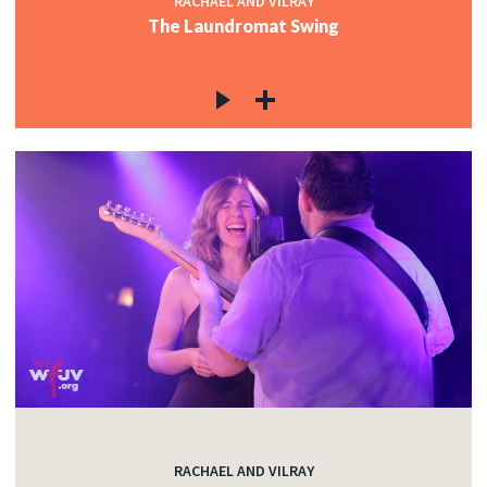
RACHAEL AND VILRAY
The Laundromat Swing
RACHAEL AND VILRAY