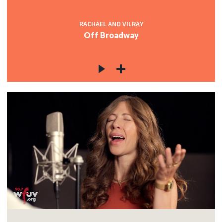
RACHAEL AND VILRAY
Off Broadway