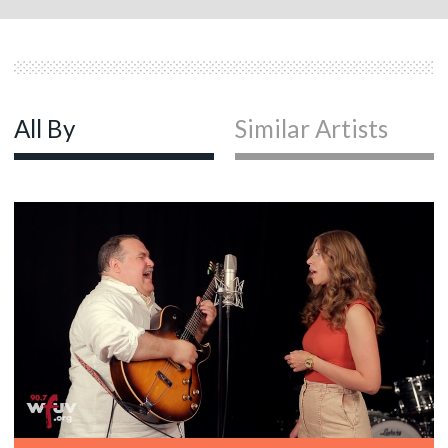
All By
Similar Artists