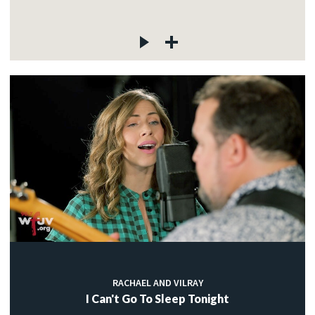
RACHAEL AND VILRAY
I Can't Go To Sleep Tonight