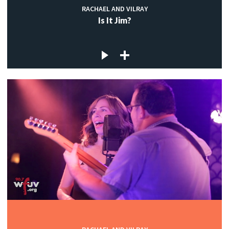
RACHAEL AND VILRAY
Is It Jim?