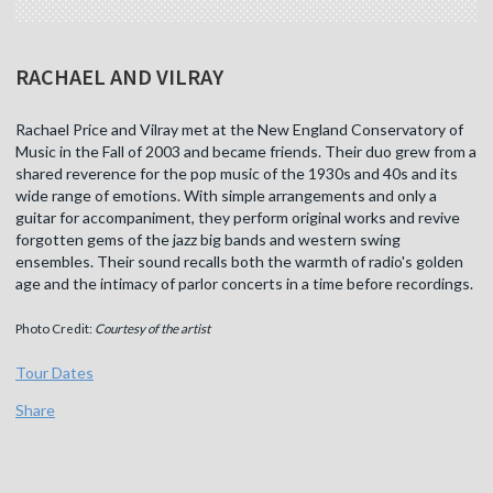
RACHAEL AND VILRAY
Rachael Price and Vilray met at the New England Conservatory of
Music in the Fall of 2003 and became friends. Their duo grew from a
shared reverence for the pop music of the 1930s and 40s and its
wide range of emotions. With simple arrangements and only a
guitar for accompaniment, they perform original works and revive
forgotten gems of the jazz big bands and western swing
ensembles. Their sound recalls both the warmth of radio's golden
age and the intimacy of parlor concerts in a time before recordings.
Photo Credit:
Courtesy of the artist
Tour Dates
Share