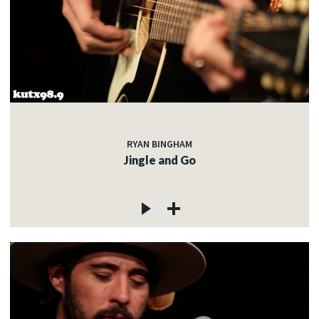
RYAN BINGHAM
Jingle and Go