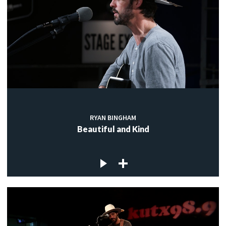
RYAN BINGHAM
Beautiful and Kind