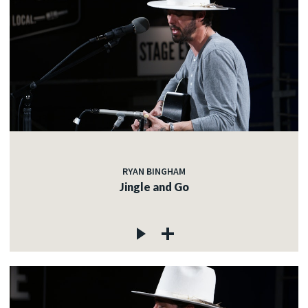
RYAN BINGHAM
Jingle and Go