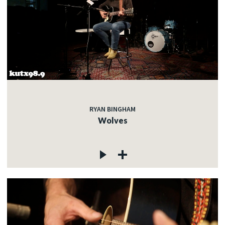
RYAN BINGHAM
Wolves