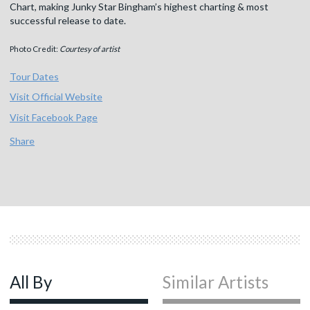
Chart, making Junky Star Bingham’s highest charting & most
successful release to date.
Photo Credit:
Courtesy of artist
Tour Dates
Visit Official Website
Visit Facebook Page
Share
All By
Similar Artists