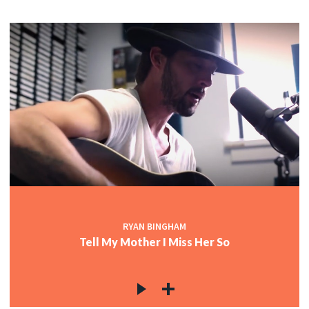
RYAN BINGHAM
Tell My Mother I Miss Her So