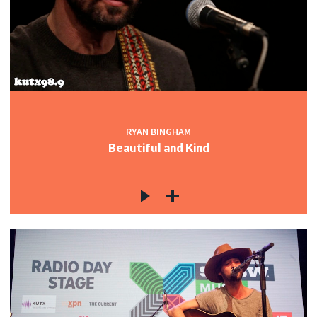
RYAN BINGHAM
Beautiful and Kind