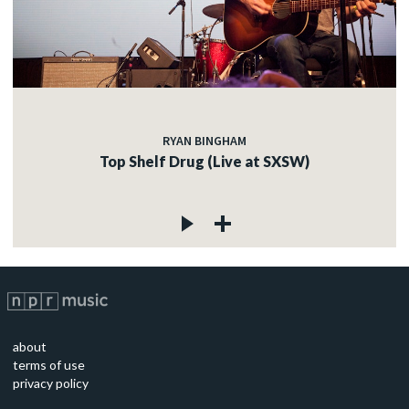
RYAN BINGHAM
Top Shelf Drug (Live at SXSW)
about
terms of use
privacy policy