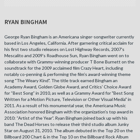
RYAN BINGHAM
George Ryan Bingham is an Americana singer-songwriter currently
based in Los Angeles, California. After garnering critical acclaim for
his first two studio releases on Lost Highway Records, 2007's
Mescalito and 2009's Roadhouse Sun, Ryan Bingham went on to
collaborate with Grammy-winning producer T Bone Burnett on the
soundtrack for the 2009 acclaimed film Crazy Heart, including
notably co-penning & performing the film’s award-winning theme
song "The Weary Kind". The title track earned Bingham an
Academy Award, Golden Globe Award, and Critics' Choice Award
for “Best Song” in 2010, as well as a Grammy Award for "Best Song
Written for a Motion Picture, Television or Other Visual Media" in
2011. As a result of his monumental year, the Americana Music
Association honored Bingham with the organization's top award in
2010: “Artist of the Year”. Ryan Bingham joined back up with his
band The Dead Horses to release their third studio album Junky
Star on August 31, 2010. The album debuted in the Top 20 on the
Billboard 200 Chart & in the Top 10 on the Billboard Rock Album