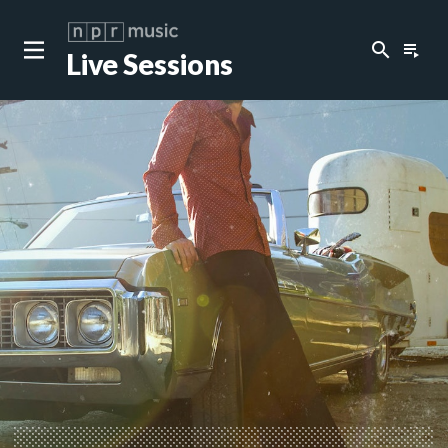
search
playlist_play
Live Sessions