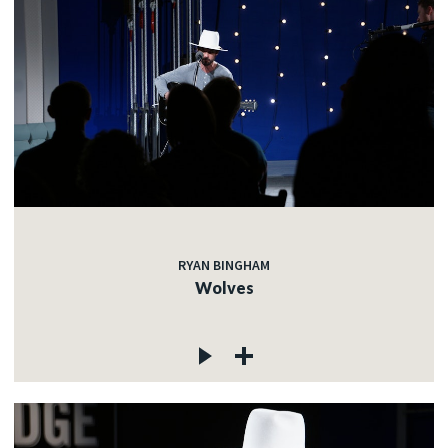
RYAN BINGHAM
Wolves