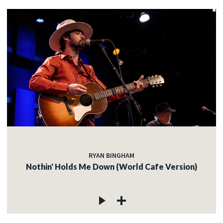
RYAN BINGHAM
Nothin' Holds Me Down (World Cafe Version)