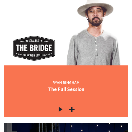
RYAN BINGHAM
The Full Session