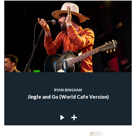
RYAN BINGHAM
Jingle and Go (World Cafe Version)