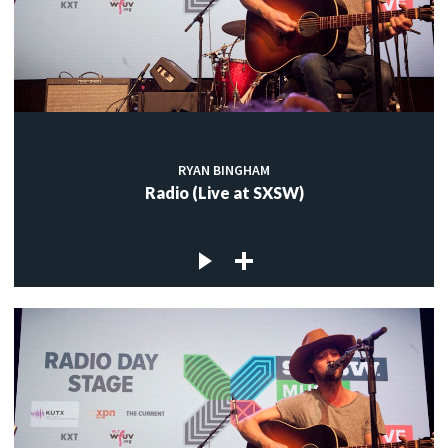
RYAN BINGHAM
Radio (Live at SXSW)