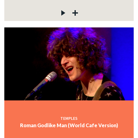
TEMPLES
Roman Godlike Man (World Cafe Version)