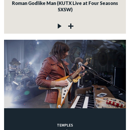
Roman Godlike Man (KUTX Live at Four Seasons
SXSW)
TEMPLES