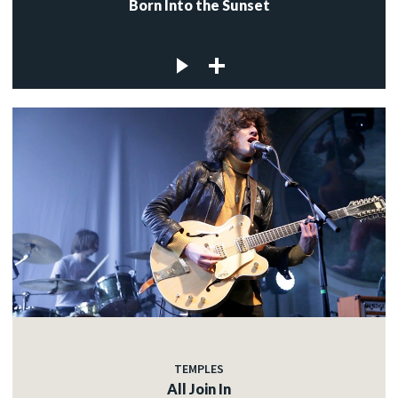
Born Into the Sunset
TEMPLES
All Join In