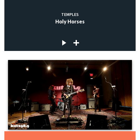
TEMPLES
Holy Horses