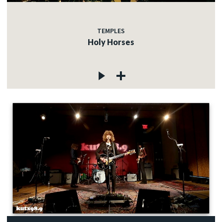
TEMPLES
Holy Horses