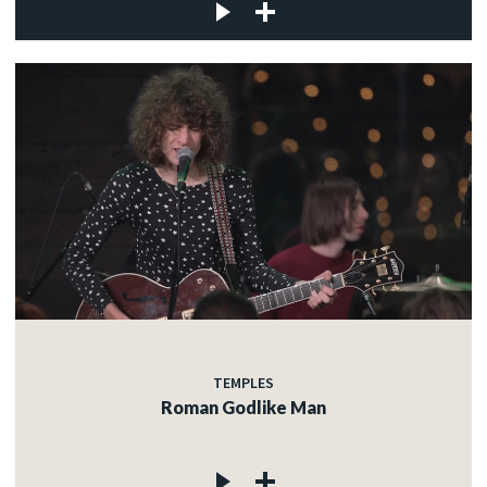
TEMPLES
Roman Godlike Man