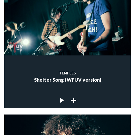
TEMPLES
Shelter Song (WFUV version)