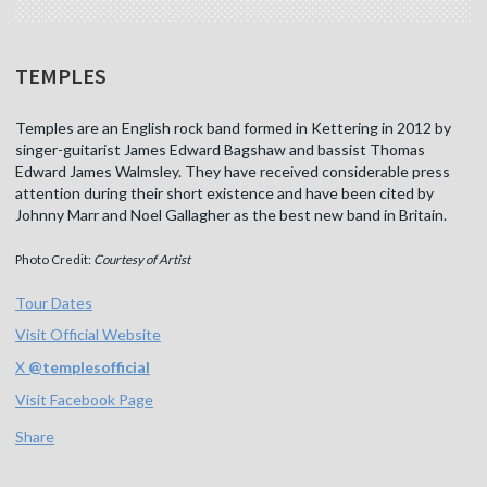
TEMPLES
Temples are an English rock band formed in Kettering in 2012 by
singer-guitarist James Edward Bagshaw and bassist Thomas
Edward James Walmsley. They have received considerable press
attention during their short existence and have been cited by
Johnny Marr and Noel Gallagher as the best new band in Britain.
Photo Credit:
Courtesy of Artist
Tour Dates
Visit Official Website
X
@
templesofficial
Visit Facebook Page
Share