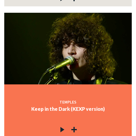
TEMPLES
Keep in the Dark (KEXP version)