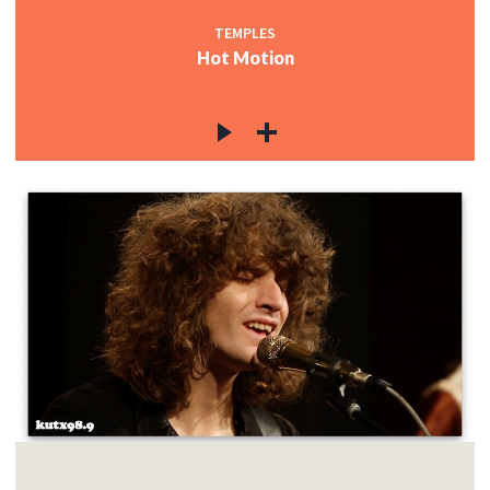
TEMPLES
Hot Motion