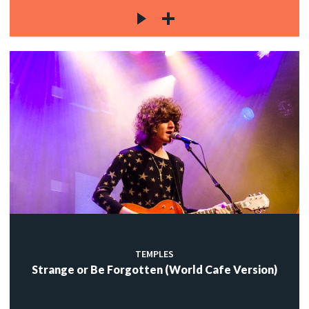
TEMPLES
Strange or Be Forgotten (World Cafe Version)