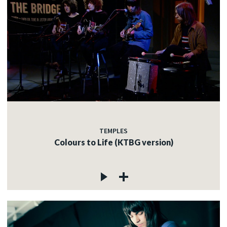
TEMPLES
Colours to Life (KTBG version)