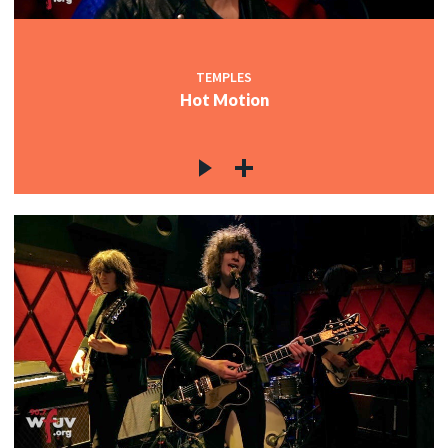
TEMPLES
Hot Motion