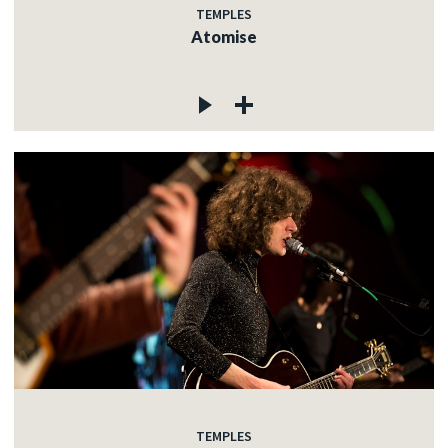
TEMPLES
Atomise
TEMPLES