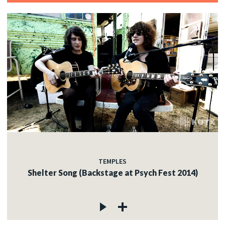
TEMPLES
Shelter Song (Backstage at Psych Fest 2014)