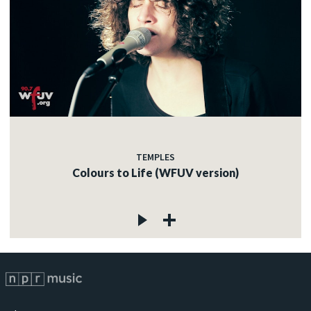
TEMPLES
Colours to Life (WFUV version)