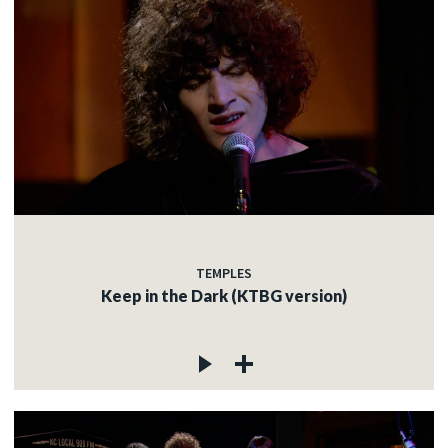
TEMPLES
Keep in the Dark (KTBG version)