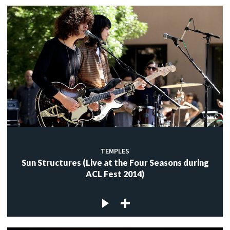
TEMPLES
Sun Structures (Live at the Four Seasons during
ACL Fest 2014)