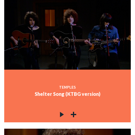
TEMPLES
Shelter Song (KTBG version)