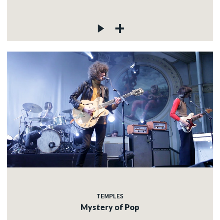
TEMPLES
Mystery of Pop