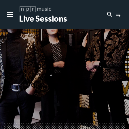
search
playlist_play
Live Sessions