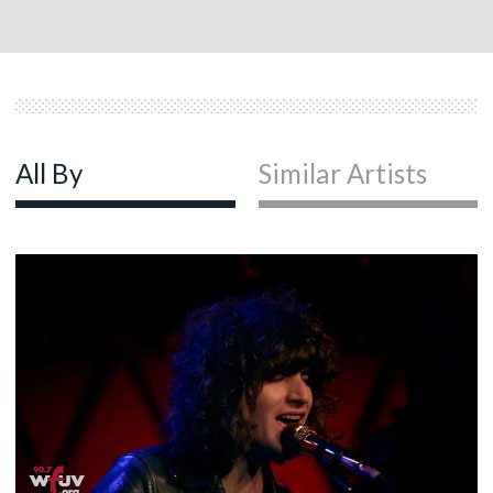
All By
Similar Artists