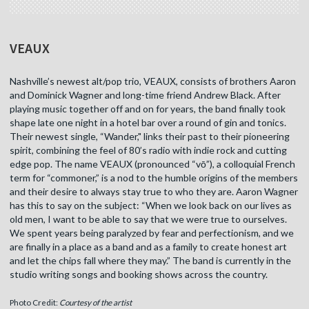
VEAUX
Nashville’s newest alt/pop trio, VEAUX, consists of brothers Aaron
and Dominick Wagner and long-time friend Andrew Black. After
playing music together off and on for years, the band finally took
shape late one night in a hotel bar over a round of gin and tonics.
Their newest single, “Wander," links their past to their pioneering
spirit, combining the feel of 80’s radio with indie rock and cutting
edge pop. The name VEAUX (pronounced “vō”), a colloquial French
term for “commoner,” is a nod to the humble origins of the members
and their desire to always stay true to who they are. Aaron Wagner
has this to say on the subject: “When we look back on our lives as
old men, I want to be able to say that we were true to ourselves.
We spent years being paralyzed by fear and perfectionism, and we
are finally in a place as a band and as a family to create honest art
and let the chips fall where they may.” The band is currently in the
studio writing songs and booking shows across the country.
Photo Credit:
Courtesy of the artist