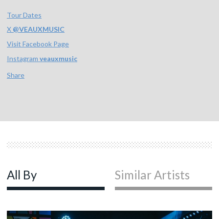
Tour Dates
X
@
VEAUXMUSIC
Visit Facebook Page
Instagram
veauxmusic
Share
All By
Similar Artists