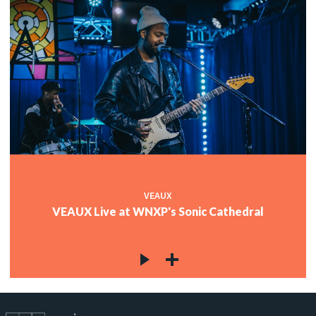
VEAUX
VEAUX Live at WNXP's Sonic Cathedral