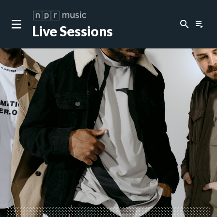
search
playlist_play
Live Sessions