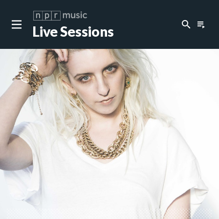
search
playlist_play
Live Sessions