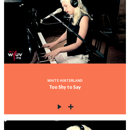
WHITE HINTERLAND
Too Shy to Say