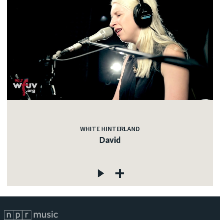
WHITE HINTERLAND
David