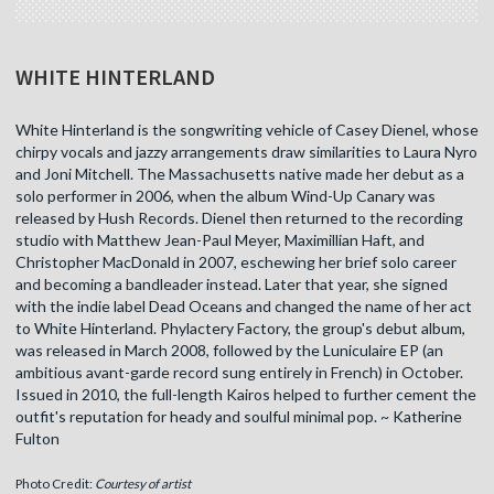
WHITE HINTERLAND
White Hinterland is the songwriting vehicle of Casey Dienel, whose
chirpy vocals and jazzy arrangements draw similarities to Laura Nyro
and Joni Mitchell. The Massachusetts native made her debut as a
solo performer in 2006, when the album Wind-Up Canary was
released by Hush Records. Dienel then returned to the recording
studio with Matthew Jean-Paul Meyer, Maximillian Haft, and
Christopher MacDonald in 2007, eschewing her brief solo career
and becoming a bandleader instead. Later that year, she signed
with the indie label Dead Oceans and changed the name of her act
to White Hinterland. Phylactery Factory, the group's debut album,
was released in March 2008, followed by the Luniculaire EP (an
ambitious avant-garde record sung entirely in French) in October.
Issued in 2010, the full-length Kairos helped to further cement the
outfit's reputation for heady and soulful minimal pop. ~ Katherine
Fulton
Photo Credit:
Courtesy of artist