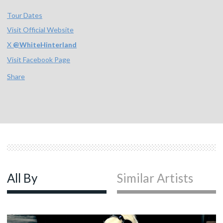
Tour Dates
Visit Official Website
X
@
WhiteHinterland
Visit Facebook Page
Share
All By
Similar Artists