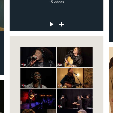
15
videos