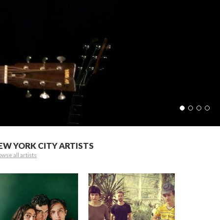
EW YORK CITY ARTISTS
wse all artists