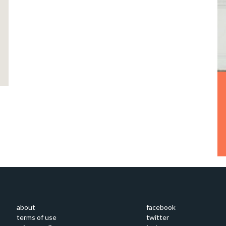
about
facebook
terms of use
twitter