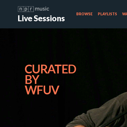
BROWSE
PLAYLISTS
WA
Live Sessions
CURATED
BY
WFUV