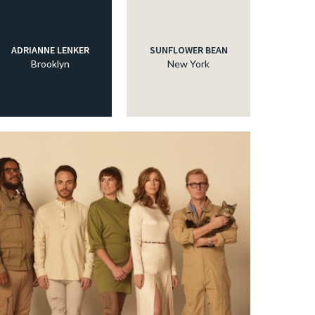
ADRIANNE LENKER
SUNFLOWER BEAN
Brooklyn
New York