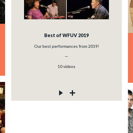
Best of WFUV 2019
Our best performances from 2019!
—
10
videos