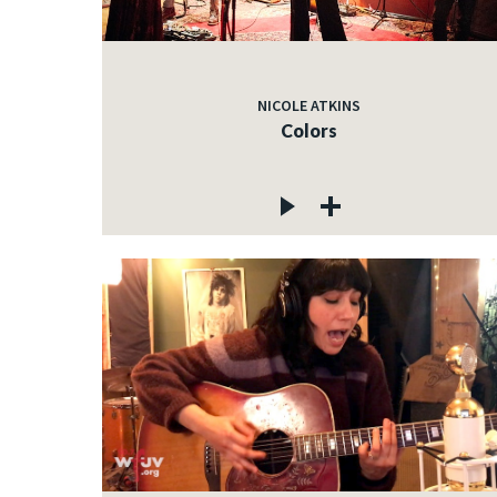
NICOLE ATKINS
Colors