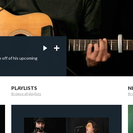
e off of his upcoming
PLAYLISTS
N
Browse all playlists
Bro