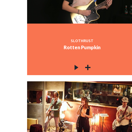
SLOTHRUST
Rotten Pumpkin