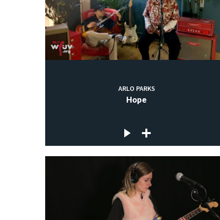
ARLO PARKS
Hope