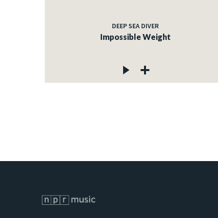
DEEP SEA DIVER
Impossible Weight