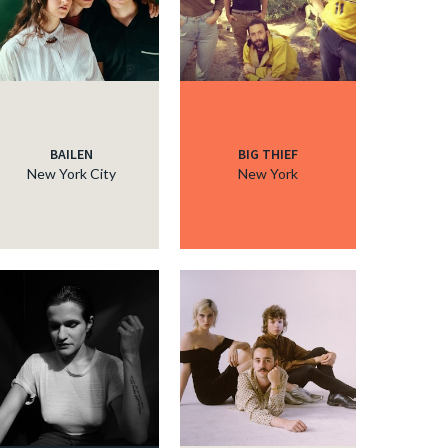
BAILEN
BIG THIEF
New York City
New York