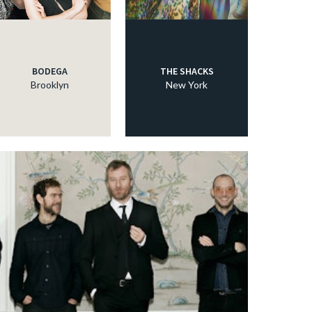
BODEGA
THE SHACKS
Brooklyn
New York