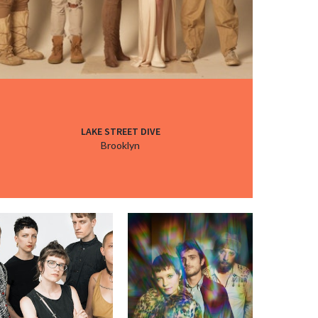
LAKE STREET DIVE
Brooklyn