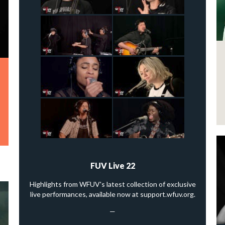
FUV Live 22
Highlights from WFUV's latest collection of exclusive
live performances, available now at support.wfuv.org.
—