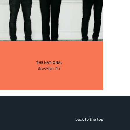
THE NATIONAL
Brooklyn, NY
back to the top