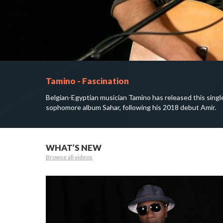
Tamino - Fascination
Belgian-Egyptian musician Tamino has released this singl
sophomore album Sahar, following his 2018 debut Amir.
WHAT’S NEW
Browse all videos