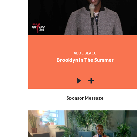
ALOE BLACC
Brooklyn In The Summer
Sponsor Message