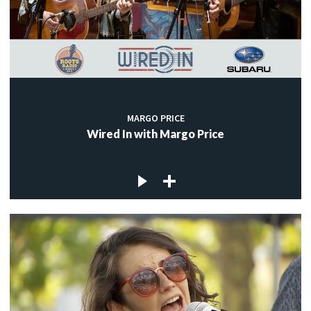
MARGO PRICE
Wired In with Margo Price