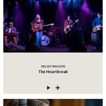
KELSEY WALDON
The Heartbreak