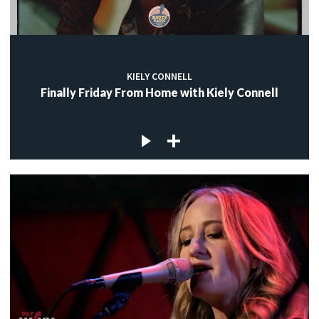
KIELY CONNELL
Finally Friday From Home with Kiely Connell