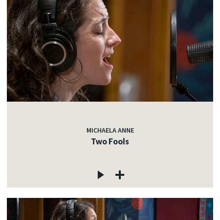
MICHAELA ANNE
Two Fools