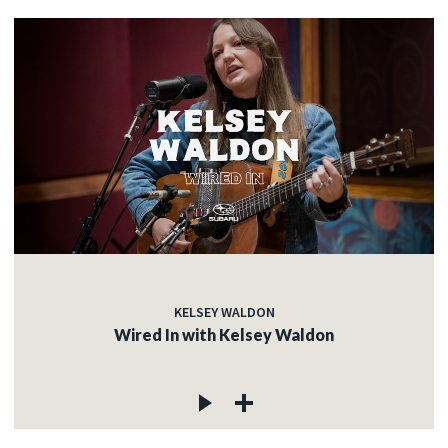
KELSEY WALDON
Wired In with Kelsey Waldon