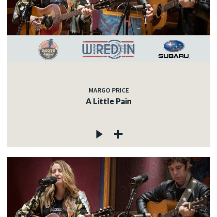
MARGO PRICE
A Little Pain