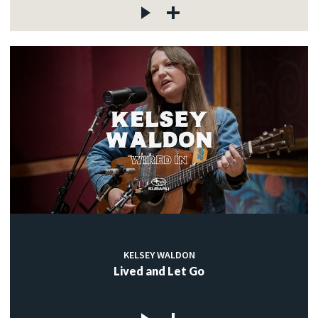
KELSEY WALDON
Lived and Let Go