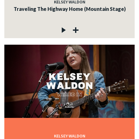
KELSEY WALDON
Traveling The Highway Home (Mountain Stage)
KELSEY WALDON