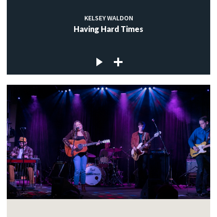
KELSEY WALDON
Having Hard Times