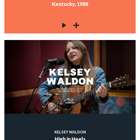
Kentucky, 1988
KELSEY WALDON
High in Heels