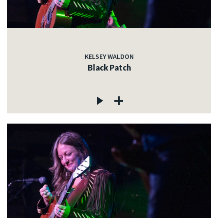
KELSEY WALDON
Black Patch