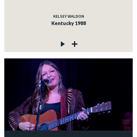
KELSEY WALDON
Kentucky 1988