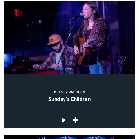
KELSEY WALDON
Sunday's Children