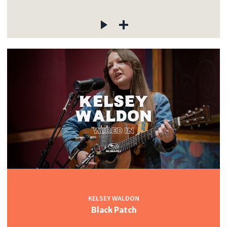
KELSEY WALDON
Black Patch