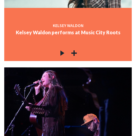
KELSEY WALDON
Kelsey Waldon performs at Music City Roots