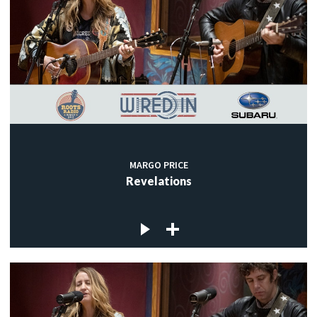
MARGO PRICE
Revelations