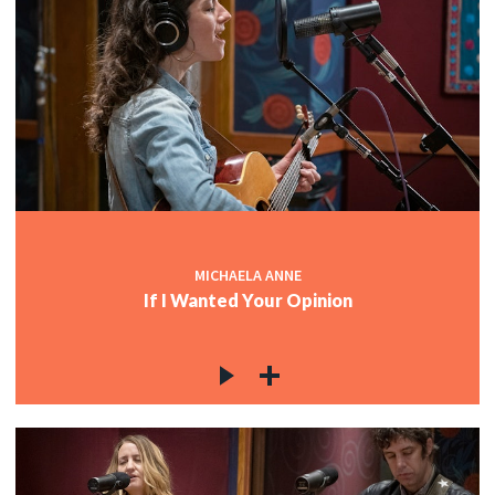
MICHAELA ANNE
If I Wanted Your Opinion