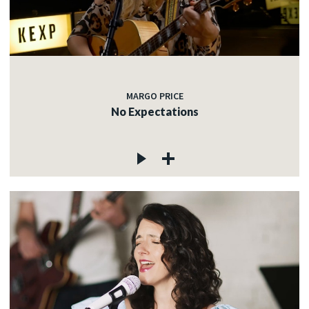
MARGO PRICE
No Expectations