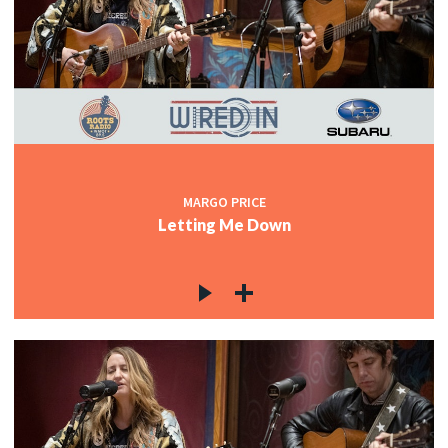
MARGO PRICE
Letting Me Down