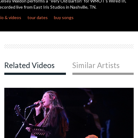
elsey Waldon performs a "Very Old Barton" for WMOT's Wired In,
seconds
ecorded live from East Iris Studios in Nashville, TN.
c
io & videos
tour dates
buy songs
Related Videos
Similar Artists