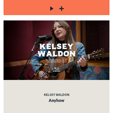
KELSEY WALDON
Anyhow