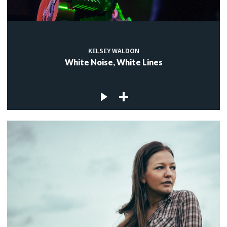
KELSEY WALDON
White Noise, White Lines