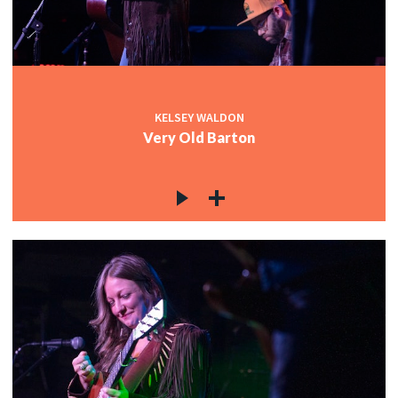
KELSEY WALDON
Very Old Barton