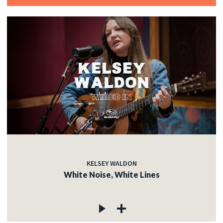
KELSEY WALDON
White Noise, White Lines