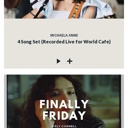
MICHAELA ANNE
4 Song Set (Recorded Live for World Cafe)