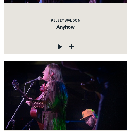
KELSEY WALDON
Anyhow