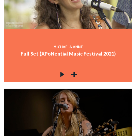
MICHAELA ANNE
Full Set (XPoNential Music Festival 2021)