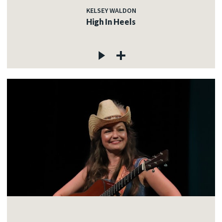
KELSEY WALDON
High In Heels