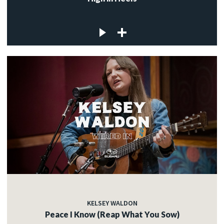
KELSEY WALDON
Peace I Know (Reap What You Sow)