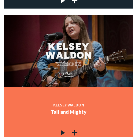
KELSEY WALDON
Tall and Mighty