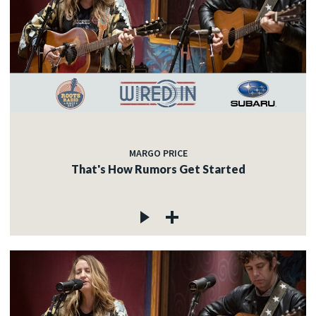
MARGO PRICE
That's How Rumors Get Started