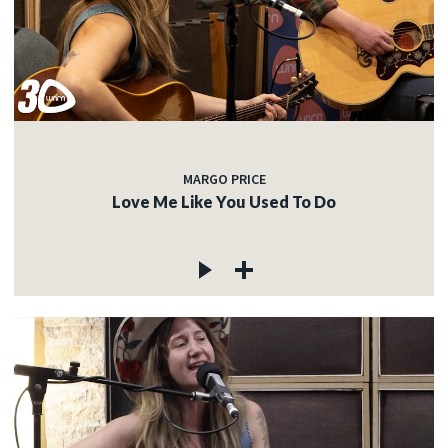
MARGO PRICE
Love Me Like You Used To Do