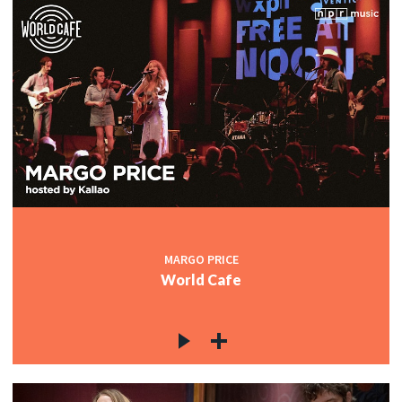
MARGO PRICE
World Cafe