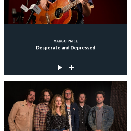
MARGO PRICE
Desperate and Depressed