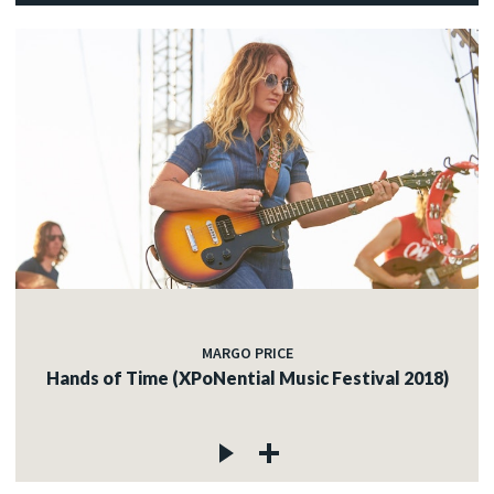
MARGO PRICE
Hands of Time (XPoNential Music Festival 2018)