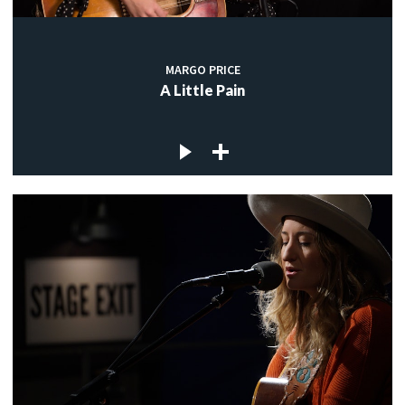
MARGO PRICE
A Little Pain