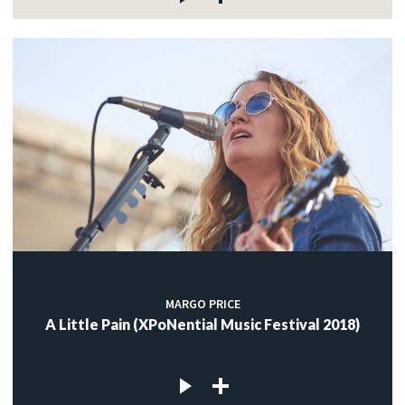
MARGO PRICE
A Little Pain (XPoNential Music Festival 2018)