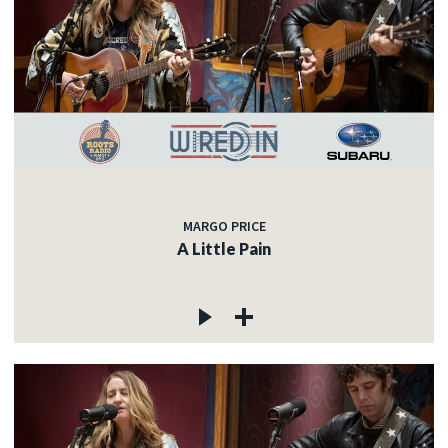
MARGO PRICE
A Little Pain