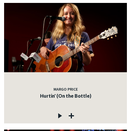
MARGO PRICE
Hurtin' (On the Bottle)