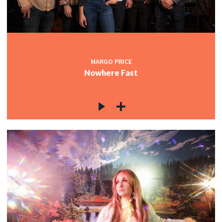
MARGO PRICE
Nowhere Fast