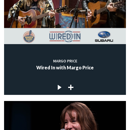
MARGO PRICE
Wired In with Margo Price