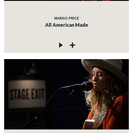
MARGO PRICE
All American Made