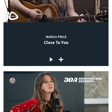
MARGO PRICE
Close To You