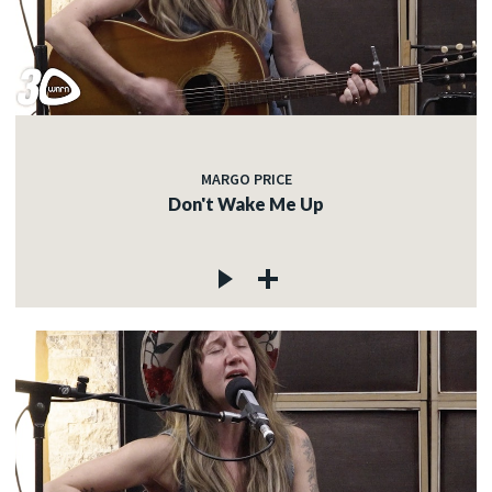
MARGO PRICE
Don't Wake Me Up