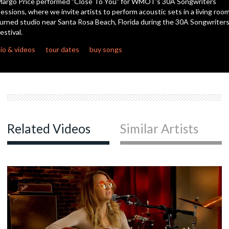
argo Price performed "Close To You" for WMOT's 30A Songwriters
seconds
essions, where we invite artists to perform acoustic sets in a living roo
urned studio near Santa Rosa Beach, Florida during the 30A Songwriter
c
estival.
io & videos
tour dates
buy songs
c
c
Related Videos
Similar Artists