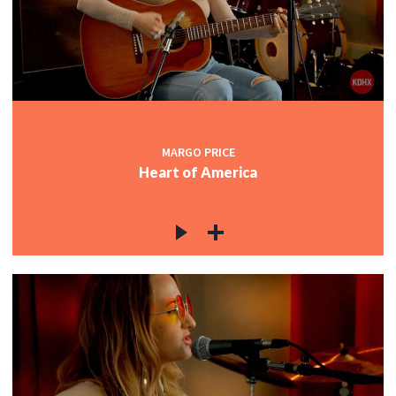
MARGO PRICE
Heart of America