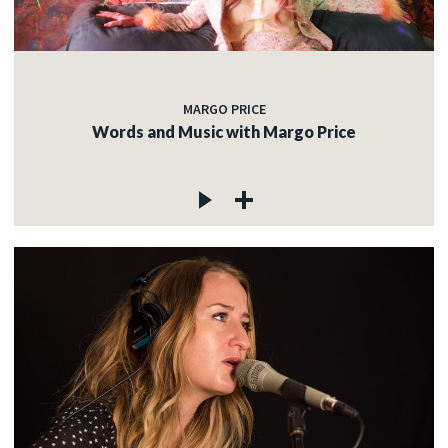
MARGO PRICE
Words and Music with Margo Price