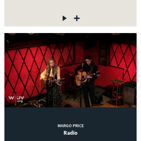
MARGO PRICE
Radio