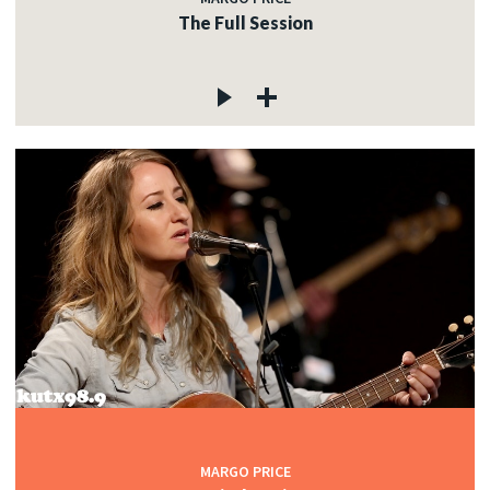
The Full Session
MARGO PRICE