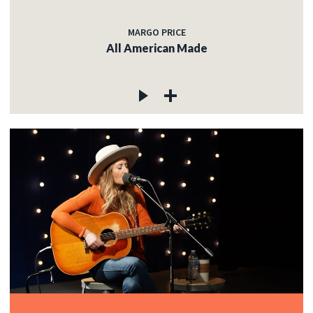
MARGO PRICE
All American Made