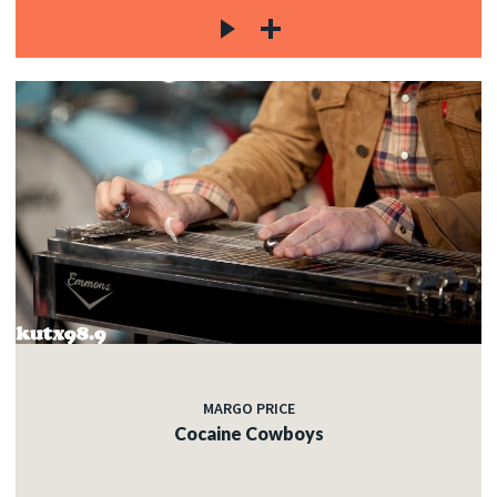
MARGO PRICE
Cocaine Cowboys