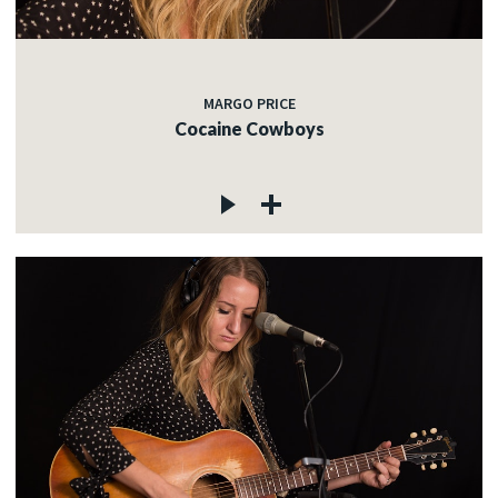
MARGO PRICE
Cocaine Cowboys