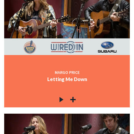
MARGO PRICE
Letting Me Down