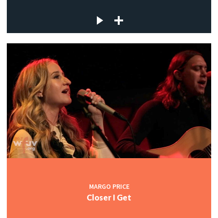
MARGO PRICE
Closer I Get