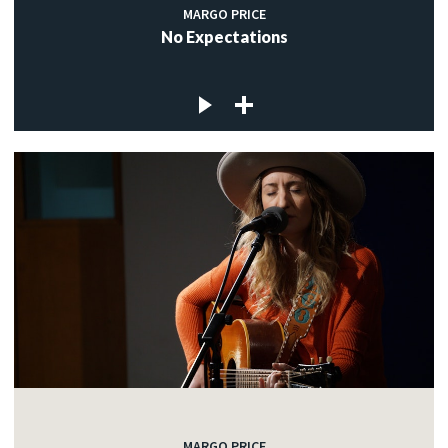
MARGO PRICE
No Expectations
MARGO PRICE