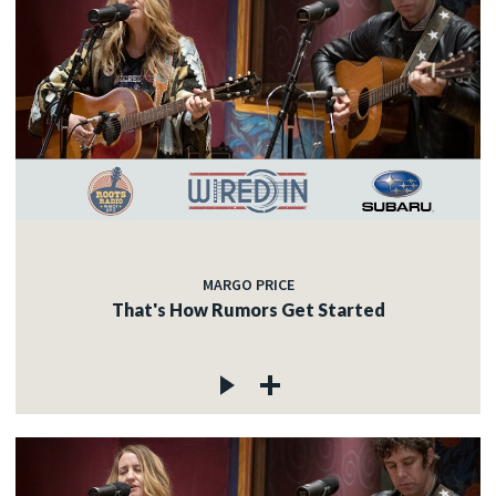
MARGO PRICE
That's How Rumors Get Started