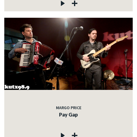
MARGO PRICE
Pay Gap