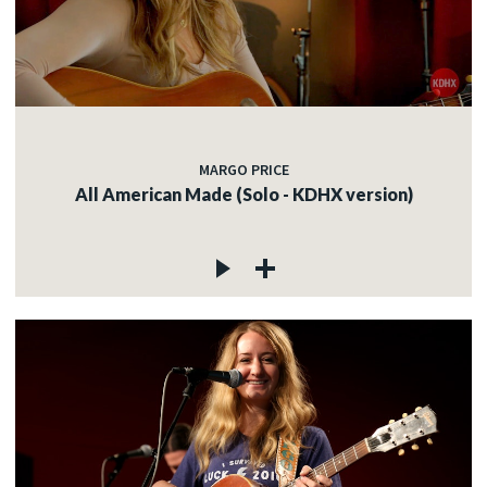
MARGO PRICE
All American Made (Solo - KDHX version)