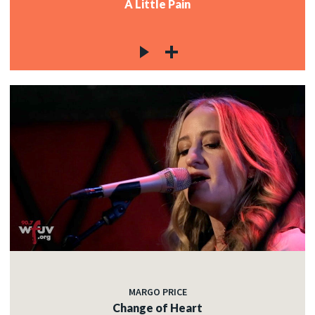
A Little Pain
MARGO PRICE
Change of Heart