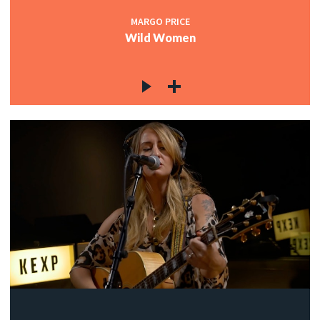
MARGO PRICE
Wild Women