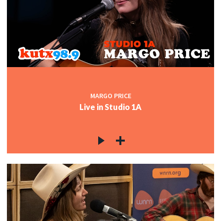
MARGO PRICE
Live in Studio 1A