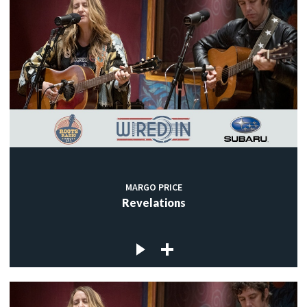
MARGO PRICE
Revelations