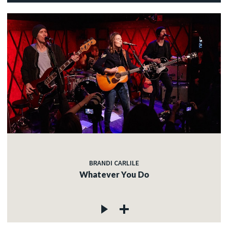
BRANDI CARLILE
Whatever You Do