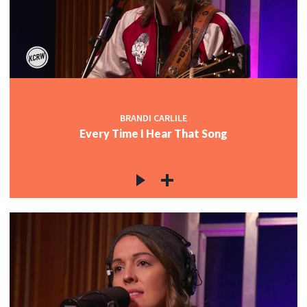
BRANDI CARLILE
Every Time I Hear That Song