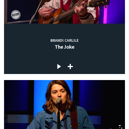
BRANDI CARLILE
The Joke