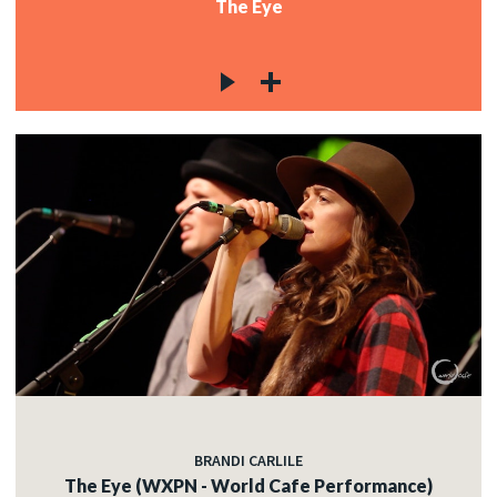
The Eye
BRANDI CARLILE
The Eye (WXPN - World Cafe Performance)