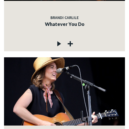
BRANDI CARLILE
Whatever You Do