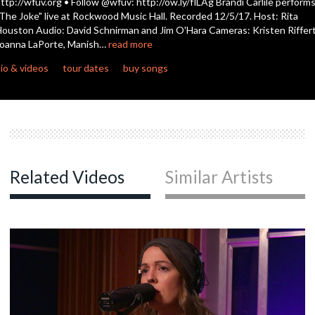
ttp://wfuv.org • Follow @wfuv: http://ow.ly/flLAg Brandi Carlile perform
The Joke" live at Rockwood Music Hall. Recorded 12/5/17. Host: Rita
ouston Audio: David Schnirman and Jim O'Hara Cameras: Kristen Riffert
c
oanna LaPorte, Manish…
read more
io & videos
tour dates
buy songs
c
c
Related Videos
Similar Artists
c