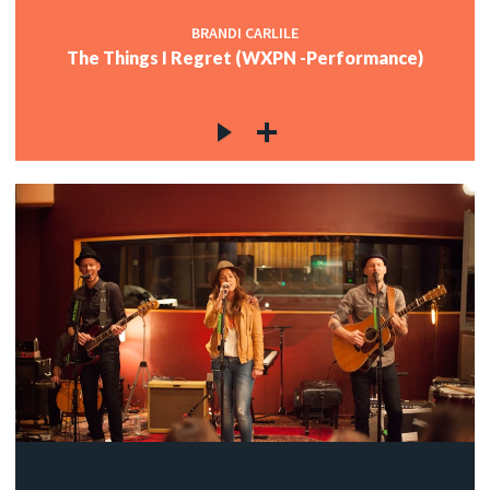
BRANDI CARLILE
The Things I Regret (WXPN -Performance)