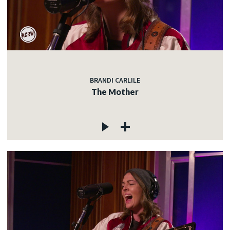
BRANDI CARLILE
The Mother