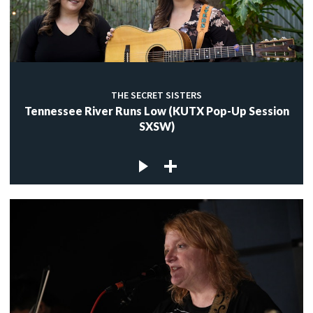
THE SECRET SISTERS
Tennessee River Runs Low (KUTX Pop-Up Session
SXSW)