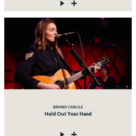
BRANDI CARLILE
Hold Out Your Hand