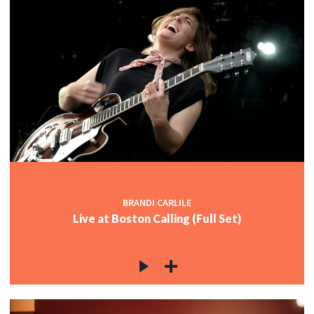
BRANDI CARLILE
Live at Boston Calling (Full Set)