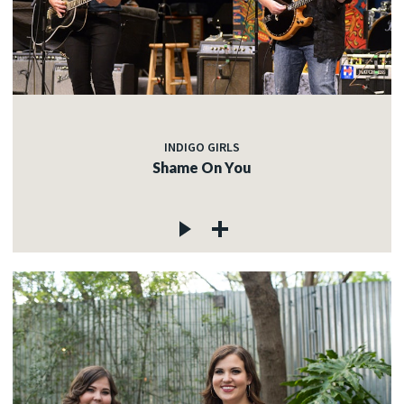
INDIGO GIRLS
Shame On You