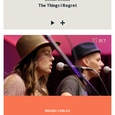
The Things I Regret
BRANDI CARLILE