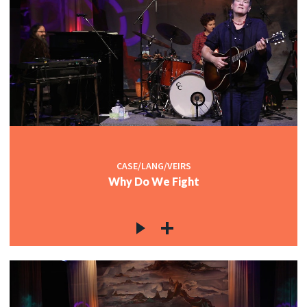
CASE/LANG/VEIRS
Why Do We Fight