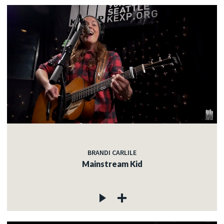
BRANDI CARLILE
Mainstream Kid