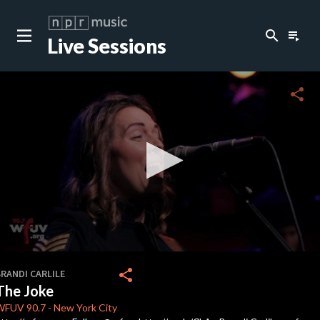
search
playlist_play
Live Sessions
close
c
share
c
c
c
0
seconds
share
RANDI CARLILE
of
The Joke
0
c
seconds
WFUV
90.7
-
New York City