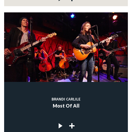
BRANDI CARLILE
Most Of All