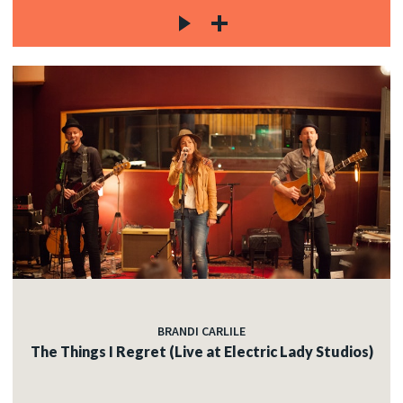
BRANDI CARLILE
The Things I Regret (Live at Electric Lady Studios)