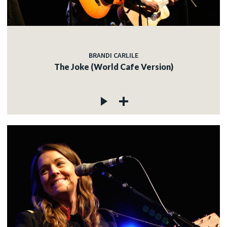
BRANDI CARLILE
The Joke (World Cafe Version)