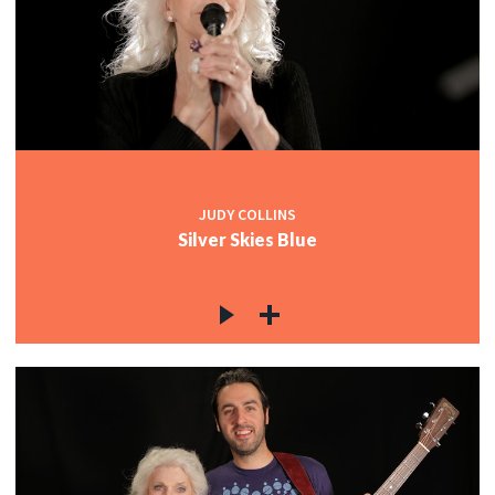
JUDY COLLINS
Silver Skies Blue