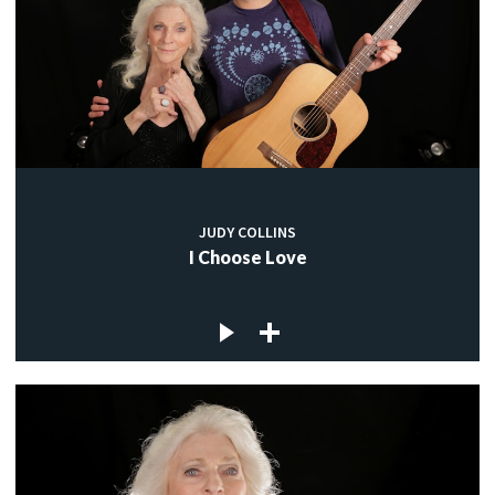
JUDY COLLINS
I Choose Love