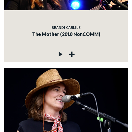
BRANDI CARLILE
The Mother (2018 NonCOMM)