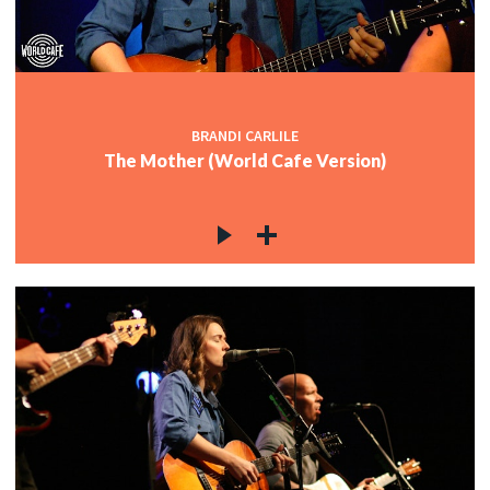
BRANDI CARLILE
The Mother (World Cafe Version)