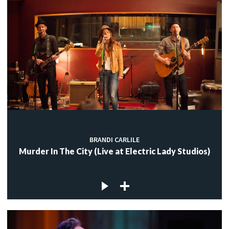
BRANDI CARLILE
Murder In The City (Live at Electric Lady Studios)