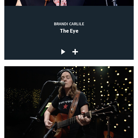
BRANDI CARLILE
The Eye