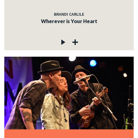
BRANDI CARLILE
Wherever is Your Heart