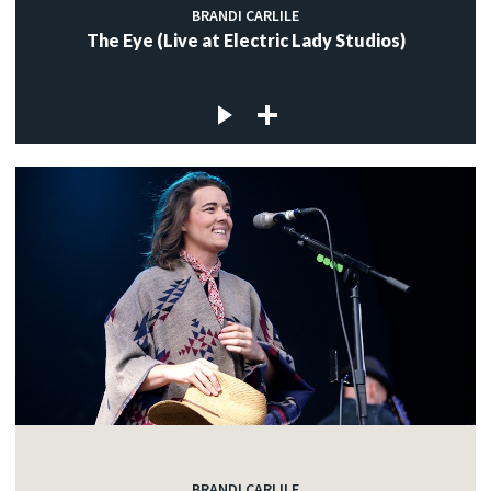
BRANDI CARLILE
The Eye (Live at Electric Lady Studios)
BRANDI CARLILE