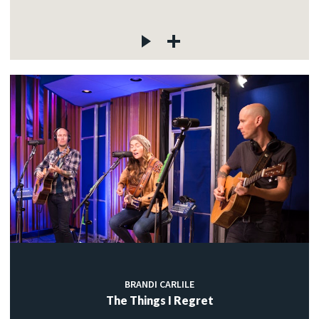
BRANDI CARLILE
The Things I Regret