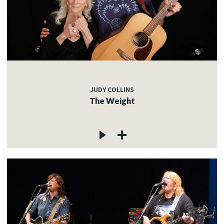
JUDY COLLINS
The Weight