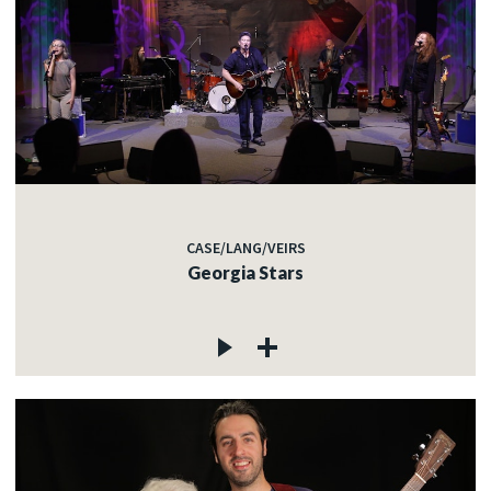
CASE/LANG/VEIRS
Georgia Stars