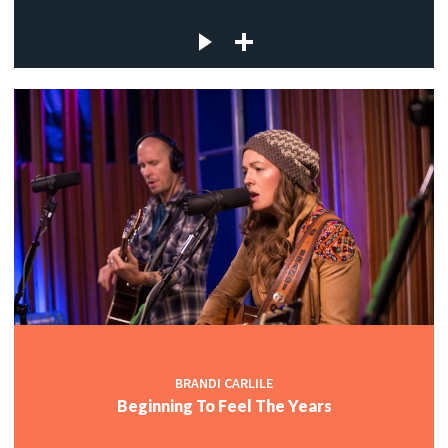
BRANDI CARLILE
Beginning To Feel The Years