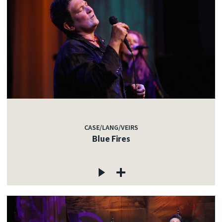
CASE/LANG/VEIRS
Blue Fires