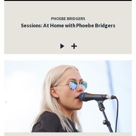
PHOEBE BRIDGERS
Sessions: At Home with Phoebe Bridgers