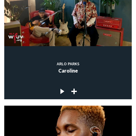
ARLO PARKS
Caroline