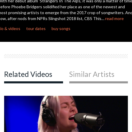
ith her debut album 'Strangers In The Alps,' it was only a matter of tim
efore Phoebe Bridgers solidified her place as one of the newest and
ost promising artists to emerge from the 2017 crop of songwriters. An
c
ow, after nods from NPRs Slingshot 2018 list, CBS This…
read more
io & videos
tour dates
buy songs
c
c
Related Videos
Similar Artists
c