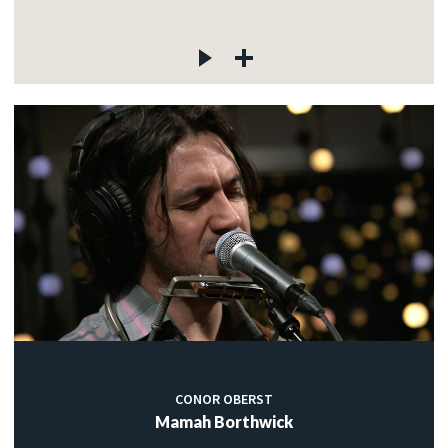
CONOR OBERST
Mamah Borthwick