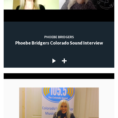
PHOEBE BRIDGERS
Phoebe Bridgers Colorado Sound Interview