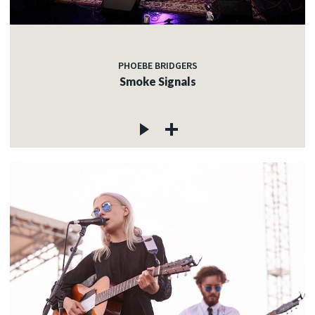
PHOEBE BRIDGERS
Smoke Signals