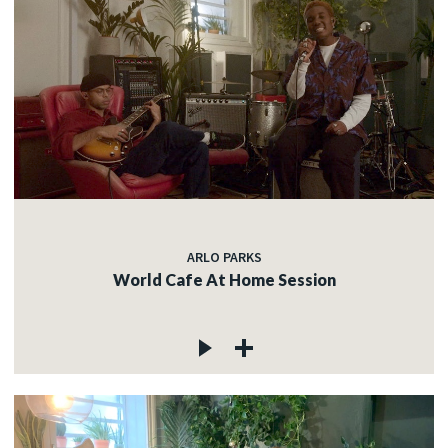
ARLO PARKS
World Cafe At Home Session