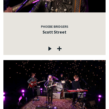
PHOEBE BRIDGERS
Scott Street