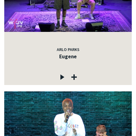
ARLO PARKS
Eugene