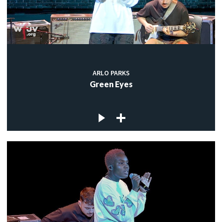
ARLO PARKS
Green Eyes