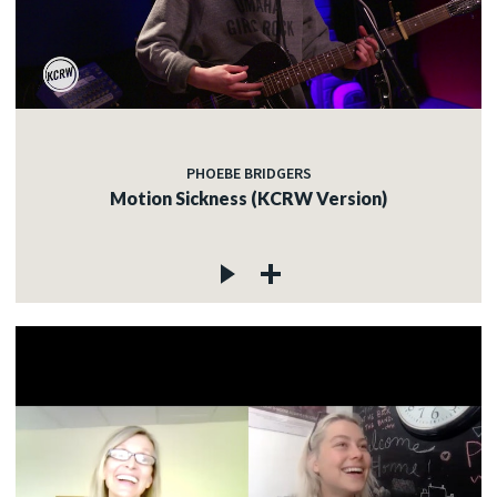
PHOEBE BRIDGERS
Motion Sickness (KCRW Version)