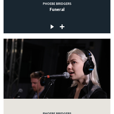
PHOEBE BRIDGERS
Funeral
PHOEBE BRIDGERS