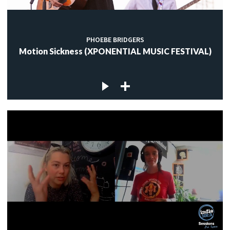
PHOEBE BRIDGERS
Motion Sickness (XPONENTIAL MUSIC FESTIVAL)