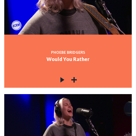
PHOEBE BRIDGERS
Would You Rather