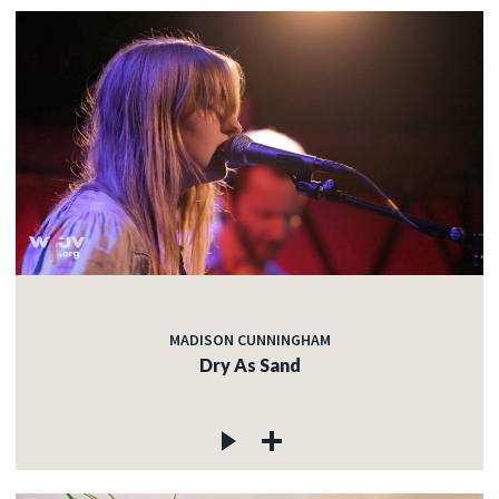
MADISON CUNNINGHAM
Dry As Sand