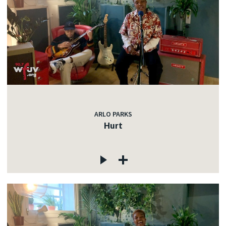
ARLO PARKS
Hurt