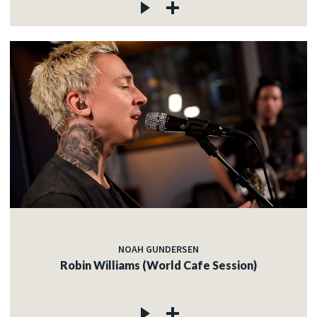
NOAH GUNDERSEN
Robin Williams (World Cafe Session)