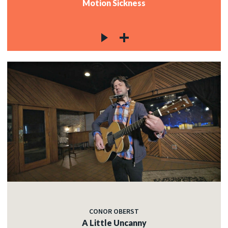
Motion Sickness
CONOR OBERST
A Little Uncanny