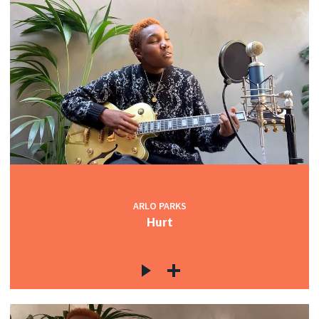
ARLO PARKS
Hurt