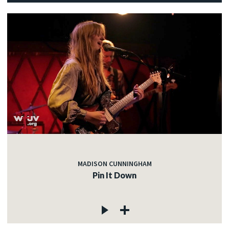
MADISON CUNNINGHAM
Pin It Down