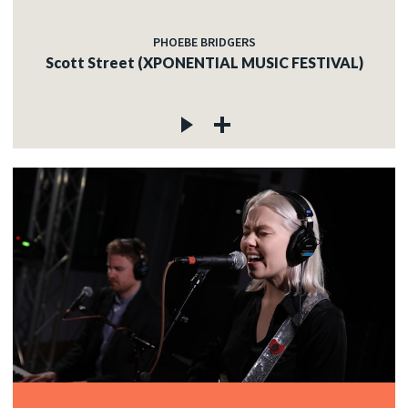
PHOEBE BRIDGERS
Scott Street (XPONENTIAL MUSIC FESTIVAL)