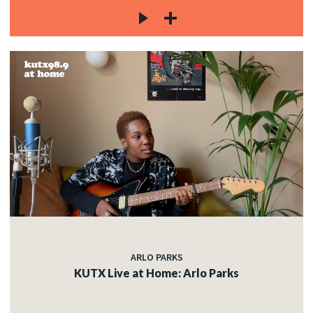
ARLO PARKS
KUTX Live at Home: Arlo Parks