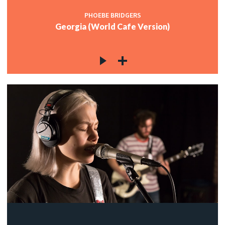
PHOEBE BRIDGERS
Georgia (World Cafe Version)