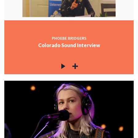
PHOEBE BRIDGERS
Colorado Sound Interview