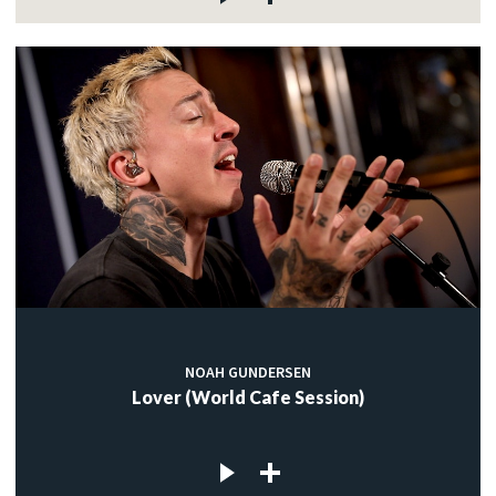
NOAH GUNDERSEN
Lover (World Cafe Session)