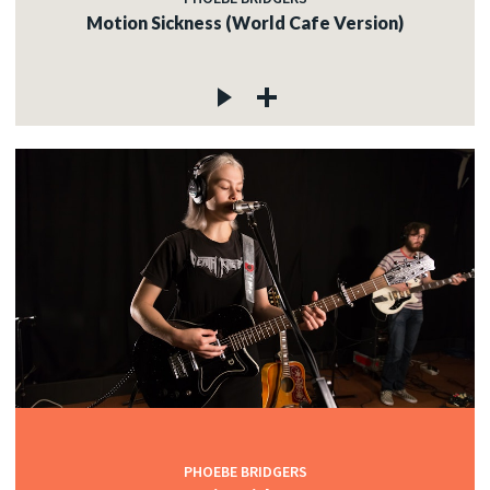
Motion Sickness (World Cafe Version)
PHOEBE BRIDGERS