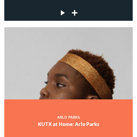
ARLO PARKS
KUTX at Home: Arlo Parks