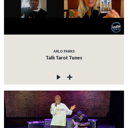
ARLO PARKS
Talk Tarot Tunes