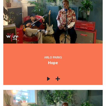
ARLO PARKS
Hope