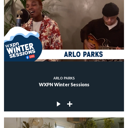
ARLO PARKS
WXPN Winter Sessions