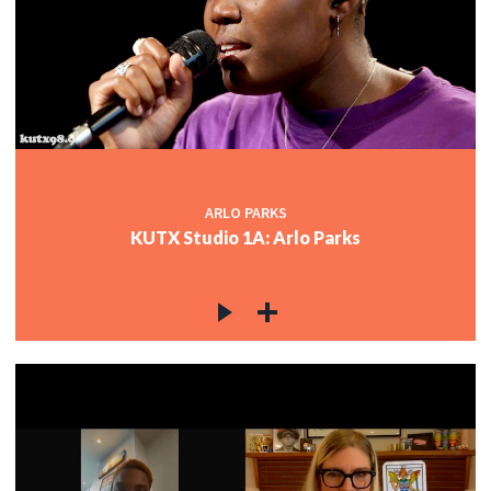
ARLO PARKS
KUTX Studio 1A: Arlo Parks