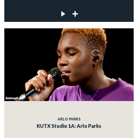
ARLO PARKS
KUTX Studio 1A: Arlo Parks