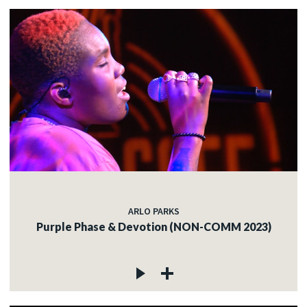
ARLO PARKS
Purple Phase & Devotion (NON-COMM 2023)