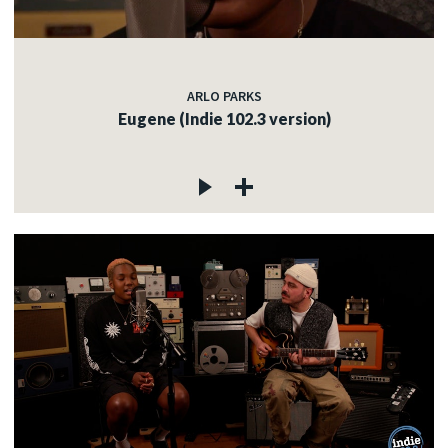
ARLO PARKS
Eugene (Indie 102.3 version)