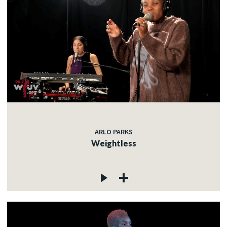
ARLO PARKS
Weightless