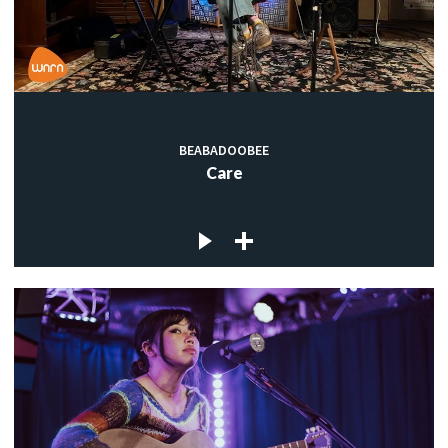
BEABADOOBEE
Care