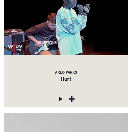
ARLO PARKS
Hurt