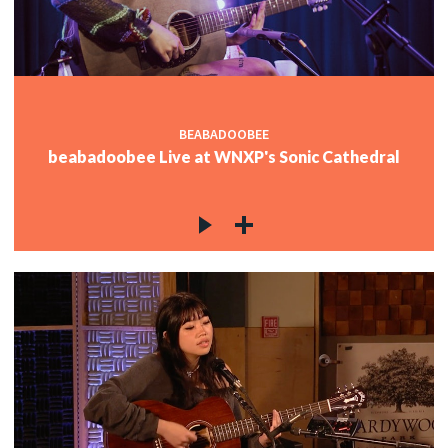
BEABADOOBEE
beabadoobee Live at WNXP's Sonic Cathedral