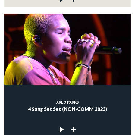
ARLO PARKS
4 Song Set Set (NON-COMM 2023)