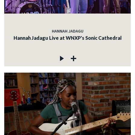
HANNAH JADAGU
Hannah Jadagu Live at WNXP's Sonic Cathedral