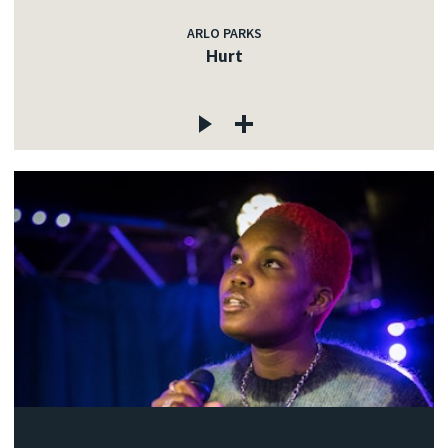
ARLO PARKS
Hurt