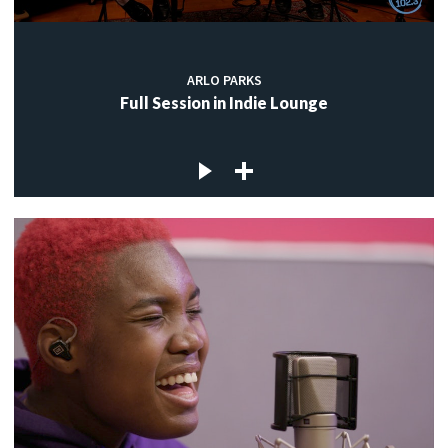
ARLO PARKS
Full Session in Indie Lounge