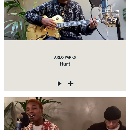
ARLO PARKS
Hurt