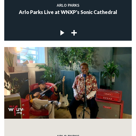
ARLO PARKS
Arlo Parks Live at WNXP's Sonic Cathedral