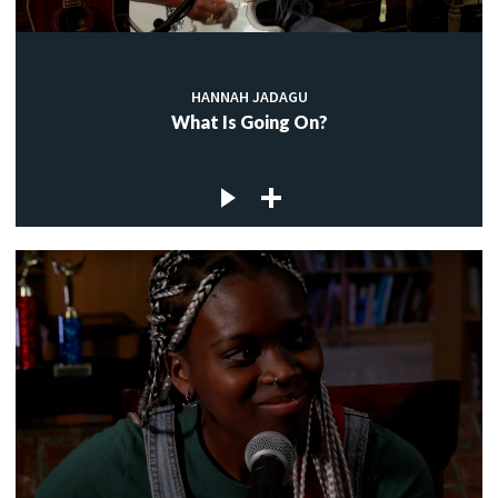
HANNAH JADAGU
What Is Going On?