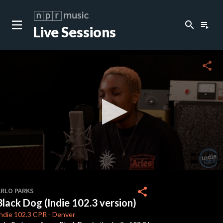
search
playlist_play
Live Sessions
close
c
share
c
c
c
0
seconds
share
ARLO PARKS
of
Black Dog (Indie 102.3 version)
0
seconds
ndie 102.3
CPR
-
Denver