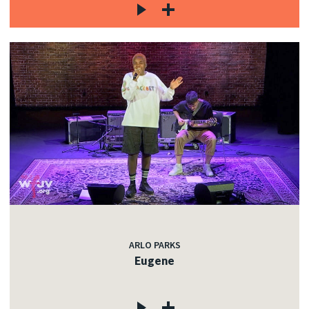
ARLO PARKS
Eugene