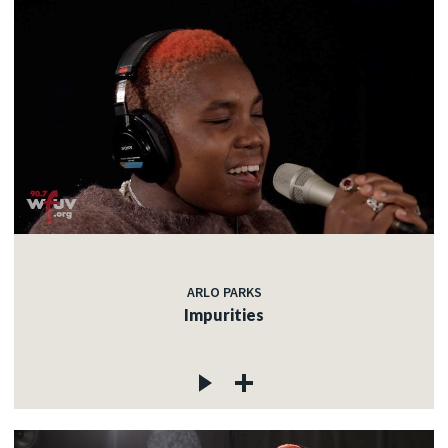
ARLO PARKS
Impurities