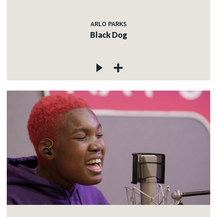
ARLO PARKS
Black Dog