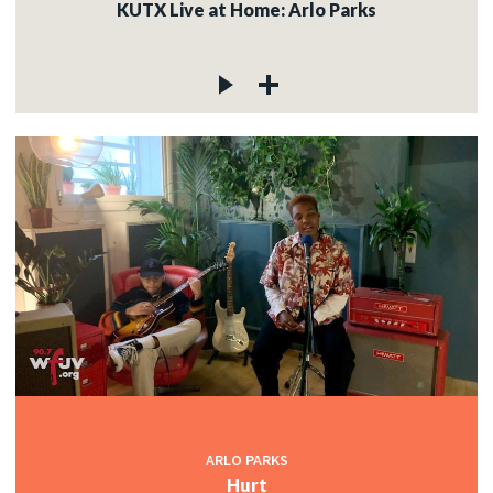
KUTX Live at Home: Arlo Parks
ARLO PARKS
Hurt