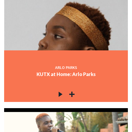
ARLO PARKS
KUTX at Home: Arlo Parks