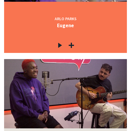
ARLO PARKS
Eugene