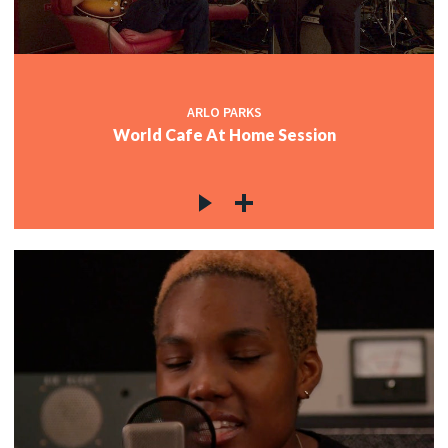
ARLO PARKS
World Cafe At Home Session