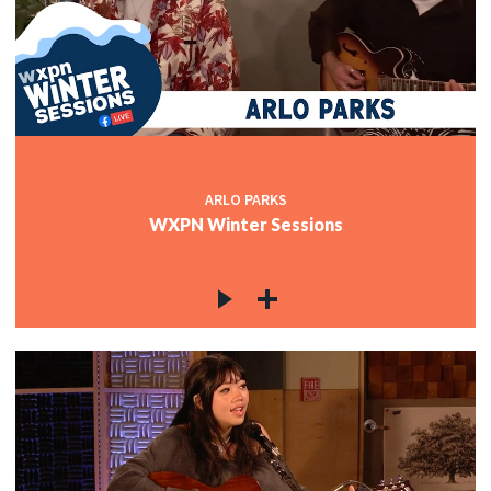
ARLO PARKS
WXPN Winter Sessions