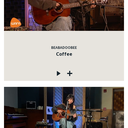
BEABADOOBEE
Coffee