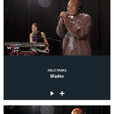
ARLO PARKS
Blades