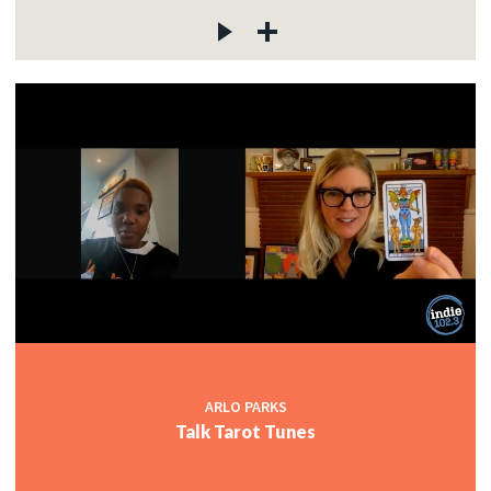
ARLO PARKS
Talk Tarot Tunes