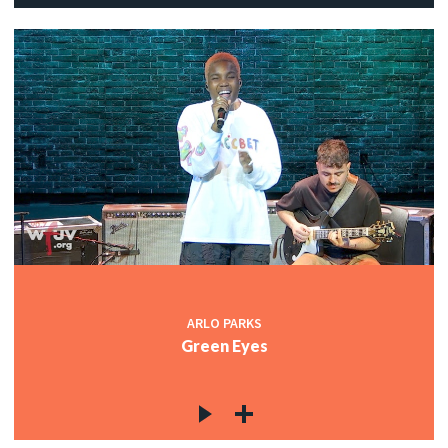
ARLO PARKS
Green Eyes