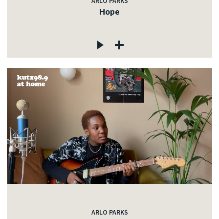
ARLO PARKS
Hope
ARLO PARKS