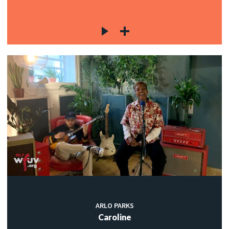
ARLO PARKS
Caroline