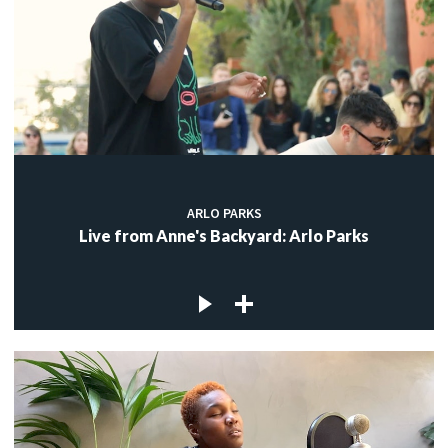
ARLO PARKS
Live from Anne's Backyard: Arlo Parks