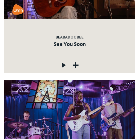
BEABADOOBEE
See You Soon