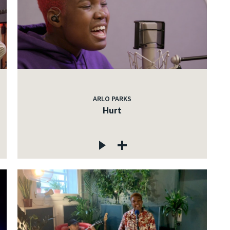
ARLO PARKS
Hurt