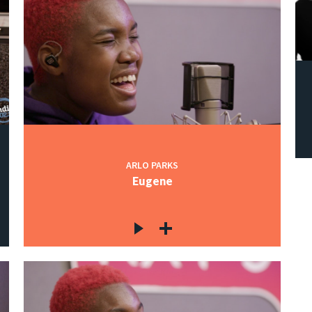
ARLO PARKS
Eugene