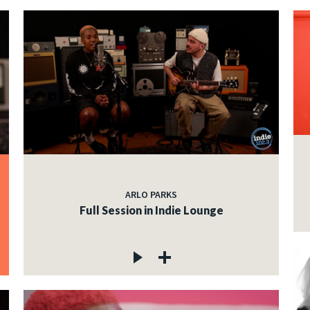
ARLO PARKS
Full Session in Indie Lounge