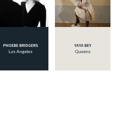
PHOEBE BRIDGERS
YAYA BEY
Los Angeles
Queens