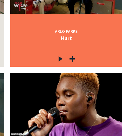
ARLO PARKS
Hurt