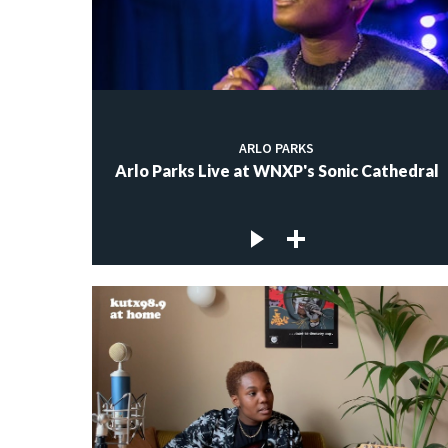
ARLO PARKS
Arlo Parks Live at WNXP's Sonic Cathedral