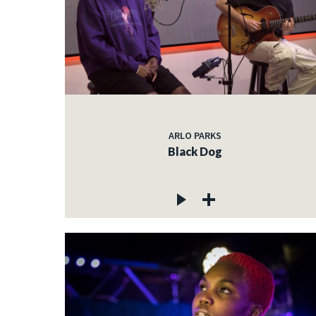
ARLO PARKS
Black Dog