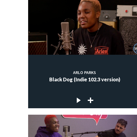
ARLO PARKS
Black Dog (Indie 102.3 version)