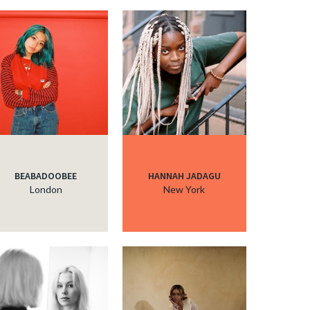
BEABADOOBEE
HANNAH JADAGU
London
New York