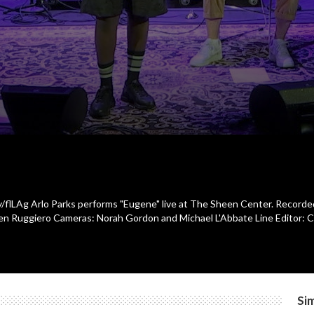
ly/flLAg Arlo Parks performs "Eugene" live at The Sheen Center. Recorde
en Ruggiero Cameras: Norah Gordon and Michael L'Abbate Line Editor: Ch
Sim