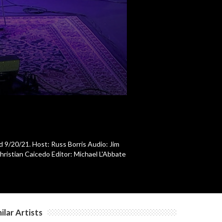
d 9/20/21. Host: Russ Borris Audio: Jim
ristian Caicedo Editor: Michael L'Abbate
ilar Artists