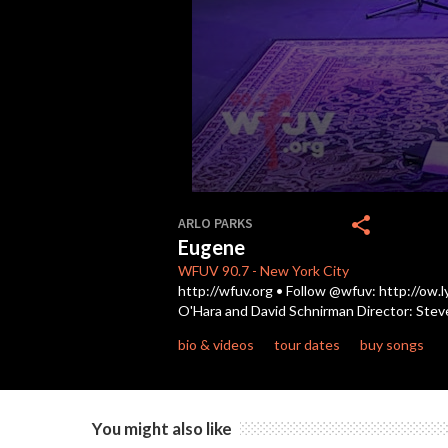
0
seconds
share
ARLO PARKS
of
Eugene
3
minutes,
WFUV
90.7
-
New York City
56
http://wfuv.org • Follow @wfuv: http://ow.
seconds
Volume
O'Hara and David Schnirman Director: Stev
90%
bio & videos
tour dates
buy songs
You might also like