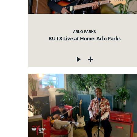
ARLO PARKS
KUTX Live at Home: Arlo Parks