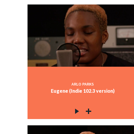
ARLO PARKS
Eugene (Indie 102.3 version)