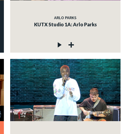
ARLO PARKS
KUTX Studio 1A: Arlo Parks