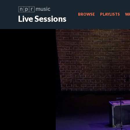
BROWSE
PLAYLISTS
WA
Live Sessions