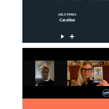
ARLO PARKS
Caroline