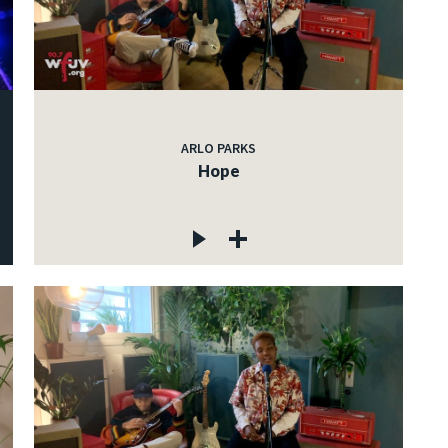
ARLO PARKS
Hope