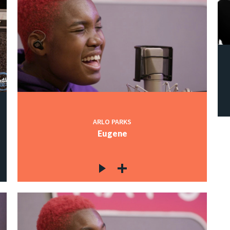
ARLO PARKS
Eugene