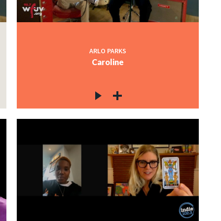
ARLO PARKS
Caroline