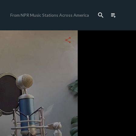
search
playlist_play
From NPR Music Stations Across America
close
share
c
c
c
c