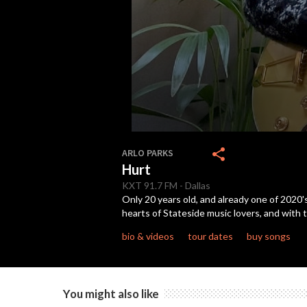
0
seconds
share
ARLO PARKS
of
Hurt
4
minutes,
KXT
91.7 FM
-
Dallas
24
Only 20 years old, and already one of 2020
seconds
Volume
hearts of Stateside music lovers, and with t
90%
bio & videos
tour dates
buy songs
You might also like