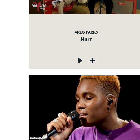
ARLO PARKS
Hurt