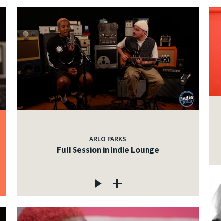
ARLO PARKS
Full Session in Indie Lounge