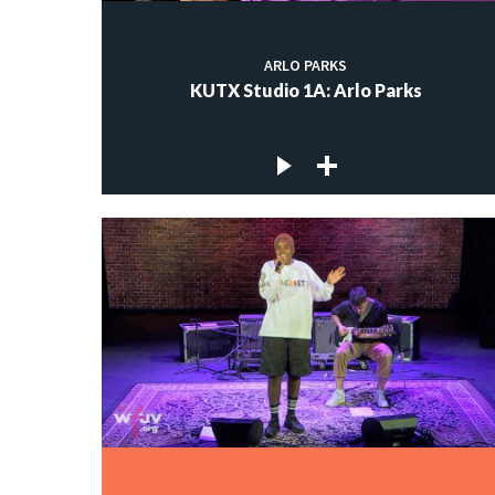
ARLO PARKS
KUTX Studio 1A: Arlo Parks