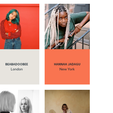
BEABADOOBEE
HANNAH JADAGU
London
New York