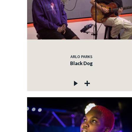
ARLO PARKS
Black Dog