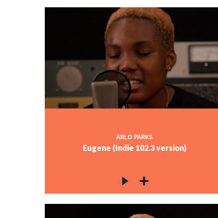
ARLO PARKS
Eugene (Indie 102.3 version)