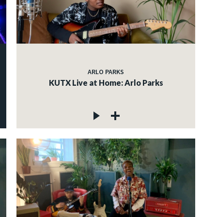
ARLO PARKS
KUTX Live at Home: Arlo Parks