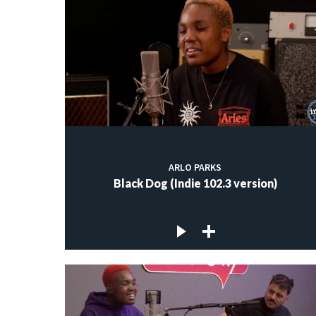
ARLO PARKS
Black Dog (Indie 102.3 version)