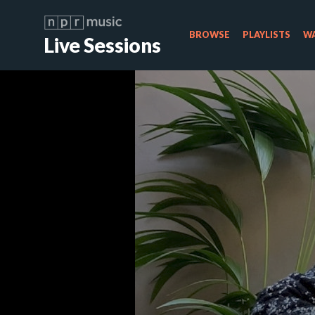
BROWSE
PLAYLISTS
WA
Live Sessions