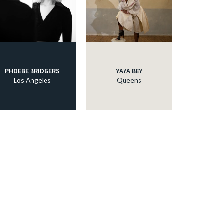
PHOEBE BRIDGERS
YAYA BEY
Los Angeles
Queens