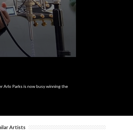
r Arlo Parks is now busy winning the
ilar Artists