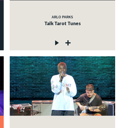
ARLO PARKS
Talk Tarot Tunes