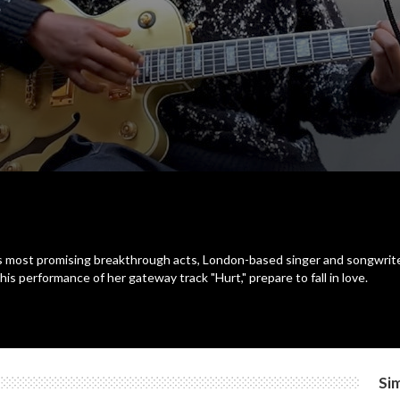
's most promising breakthrough acts, London-based singer and songwrite
his performance of her gateway track "Hurt," prepare to fall in love.
Sim