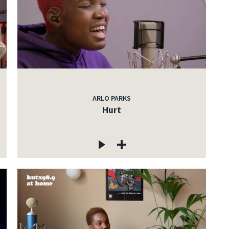
ARLO PARKS
Hurt