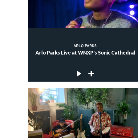
ARLO PARKS
Arlo Parks Live at WNXP's Sonic Cathedral