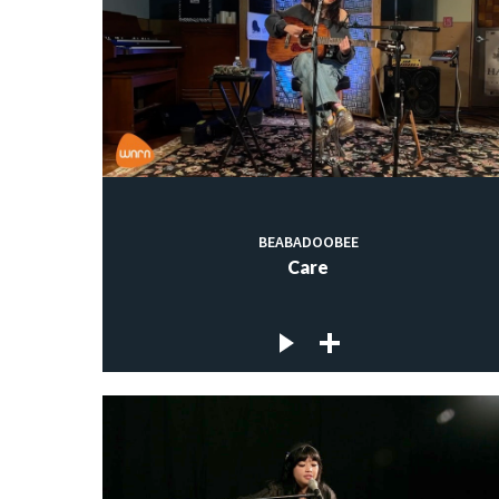
BEABADOOBEE
Care