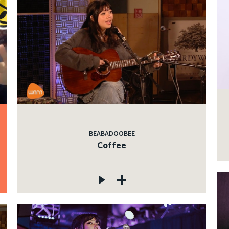
BEABADOOBEE
Coffee