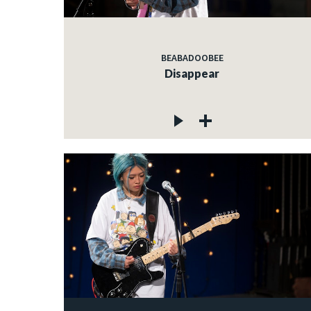
BEABADOOBEE
Disappear