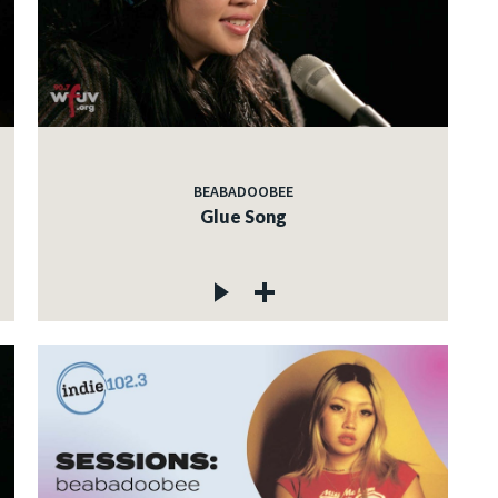
BEABADOOBEE
Glue Song