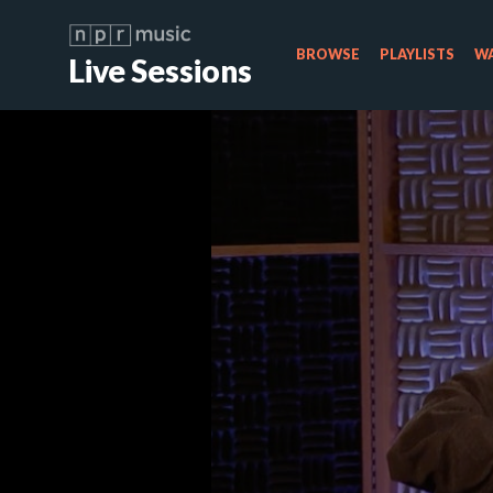
BROWSE
PLAYLISTS
WA
Live Sessions