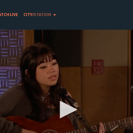
arrow_drop_down
TCH LIVE
CITY
/
STATION