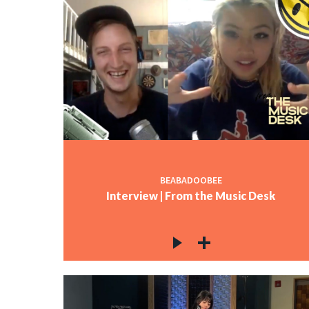
BEABADOOBEE
Interview | From the Music Desk