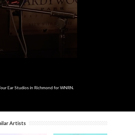
c
n Your Ear Studios in Richmond for WNRN.
ilar Artists