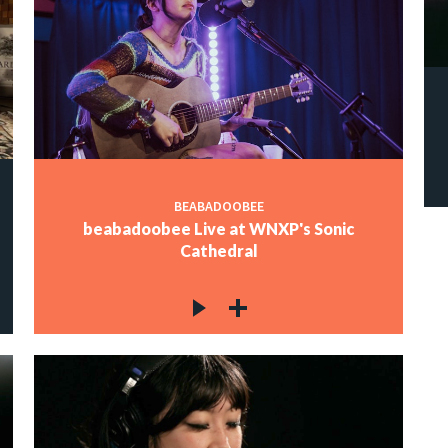
BEABADOOBEE
beabadoobee Live at WNXP's Sonic
Cathedral