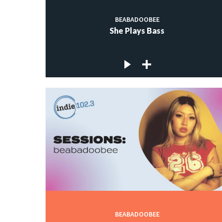
BEABADOOBEE
She Plays Bass
BEABADOOBEE