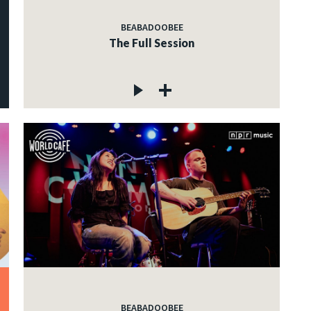
BEABADOOBEE
The Full Session
BEABADOOBEE