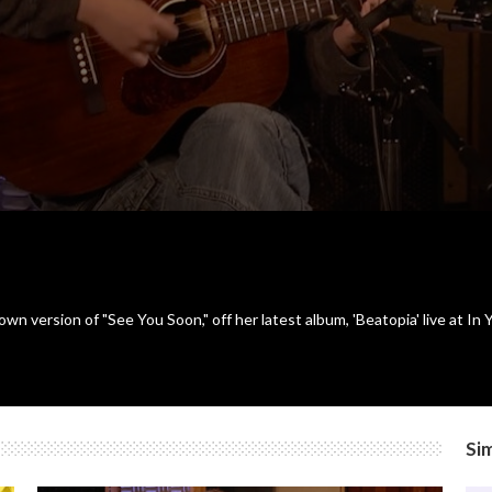
n version of "See You Soon," off her latest album, 'Beatopia' live at I
Sim