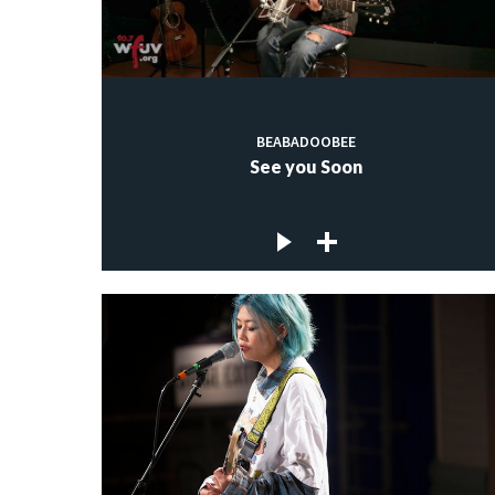
BEABADOOBEE
See you Soon