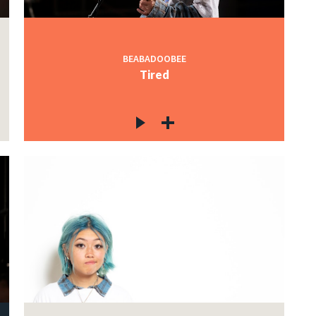
BEABADOOBEE
Tired