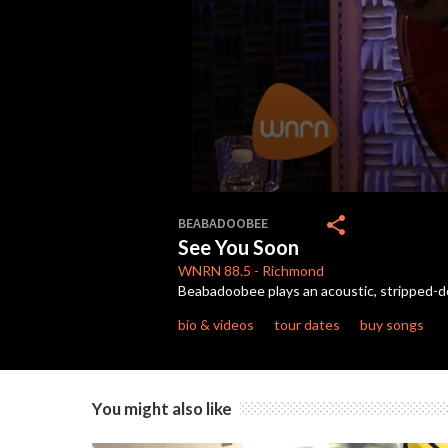
0
seconds
share
BEABADOOBEE
of
See You Soon
3
minutes,
WNRN
88.5
-
Richmond
16
Beabadoobee plays an acoustic, stripped-dow
seconds
Volume
90%
bio & videos
tour dates
buy songs
You might also like