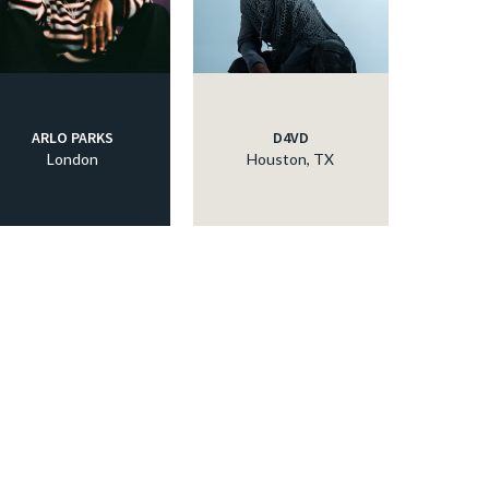
ARLO PARKS
D4VD
London
Houston, TX