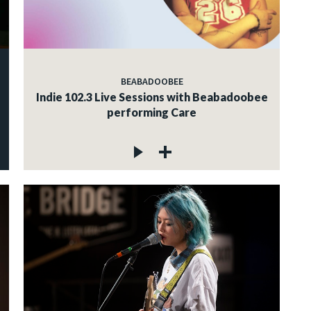
BEABADOOBEE
Indie 102.3 Live Sessions with Beabadoobee
performing Care