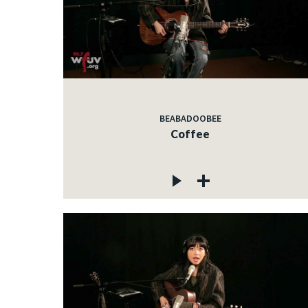
BEABADOOBEE
Coffee