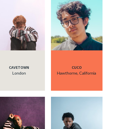
CAVETOWN
CUCO
London
Hawthorne, California