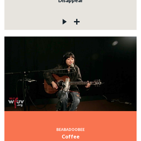
Disappear
BEABADOOBEE
Coffee