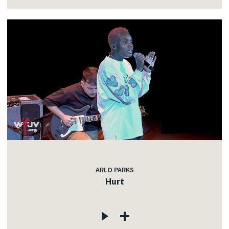
ARLO PARKS
Hurt