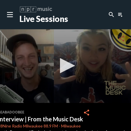
search
playlist_play
Live Sessions
close
c
share
c
c
c
0
seconds
share
BEABADOOBEE
of
Interview | From the Music Desk
14
c
minutes,
8Nine Radio Milwaukee
88.9 FM
-
Milwaukee
44