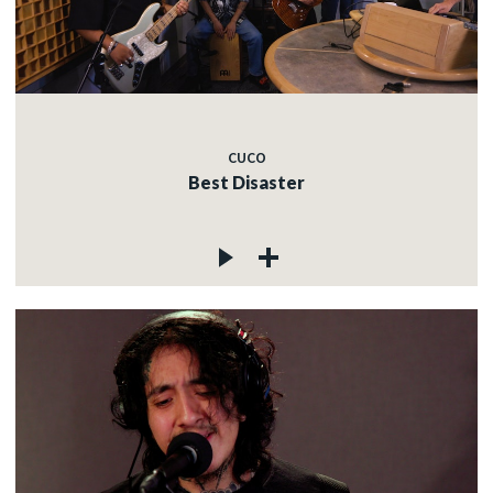
CUCO
Best Disaster