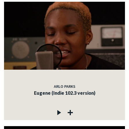
ARLO PARKS
Eugene (Indie 102.3 version)