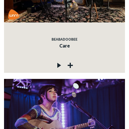
BEABADOOBEE
Care