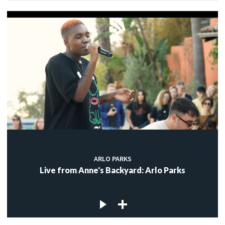
ARLO PARKS
Live from Anne's Backyard: Arlo Parks