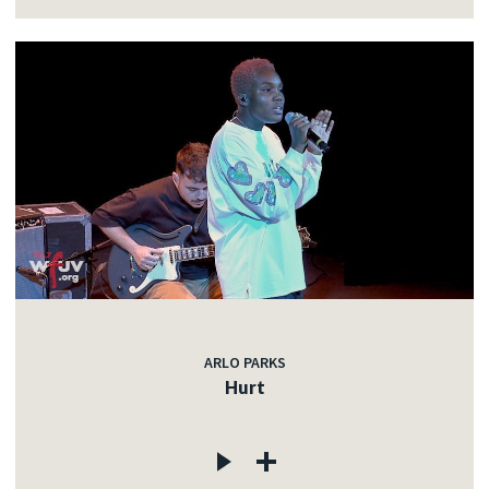
ARLO PARKS
Hurt