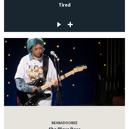
Tired
BEABADOOBEE