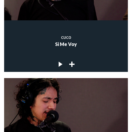
CUCO
Si Me Voy