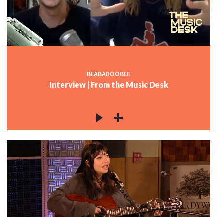
BEABADOOBEE
Interview | From the Music Desk