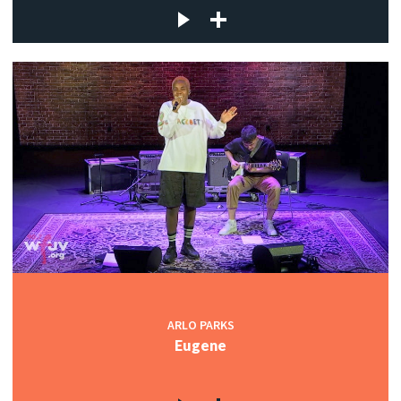
ARLO PARKS
Eugene