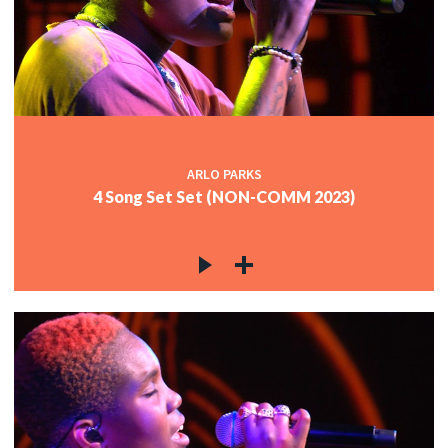
ARLO PARKS
4 Song Set Set (NON-COMM 2023)