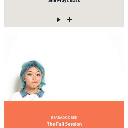
She Plays Bass
BEABADOOBEE
The Full Session