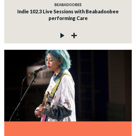
BEABADOOBEE
Indie 102.3 Live Sessions with Beabadoobee
performing Care