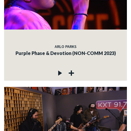
ARLO PARKS
Purple Phase & Devotion (NON-COMM 2023)