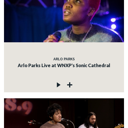
ARLO PARKS
Arlo Parks Live at WNXP's Sonic Cathedral