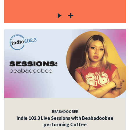
BEABADOOBEE
Indie 102.3 Live Sessions with Beabadoobee
performing Coffee