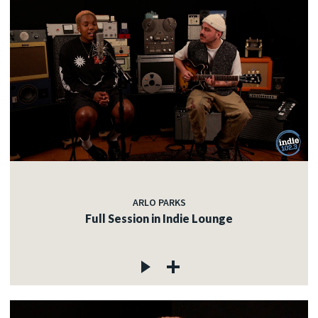
ARLO PARKS
Full Session in Indie Lounge