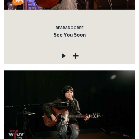
BEABADOOBEE
See You Soon