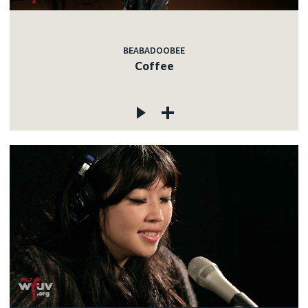
BEABADOOBEE
Coffee