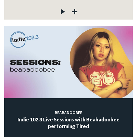
BEABADOOBEE
Indie 102.3 Live Sessions with Beabadoobee
performing Tired