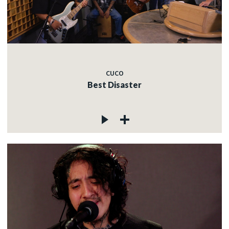
CUCO
Best Disaster