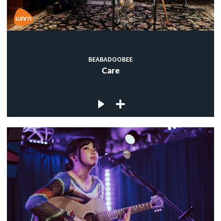
BEABADOOBEE
Care