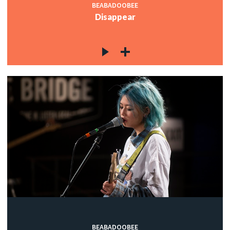
BEABADOOBEE
Disappear
BEABADOOBEE