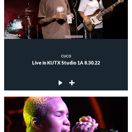
CUCO
Live in KUTX Studio 1A 8.30.22