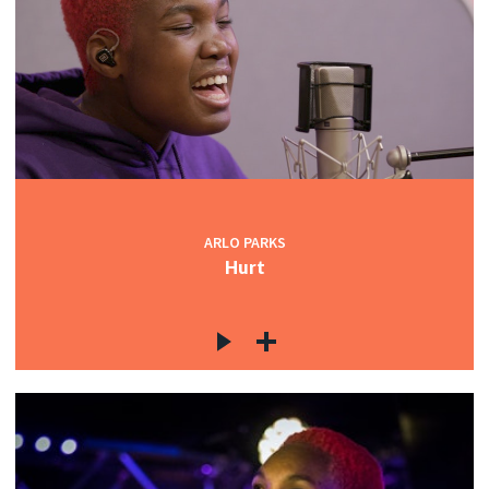
ARLO PARKS
Hurt