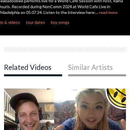
eabadoobee performs live for a World Cafe Session with host, Raina
seconds
ouris. Recorded during NonComm 2024 at World Cafe Live in
hiladelphia on 05.07.24. Listen to the interview here:…
read more
io & videos
tour dates
buy songs
Related Videos
Similar Artists