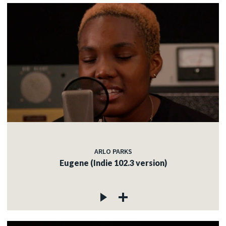
ARLO PARKS
Eugene (Indie 102.3 version)