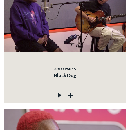
ARLO PARKS
Black Dog