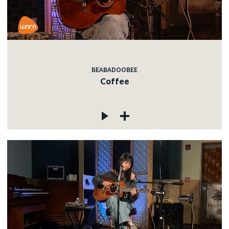
BEABADOOBEE
Coffee