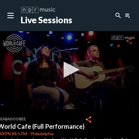
search
playlist_play
Live Sessions
close
c
share
c
c
c
0
seconds
share
BEABADOOBEE
of
World Cafe (Full Performance)
10
c
minutes,
WXPN
88.5 FM
-
Philadelphia
47