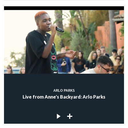
ARLO PARKS
Live from Anne's Backyard: Arlo Parks