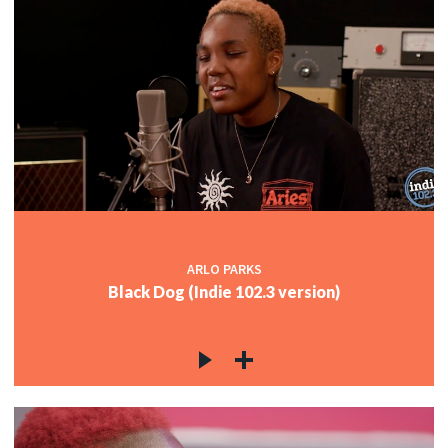
ARLO PARKS
Black Dog (Indie 102.3 version)