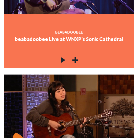
BEABADOOBEE
beabadoobee Live at WNXP's Sonic Cathedral