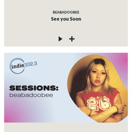
BEABADOOBEE
See you Soon