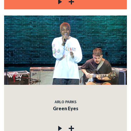
ARLO PARKS
Green Eyes