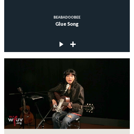
BEABADOOBEE
Glue Song