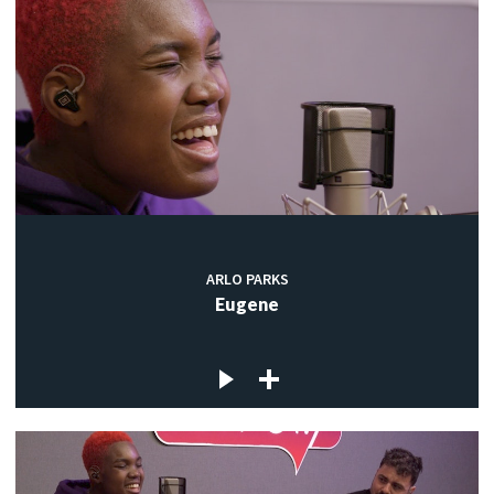
ARLO PARKS
Eugene