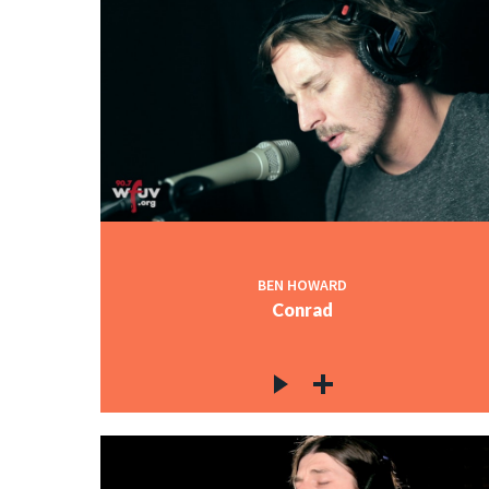
BEN HOWARD
Conrad