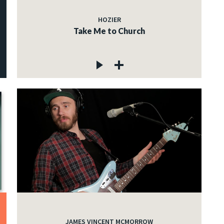
HOZIER
Take Me to Church
JAMES VINCENT MCMORROW