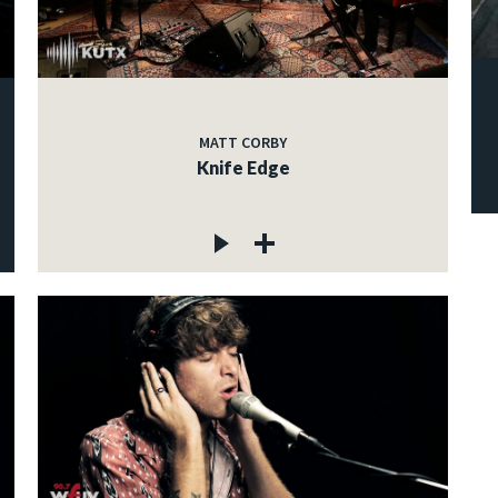
MATT CORBY
Knife Edge