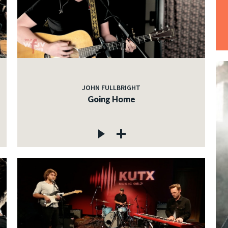
JOHN FULLBRIGHT
Going Home