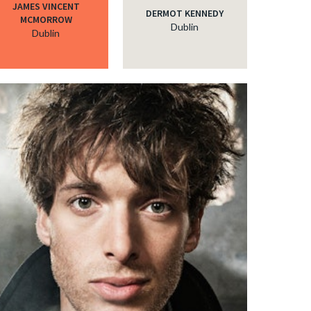
JAMES VINCENT
DERMOT KENNEDY
MCMORROW
Dublin
Dublin