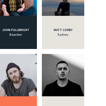
JOHN FULLBRIGHT
MATT CORBY
Bearden
Sydney