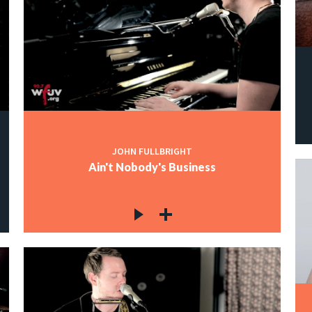
JOHN FULLBRIGHT
Ain't Nobody's Business