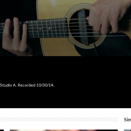
 Studio A. Recorded 10/30/14.
Sim