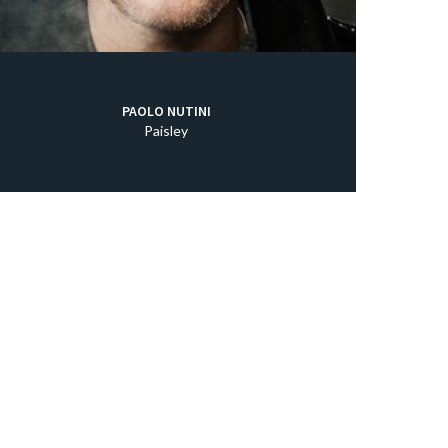
PAOLO NUTINI
Paisley