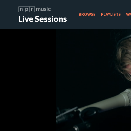
BROWSE
PLAYLISTS
WA
Live Sessions