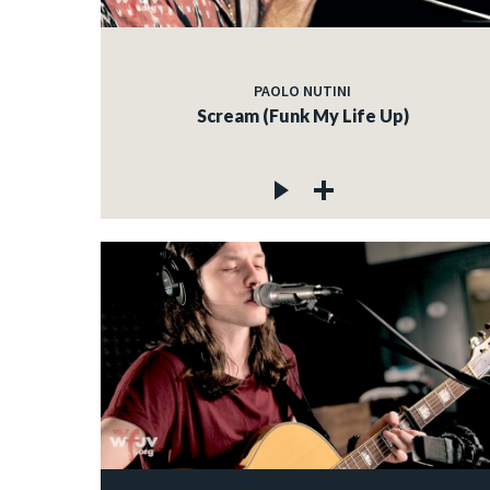
PAOLO NUTINI
Scream (Funk My Life Up)