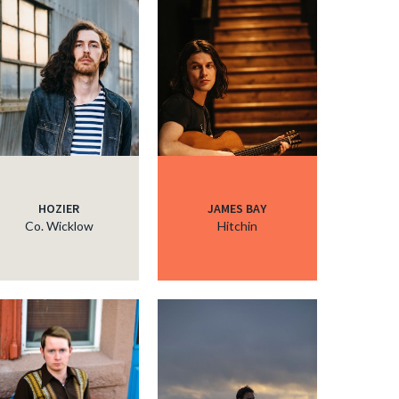
HOZIER
JAMES BAY
Co. Wicklow
Hitchin