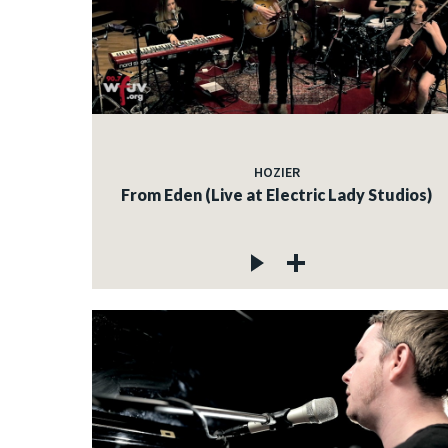
HOZIER
From Eden (Live at Electric Lady Studios)