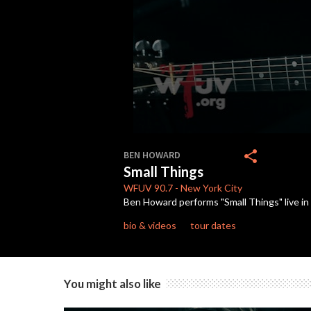
0
seconds
share
BEN HOWARD
of
Small Things
5
minutes,
WFUV
90.7
-
New York City
27
Ben Howard performs "Small Things" live in
seconds
Volume
90%
bio & videos
tour dates
You might also like