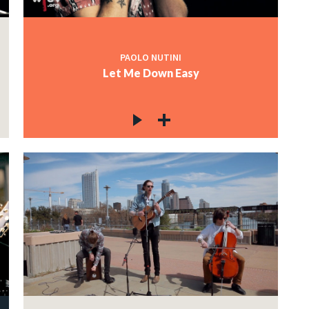
PAOLO NUTINI
Let Me Down Easy