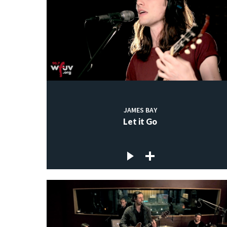
JAMES BAY
Let it Go