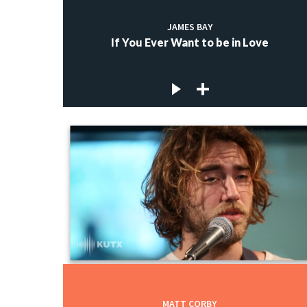
JAMES BAY
If You Ever Want to be in Love
MATT CORBY