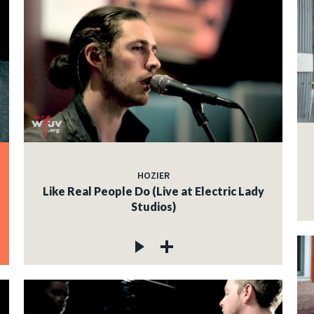
HOZIER
Like Real People Do (Live at Electric Lady
Studios)