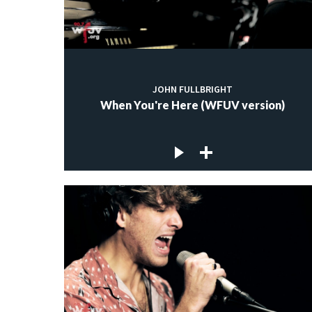
JOHN FULLBRIGHT
When You're Here (WFUV version)