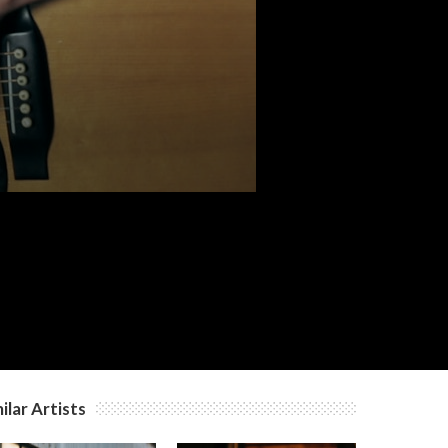
c
c
c
c
ilar Artists