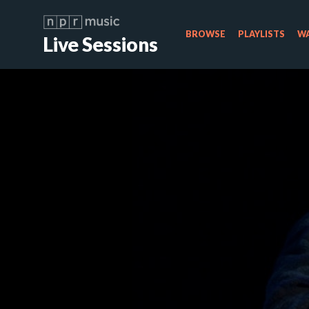
BROWSE
PLAYLISTS
WA
Live Sessions