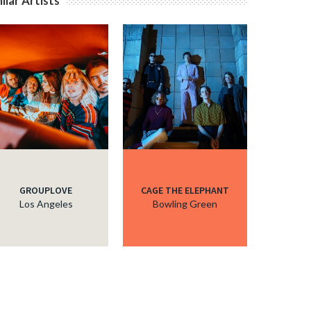
ilar Artists
GROUPLOVE
CAGE THE ELEPHANT
Los Angeles
Bowling Green