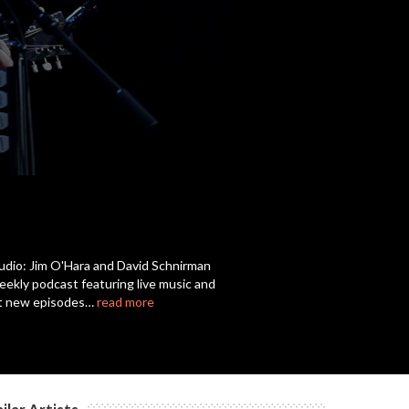
Audio: Jim O'Hara and David Schnirman
weekly podcast featuring live music and
get new episodes…
read more