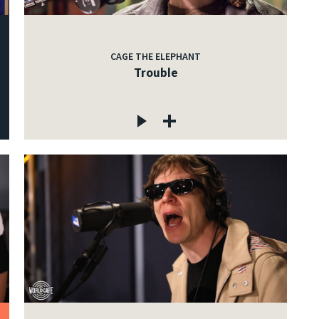
CAGE THE ELEPHANT
Trouble