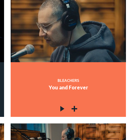
BLEACHERS
You and Forever