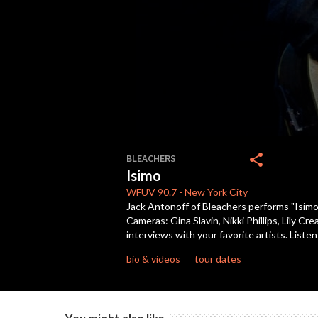
0
seconds
share
BLEACHERS
of
Isimo
3
minutes,
WFUV
90.7
-
New York City
20
Jack Antonoff of Bleachers performs "Isimo
seconds
Volume
Cameras: Gina Slavin, Nikki Phillips, Lily 
90%
interviews with your favorite artists. Lis
bio & videos
tour dates