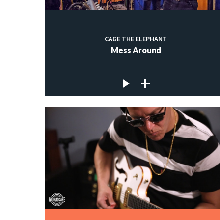
CAGE THE ELEPHANT
Mess Around