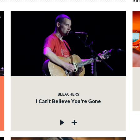
Sim
BLEACHERS
I Can't Believe You're Gone