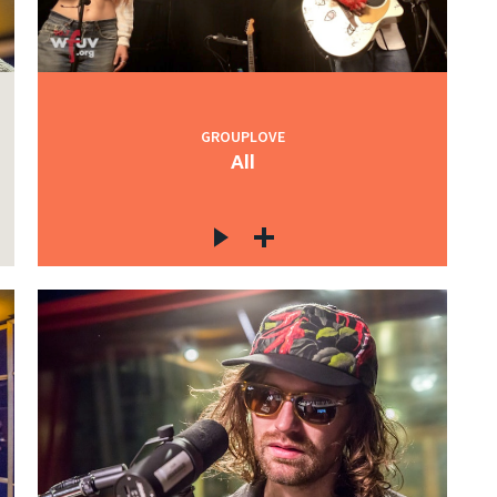
GROUPLOVE
All