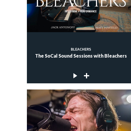
BLEACHERS
The SoCal Sound Sessions with Bleachers