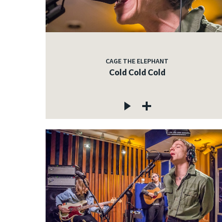
CAGE THE ELEPHANT
Cold Cold Cold