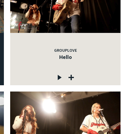
GROUPLOVE
Hello