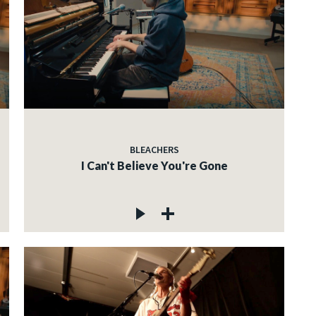
BLEACHERS
I Can't Believe You're Gone