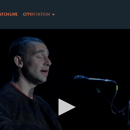
arrow_drop_down
TCH LIVE
CITY
/
STATION