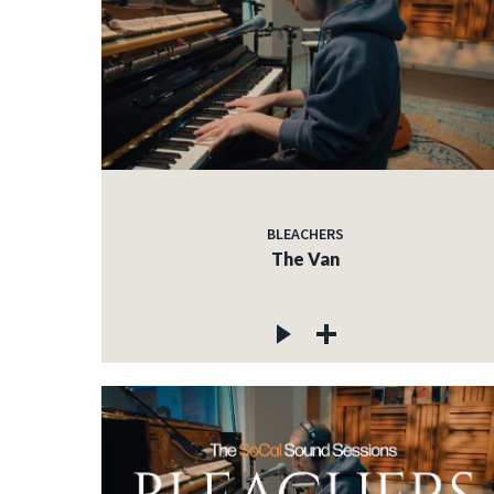
BLEACHERS
The Van