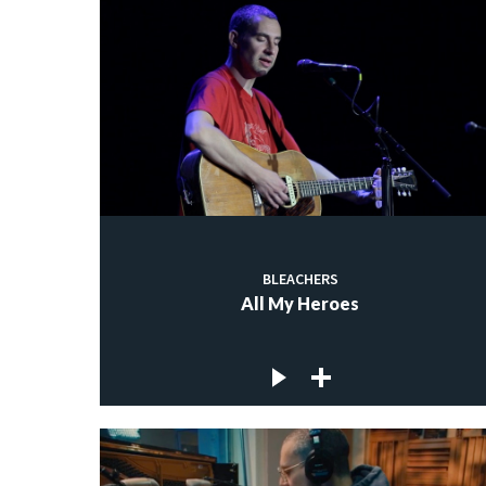
BLEACHERS
All My Heroes