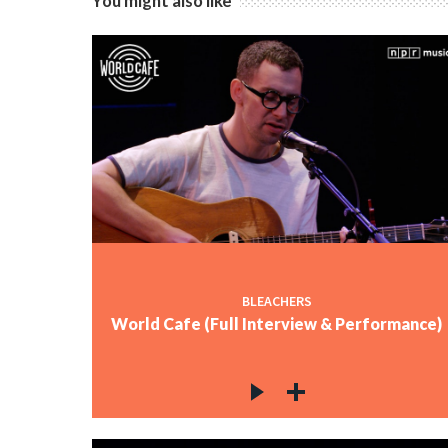
You might also like
BLEACHERS
World Cafe (Full Interview & Performance)