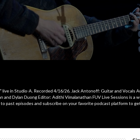
" live in Studio-A. Recorded 4/16/26. Jack Antonoff: Guitar and Vocals 
Crean and Dylan Duong Editor: Adithi Vimalanathan FUV Live Sessions is a 
ten to past episodes and subscribe on your favorite podcast platform to 