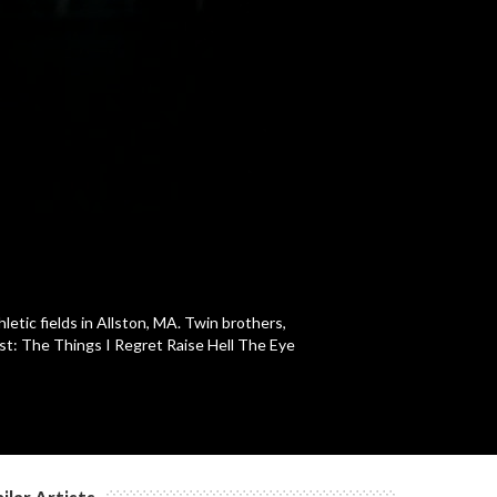
c
c
c
c
letic fields in Allston, MA. Twin brothers,
ist: The Things I Regret Raise Hell The Eye
c