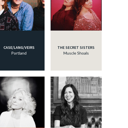
CASE/LANG/VEIRS
THE SECRET SISTERS
Portland
Muscle Shoals