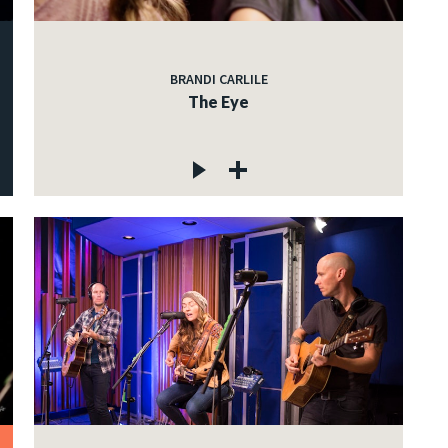
BRANDI CARLILE
The Eye