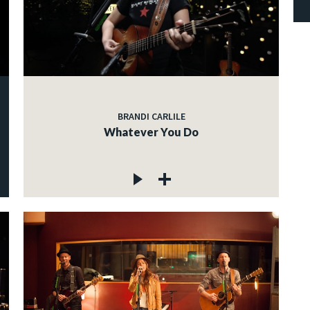
BRANDI CARLILE
Whatever You Do