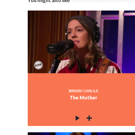
You might also like
BRANDI CARLILE
The Mother