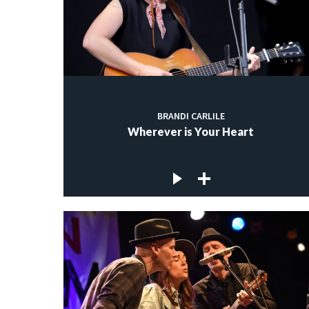
BRANDI CARLILE
Wherever is Your Heart