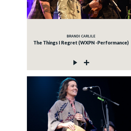
BRANDI CARLILE
The Things I Regret (WXPN -Performance)