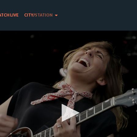
arrow_drop_down
TCH LIVE
CITY
/
STATION