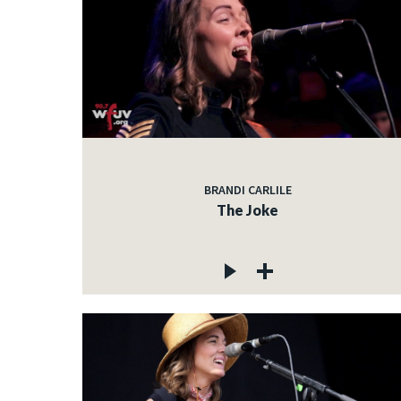
BRANDI CARLILE
The Joke