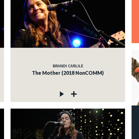
BRANDI CARLILE
The Mother (2018 NonCOMM)