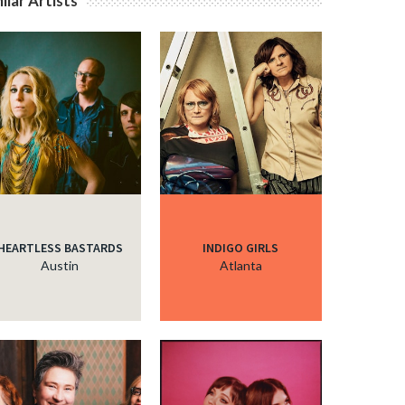
ilar Artists
HEARTLESS BASTARDS
INDIGO GIRLS
Austin
Atlanta