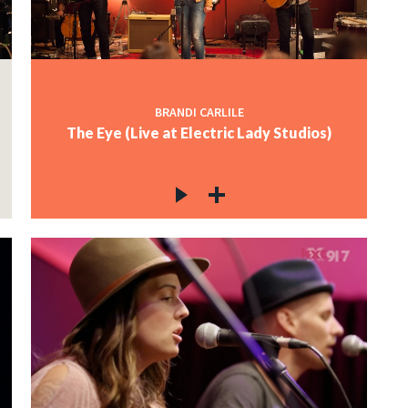
BRANDI CARLILE
The Eye (Live at Electric Lady Studios)