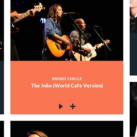
BRANDI CARLILE
The Joke (World Cafe Version)