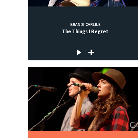
BRANDI CARLILE
The Things I Regret