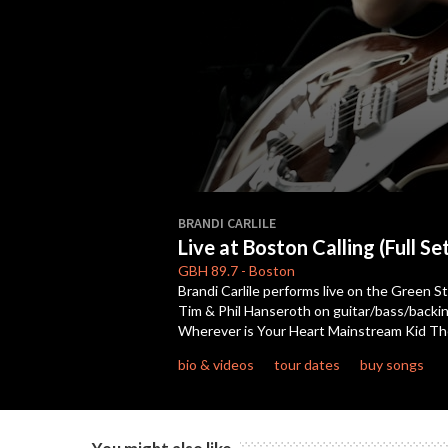
0
seconds
BRANDI CARLILE
of
Live at Boston Calling (Full Se
47
minutes,
GBH
89.7
-
Boston
28
Brandi Carlile performs live on the Green St
seconds
Volume
Tim & Phil Hanseroth on guitar/bass/backing
90%
Wherever is Your Heart Mainstream Kid Th
bio & videos
tour dates
buy songs