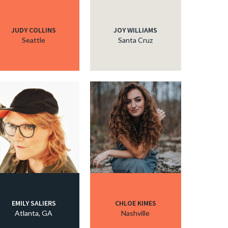
JUDY COLLINS
JOY WILLIAMS
Seattle
Santa Cruz
EMILY SALIERS
CHLOE KIMES
Atlanta, GA
Nashville