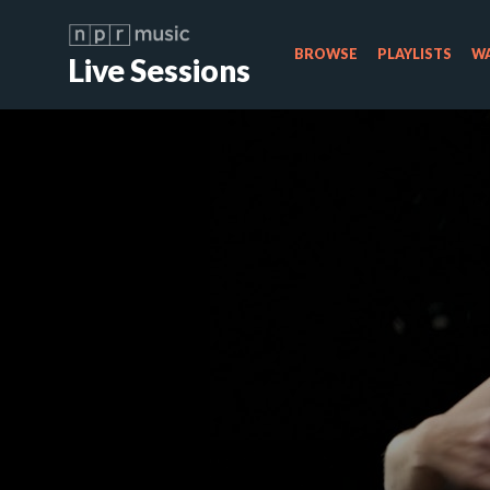
BROWSE
PLAYLISTS
WA
Live Sessions