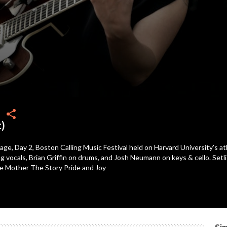
share
t)
age, Day 2, Boston Calling Music Festival held on Harvard University’s ath
 vocals, Brian Griffin on drums, and Josh Neumann on keys & cello. Setl
e Mother The Story Pride and Joy