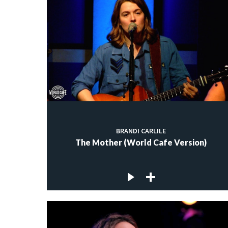
BRANDI CARLILE
The Mother (World Cafe Version)