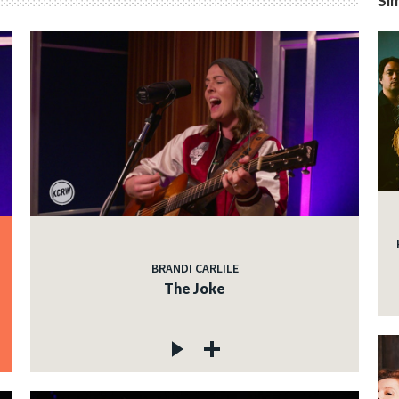
Sim
BRANDI CARLILE
The Joke