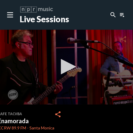
search
playlist_play
Live Sessions
close
c
share
c
0
seconds
share
CAFE TACVBA
of
Enamorada
4
minutes,
KCRW
89.9 FM
-
Santa Monica
27