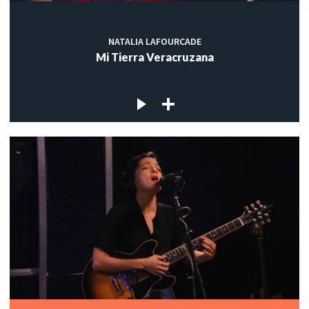
NATALIA LAFOURCADE
Mi Tierra Veracruzana