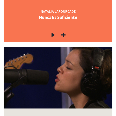
NATALIA LAFOURCADE
Nunca Es Suficiente