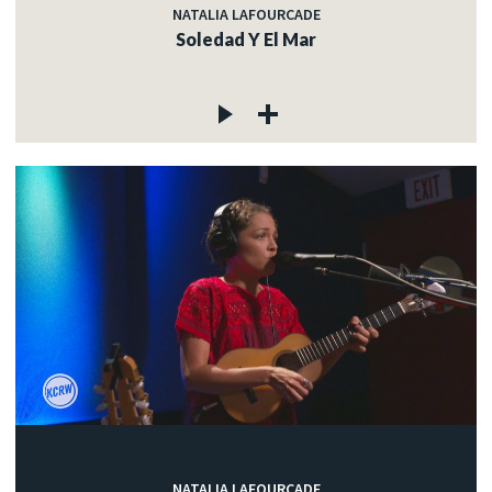
NATALIA LAFOURCADE
Soledad Y El Mar
NATALIA LAFOURCADE