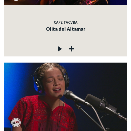
CAFE TACVBA
Olita del Altamar