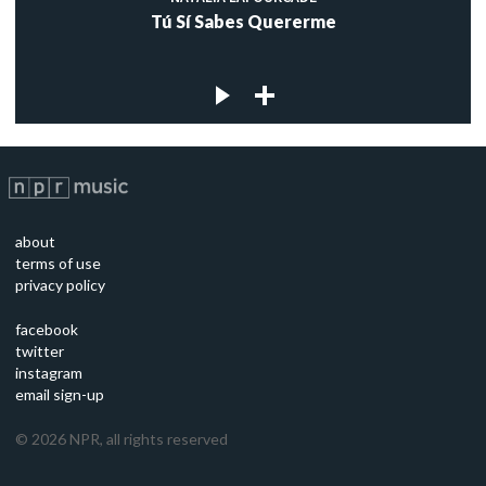
Tú Sí Sabes Quererme
about
terms of use
privacy policy
facebook
twitter
instagram
email sign-up
©
2026
NPR, all rights reserved