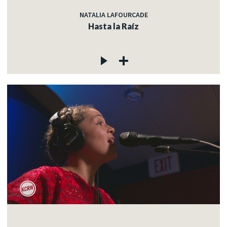
NATALIA LAFOURCADE
Hasta la Raíz