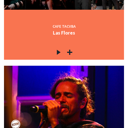
CAFE TACVBA
Las Flores