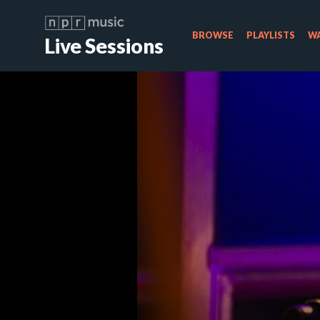
BROWSE
PLAYLISTS
WA
Live Sessions