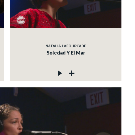
NATALIA LAFOURCADE
Soledad Y El Mar