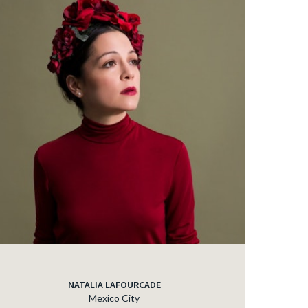
NATALIA LAFOURCADE
Mexico City