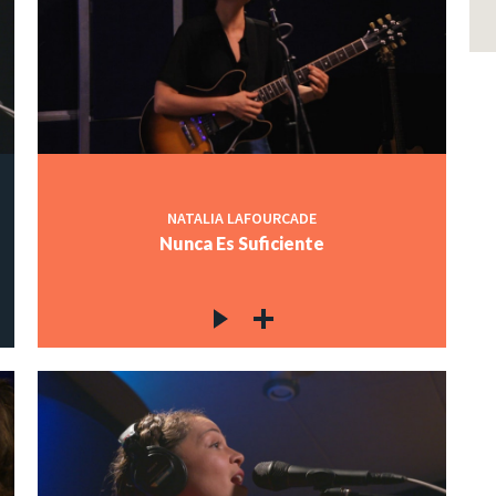
NATALIA LAFOURCADE
Nunca Es Suficiente