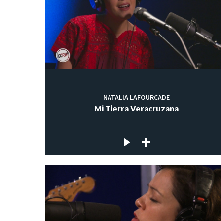
NATALIA LAFOURCADE
Mi Tierra Veracruzana