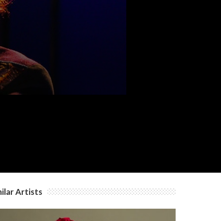
ilar Artists