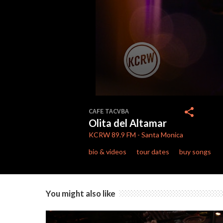
0
seconds
share
CAFE TACVBA
of
Olita del Altamar
7
minutes,
KCRW
89.9 FM
-
Santa Monica
41
seconds
Volume
bio & videos
tour dates
buy songs
90%
You might also like