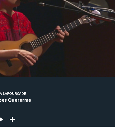
IA LAFOURCADE
abes Quererme