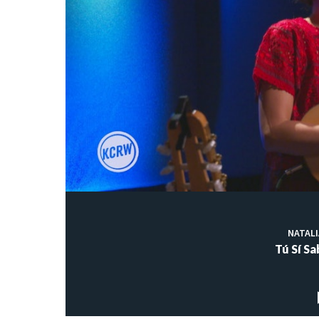
NATAL
Tú Sí S