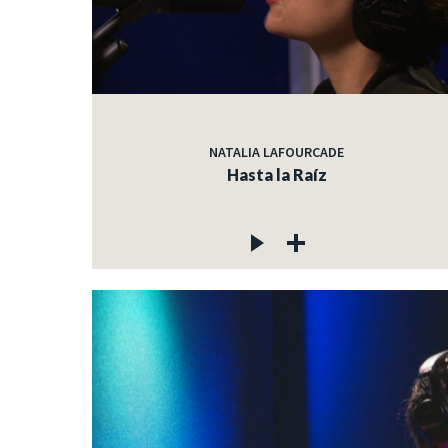
NATALIA LAFOURCADE
Hasta la Raíz