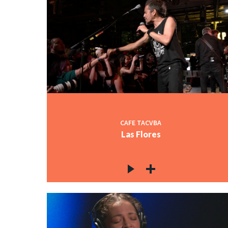
CAFE TACVBA
Las Flores