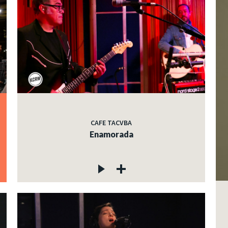
CAFE TACVBA
Enamorada