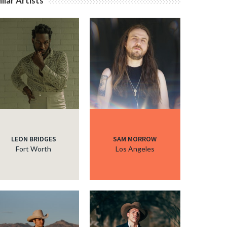
ilar Artists
LEON BRIDGES
SAM MORROW
Fort Worth
Los Angeles