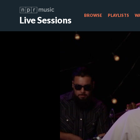
BROWSE
PLAYLISTS
WA
Live Sessions