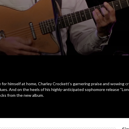
e for himself at home, Charley Crockett‘s garnering praise and wowing
 blues. And on the heels of his highly-anticipated sophomore release “
racks from the new album.