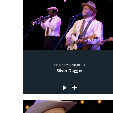
CHARLEY CROCKETT
Silver Dagger