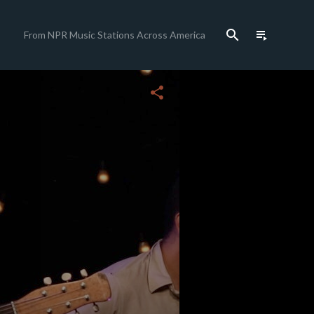
search
playlist_play
From NPR Music Stations Across America
close
share
c
c
c
c