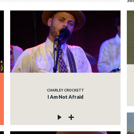
Sim
CHARLEY CROCKETT
I Am Not Afraid