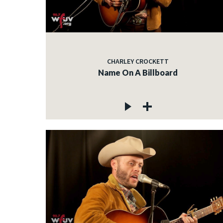
CHARLEY CROCKETT
Name On A Billboard