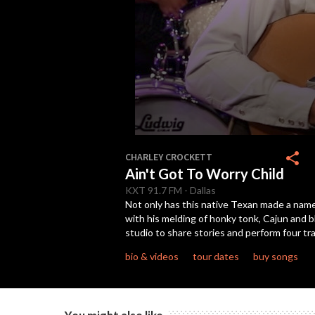
0
seconds
share
CHARLEY CROCKETT
of
Ain't Got To Worry Child
2
minutes,
KXT
91.7 FM
-
Dallas
52
Not only has this native Texan made a nam
seconds
Volume
with his melding of honky tonk, Cajun and
90%
studio to share stories and perform four t
bio & videos
tour dates
buy songs