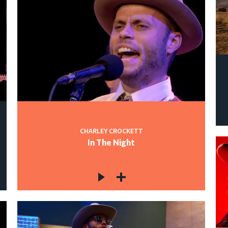
CHARLEY CROCKETT
In The Night