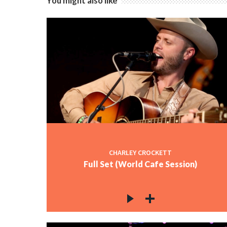
You might also like
CHARLEY CROCKETT
Full Set (World Cafe Session)