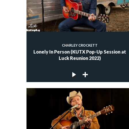
CHARLEY CROCKETT
Lonely In Person (KUTX Pop-Up Session at
Luck Reunion 2022)