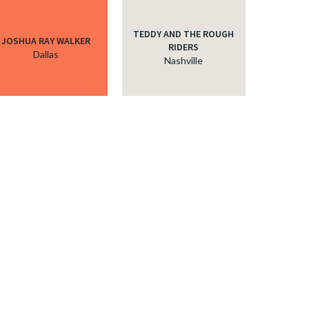
TEDDY AND THE ROUGH
JOSHUA RAY WALKER
RIDERS
Dallas
Nashville