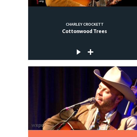
CHARLEY CROCKETT
Cottonwood Trees