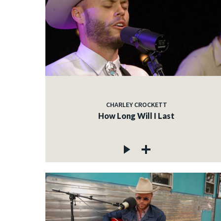
CHARLEY CROCKETT
How Long Will I Last