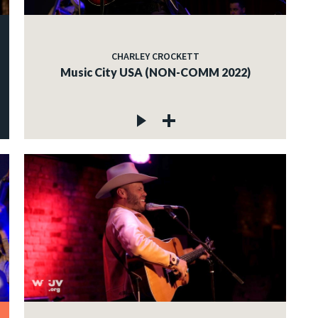
CHARLEY CROCKETT
Music City USA (NON-COMM 2022)