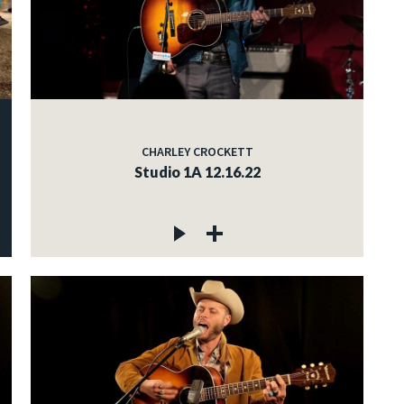
CHARLEY CROCKETT
Studio 1A 12.16.22