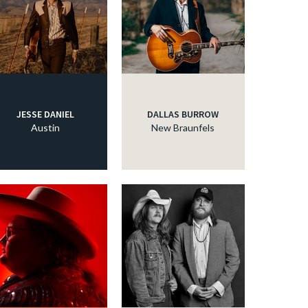
JESSE DANIEL
DALLAS BURROW
Austin
New Braunfels