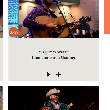
CHARLEY CROCKETT
Lonesome as a Shadow