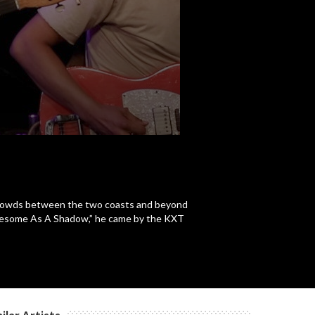
c
c
c
 crowds between the two coasts and beyond
Lonesome As A Shadow,” he came by the KXT