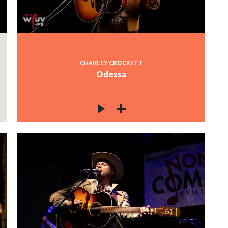
CHARLEY CROCKETT
Odessa