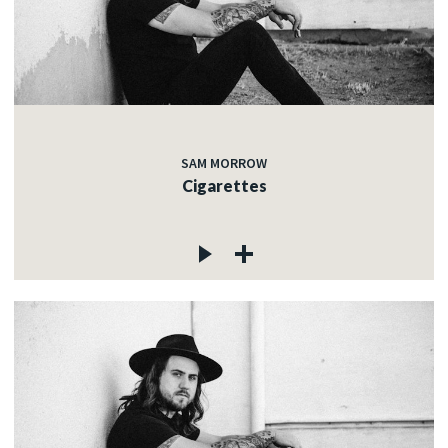
SAM MORROW
Cigarettes