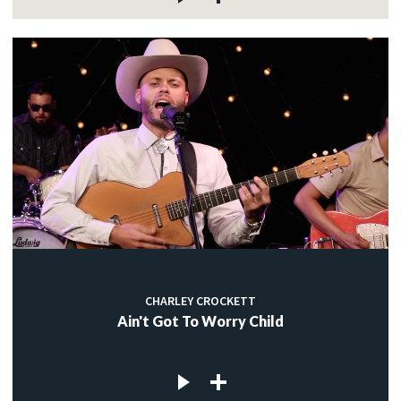
CHARLEY CROCKETT
Ain't Got To Worry Child