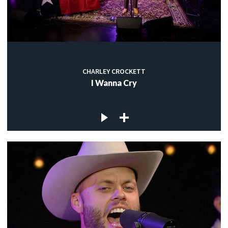
CHARLEY CROCKETT
I Wanna Cry