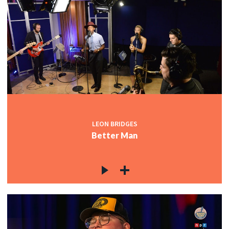
LEON BRIDGES
Better Man