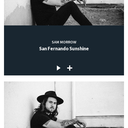
SAM MORROW
San Fernando Sunshine