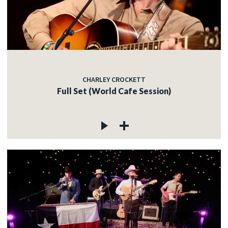
CHARLEY CROCKETT
Full Set (World Cafe Session)