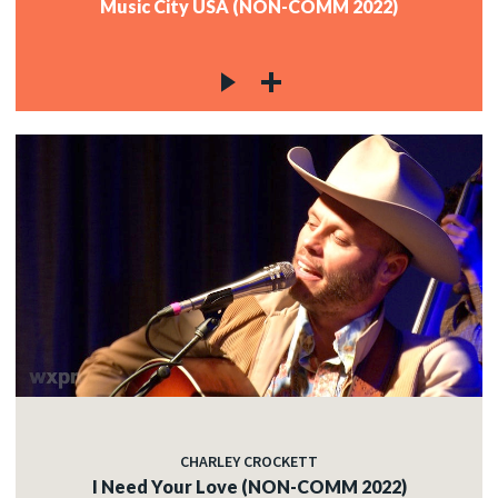
Music City USA (NON-COMM 2022)
CHARLEY CROCKETT
I Need Your Love (NON-COMM 2022)