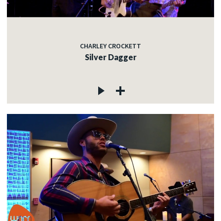
CHARLEY CROCKETT
Silver Dagger