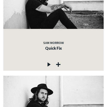
SAM MORROW
Quick Fix