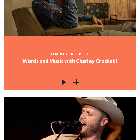
CHARLEY CROCKETT
Words and Music with Charley Crockett