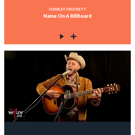
CHARLEY CROCKETT
Name On A Billboard