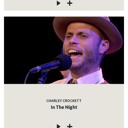
CHARLEY CROCKETT
In The Night