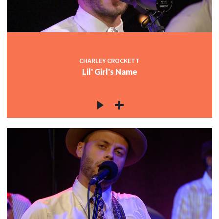
CHARLEY CROCKETT
Lil' Girl's Name