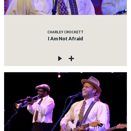
CHARLEY CROCKETT
I Am Not Afraid