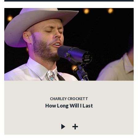
CHARLEY CROCKETT
How Long Will I Last