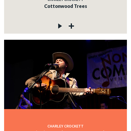
Cottonwood Trees
CHARLEY CROCKETT