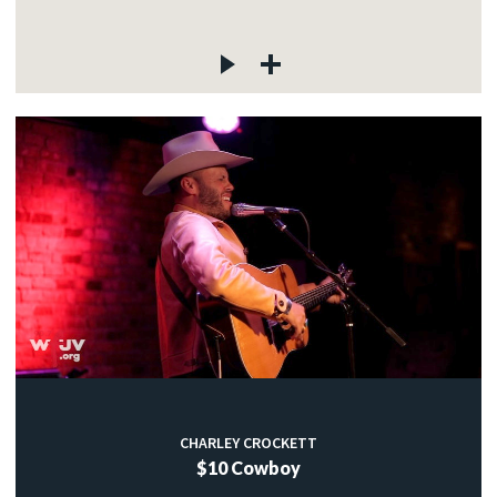
CHARLEY CROCKETT
$10 Cowboy