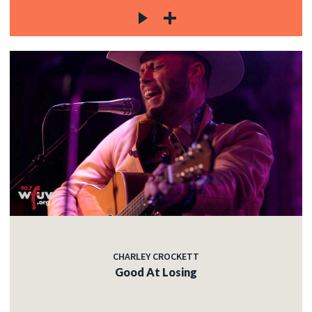
CHARLEY CROCKETT
Good At Losing