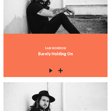
SAM MORROW
Barely Holding On