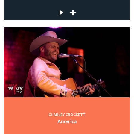
CHARLEY CROCKETT
America