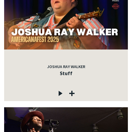
JOSHUA RAY WALKER
Stuff