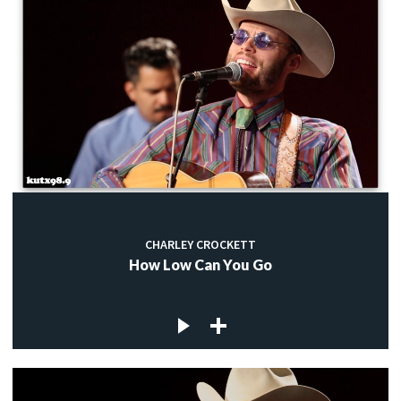
CHARLEY CROCKETT
How Low Can You Go