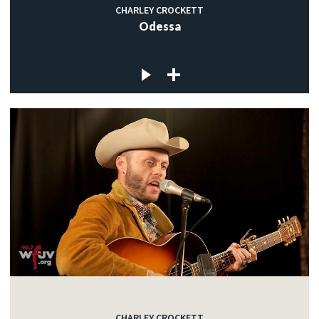
CHARLEY CROCKETT
Odessa
CHARLEY CROCKETT