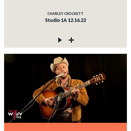
CHARLEY CROCKETT
Studio 1A 12.16.22