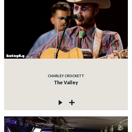
CHARLEY CROCKETT
The Valley