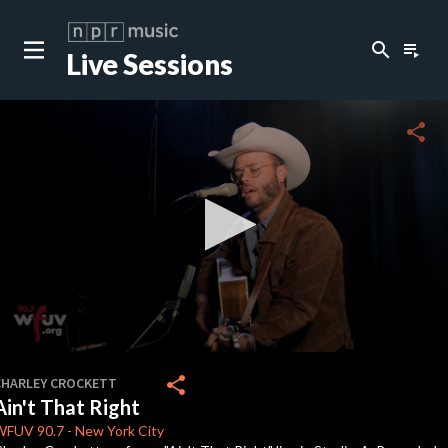
search
playlist_play
Live Sessions
close
c
share
c
c
c
0
seconds
share
CHARLEY CROCKETT
of
Ain't That Right
3
c
minutes,
WFUV
90.7
-
New York City
12