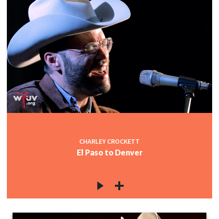
CHARLEY CROCKETT
El Paso to Denver