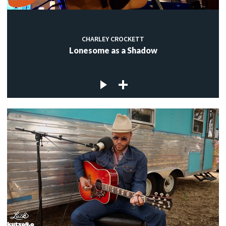
CHARLEY CROCKETT
Lonesome as a Shadow