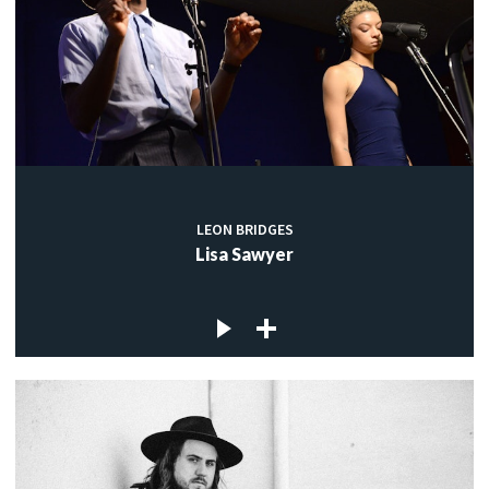
LEON BRIDGES
Lisa Sawyer