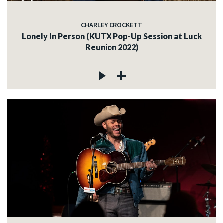
CHARLEY CROCKETT
Lonely In Person (KUTX Pop-Up Session at Luck
Reunion 2022)