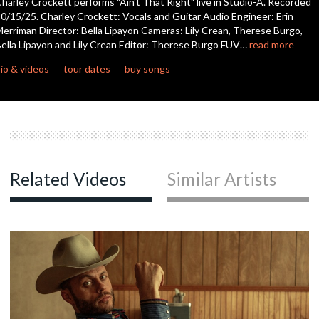
harley Crockett performs "Ain't That Right" live in Studio-A. Recorded
seconds
0/15/25. Charley Crockett: Vocals and Guitar Audio Engineer: Erin
erriman Director: Bella Lipayon Cameras: Lily Crean, Therese Burgo,
c
ella Lipayon and Lily Crean Editor: Therese Burgo FUV…
read more
io & videos
tour dates
buy songs
c
Related Videos
Similar Artists