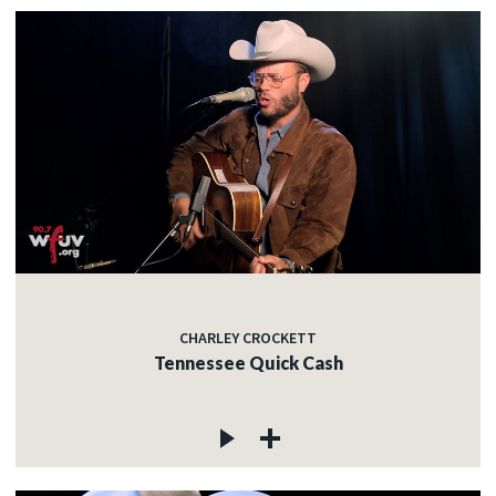
CHARLEY CROCKETT
Tennessee Quick Cash