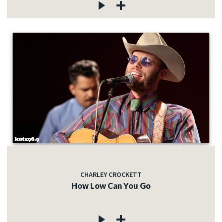
CHARLEY CROCKETT
How Low Can You Go