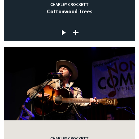
CHARLEY CROCKETT
Cottonwood Trees
CHARLEY CROCKETT