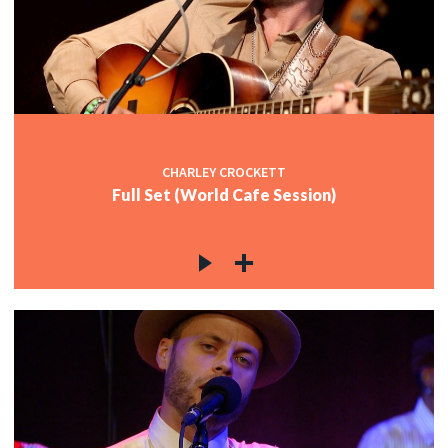
CHARLEY CROCKETT
Full Set (World Cafe Session)