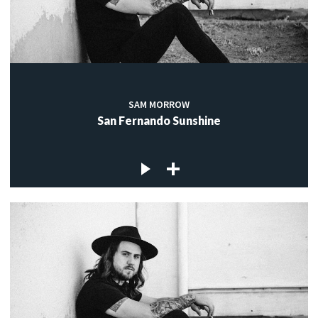
SAM MORROW
San Fernando Sunshine