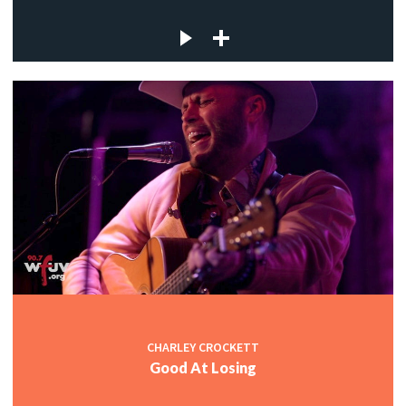
CHARLEY CROCKETT
Good At Losing