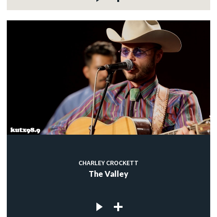
CHARLEY CROCKETT
The Valley