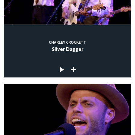
CHARLEY CROCKETT
Silver Dagger