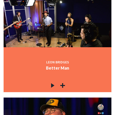
LEON BRIDGES
Better Man