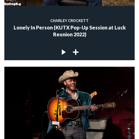
CHARLEY CROCKETT
Lonely In Person (KUTX Pop-Up Session at Luck
Reunion 2022)