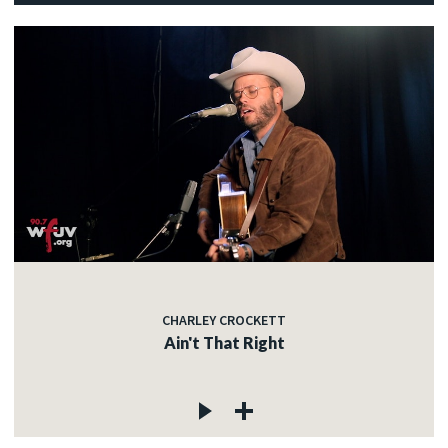
CHARLEY CROCKETT
Ain't That Right