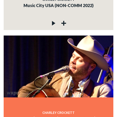
Music City USA (NON-COMM 2022)
CHARLEY CROCKETT