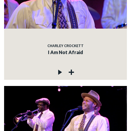
CHARLEY CROCKETT
I Am Not Afraid