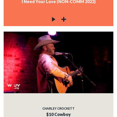
I Need Your Love (NON-COMM 2022)
CHARLEY CROCKETT
$10 Cowboy