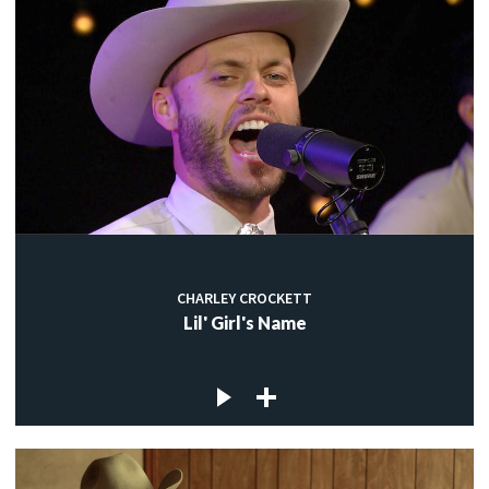
CHARLEY CROCKETT
Lil' Girl's Name