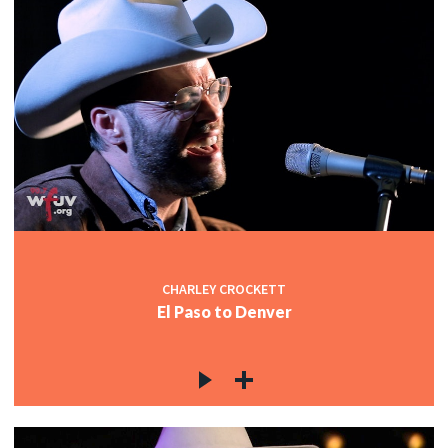
CHARLEY CROCKETT
El Paso to Denver