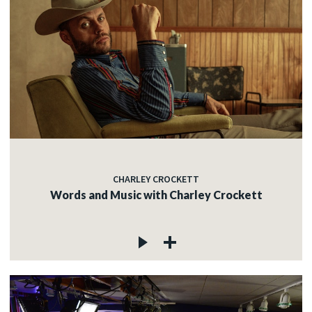
CHARLEY CROCKETT
Words and Music with Charley Crockett