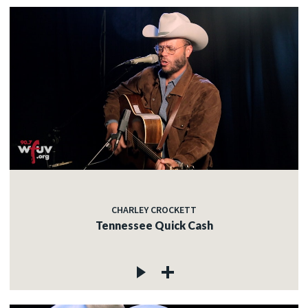
CHARLEY CROCKETT
Tennessee Quick Cash