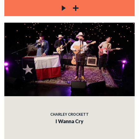
CHARLEY CROCKETT
I Wanna Cry