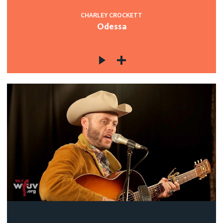
CHARLEY CROCKETT
Odessa