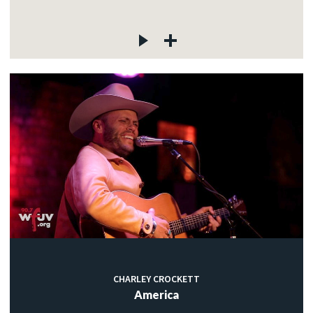
CHARLEY CROCKETT
America