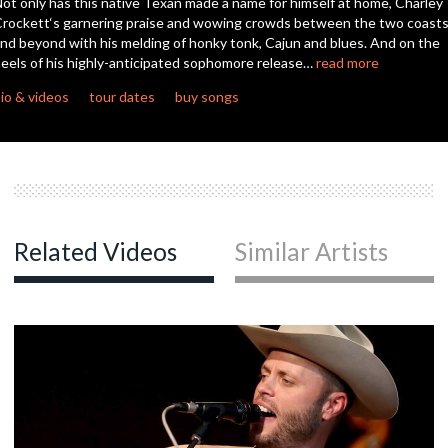
ot only has this native Texan made a name for himself at home, Charley
second
rockett‘s garnering praise and wowing crowds between the two coast
nd beyond with his melding of honky tonk, Cajun and blues. And on the
c
eels of his highly-anticipated sophomore release…
read more
io & videos
tour dates
buy songs
c
Related Videos
Similar Artists