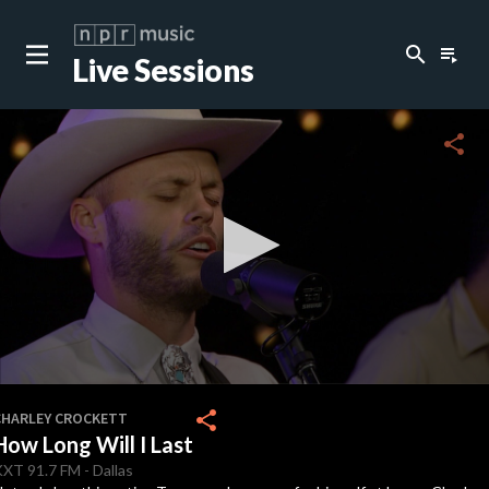
search
playlist_play
Live Sessions
close
c
share
c
c
c
0
seconds
share
CHARLEY CROCKETT
of
How Long Will I Last
3
c
minutes,
KXT
91.7 FM
-
Dallas
1