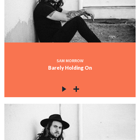
SAM MORROW
Barely Holding On