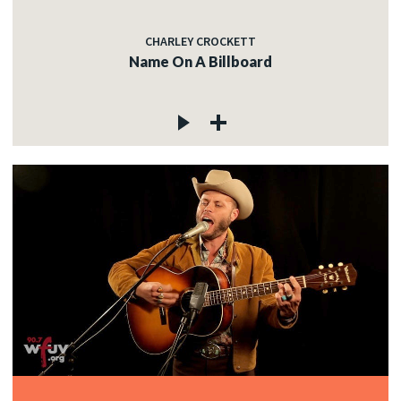
CHARLEY CROCKETT
Name On A Billboard