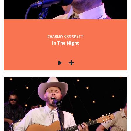
CHARLEY CROCKETT
In The Night