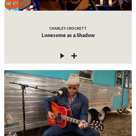
CHARLEY CROCKETT
Lonesome as a Shadow