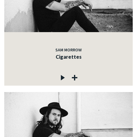
SAM MORROW
Cigarettes