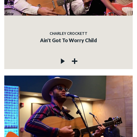
CHARLEY CROCKETT
Ain't Got To Worry Child