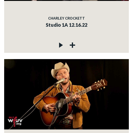
CHARLEY CROCKETT
Studio 1A 12.16.22