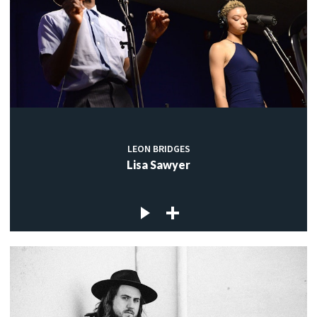
LEON BRIDGES
Lisa Sawyer