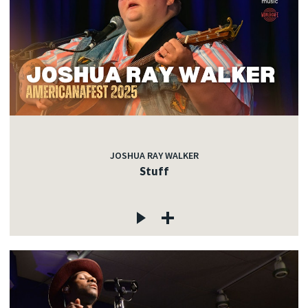
JOSHUA RAY WALKER
Stuff