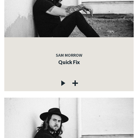
SAM MORROW
Quick Fix