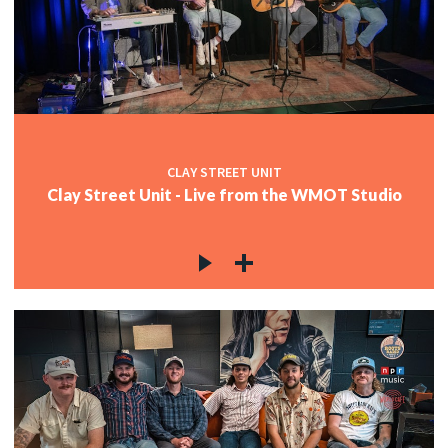
CLAY STREET UNIT
Clay Street Unit - Live from the WMOT Studio