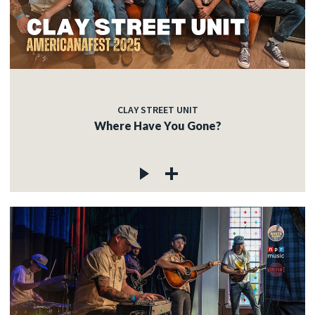
CLAY STREET UNIT
Where Have You Gone?