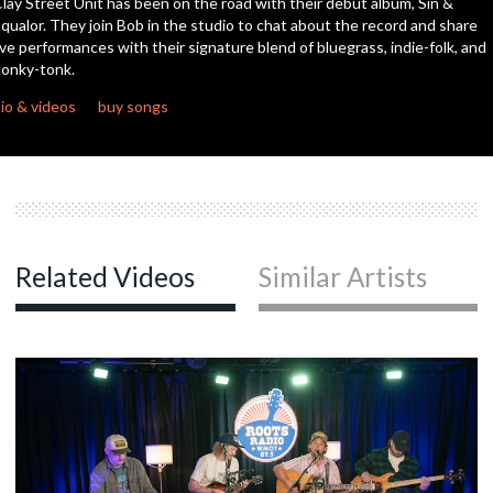
lay Street Unit has been on the road with their debut album, Sin &
seconds
qualor. They join Bob in the studio to chat about the record and share
ive performances with their signature blend of bluegrass, indie-folk, and
onky-tonk.
io & videos
buy songs
Related Videos
Similar Artists