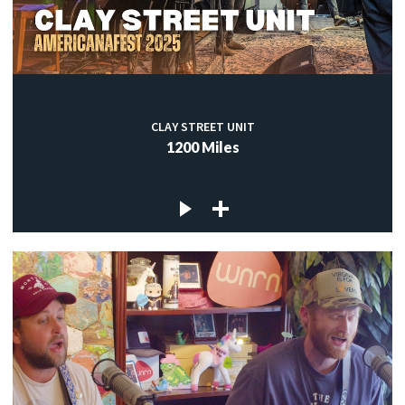
CLAY STREET UNIT
1200 Miles