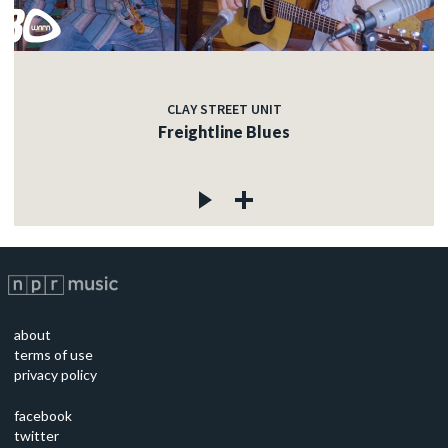
CLAY STREET UNIT
Freightline Blues
about
terms of use
privacy policy
facebook
twitter