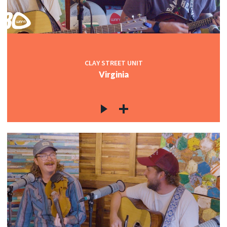
CLAY STREET UNIT
Virginia