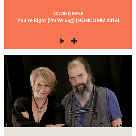
COLVIN & EARLE
You're Right (I'm Wrong) (NONCOMM 2016)