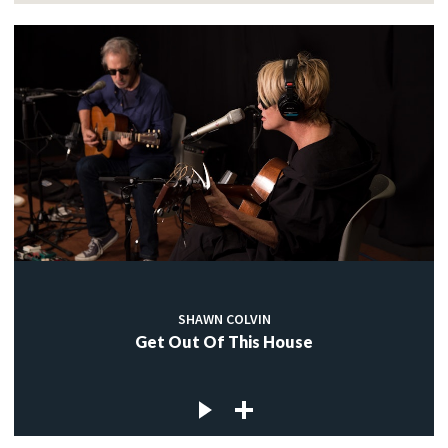
SHAWN COLVIN
Get Out Of This House