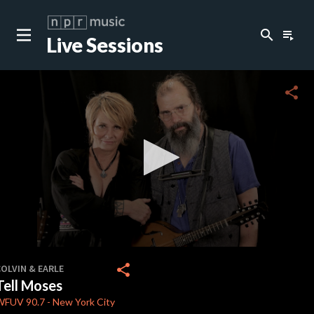
search
playlist_play
Live Sessions
close
c
share
c
c
c
0
seconds
share
OLVIN & EARLE
of
Tell Moses
3
minutes,
WFUV
90.7
-
New York City
54