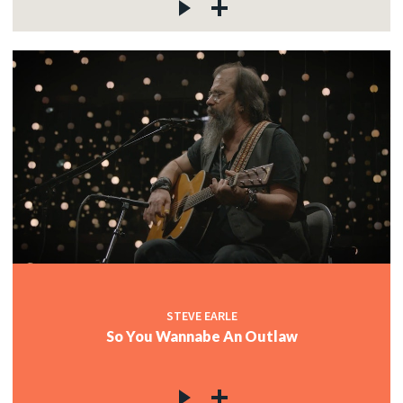
STEVE EARLE
So You Wannabe An Outlaw