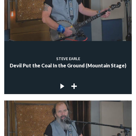
STEVE EARLE
Devil Put the Coal In the Ground (Mountain Stage)