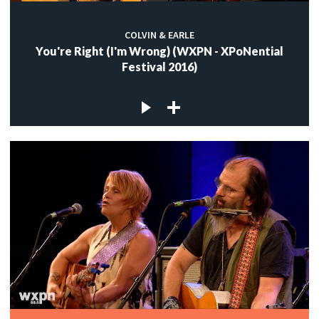
COLVIN & EARLE
You're Right (I'm Wrong) (WXPN - XPoNential
Festival 2016)