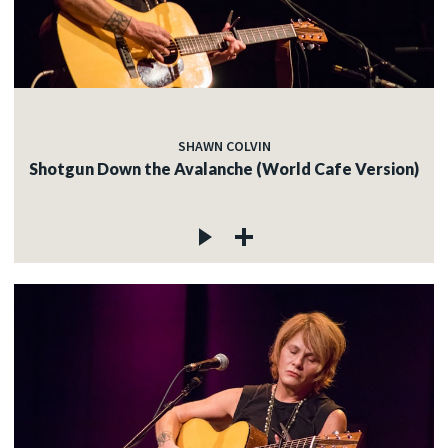
SHAWN COLVIN
Shotgun Down the Avalanche (World Cafe Version)