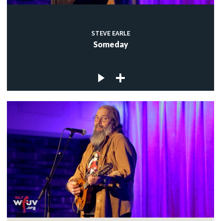
STEVE EARLE
Someday