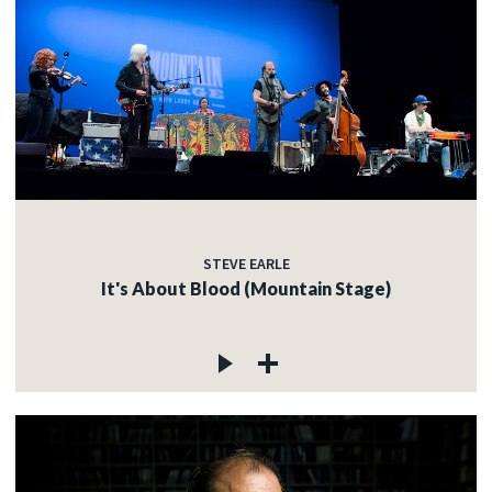
STEVE EARLE
It's About Blood (Mountain Stage)