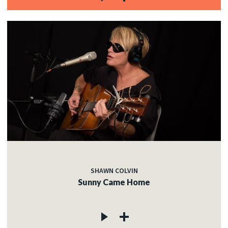
SHAWN COLVIN
Sunny Came Home