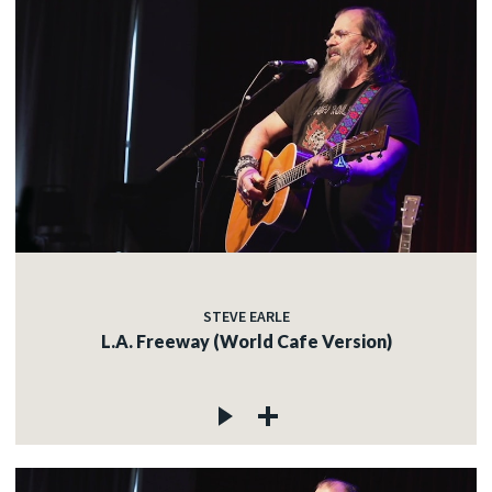
STEVE EARLE
L.A. Freeway (World Cafe Version)