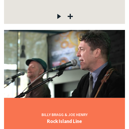
BILLY BRAGG & JOE HENRY
Rock Island Line