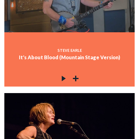
STEVE EARLE
It's About Blood (Mountain Stage Version)