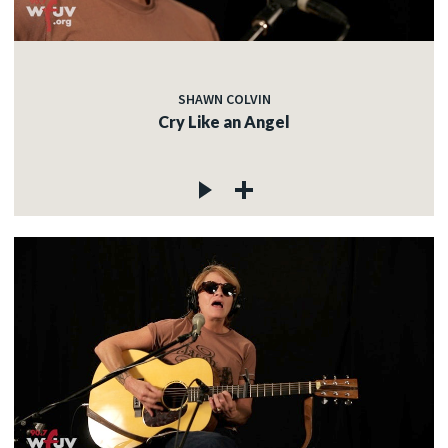
SHAWN COLVIN
Cry Like an Angel