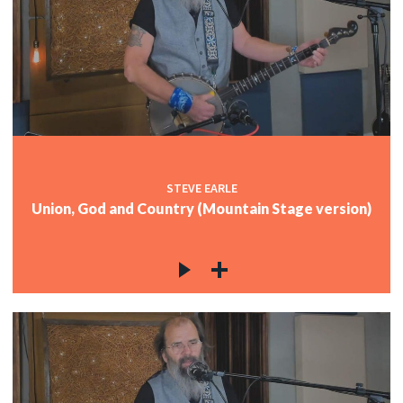
STEVE EARLE
Union, God and Country (Mountain Stage version)