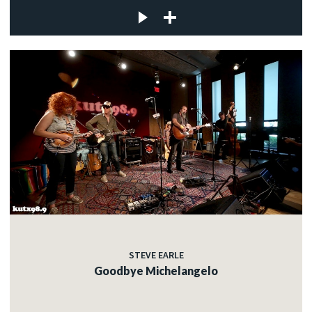
STEVE EARLE
Goodbye Michelangelo