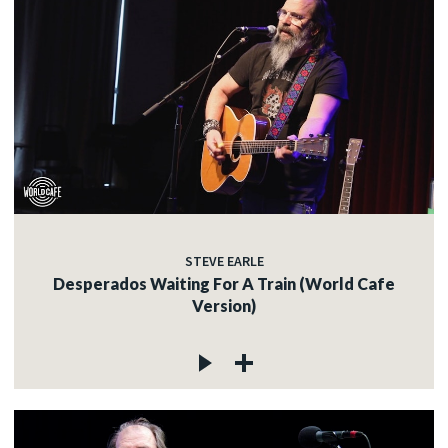
STEVE EARLE
Desperados Waiting For A Train (World Cafe
Version)