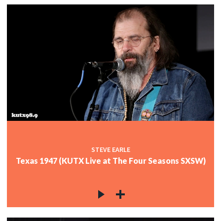
STEVE EARLE
Texas 1947 (KUTX Live at The Four Seasons SXSW)