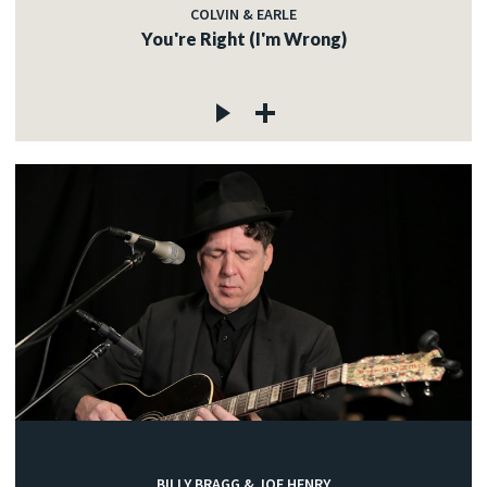
COLVIN & EARLE
You're Right (I'm Wrong)
BILLY BRAGG & JOE HENRY