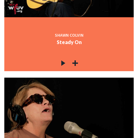
SHAWN COLVIN
Steady On