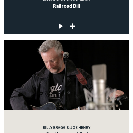
Railroad Bill
BILLY BRAGG & JOE HENRY