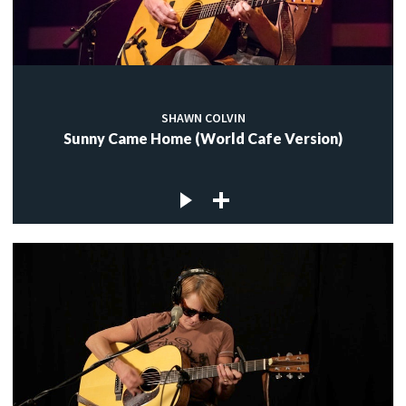
SHAWN COLVIN
Sunny Came Home (World Cafe Version)