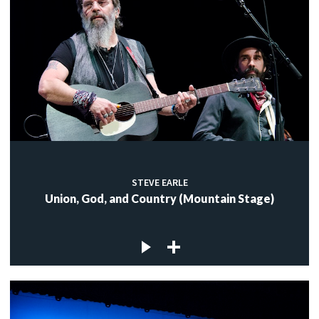
STEVE EARLE
Union, God, and Country (Mountain Stage)