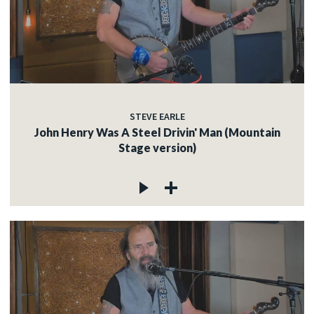
STEVE EARLE
John Henry Was A Steel Drivin' Man (Mountain
Stage version)