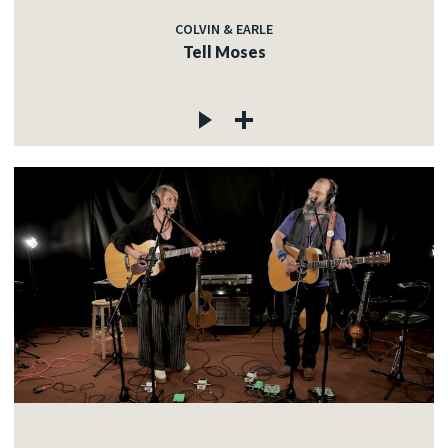
COLVIN & EARLE
Tell Moses