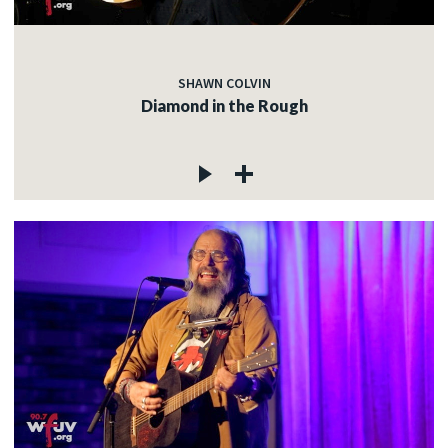
SHAWN COLVIN
Diamond in the Rough