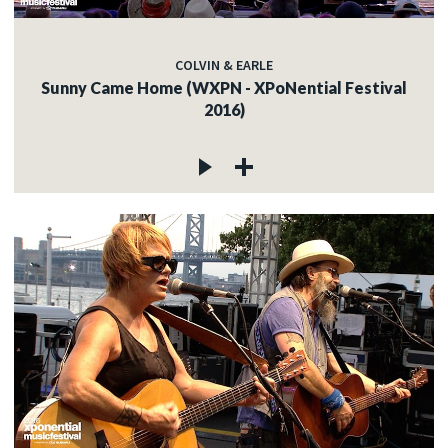
COLVIN & EARLE
Sunny Came Home (WXPN - XPoNential Festival
2016)