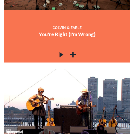
COLVIN & EARLE
You're Right (I'm Wrong)