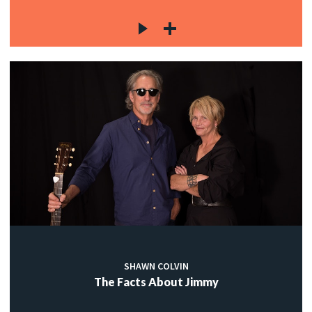
SHAWN COLVIN
The Facts About Jimmy