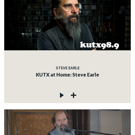
STEVE EARLE
KUTX at Home: Steve Earle