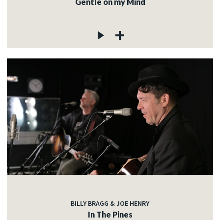
Gentle on my Mind
BILLY BRAGG & JOE HENRY
In The Pines