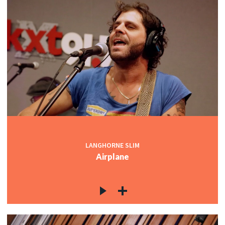
LANGHORNE SLIM
Airplane