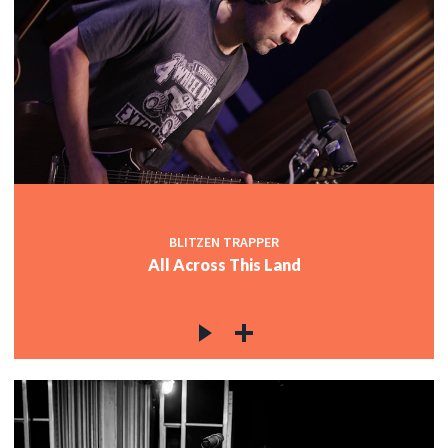
BLITZEN TRAPPER
All Across This Land