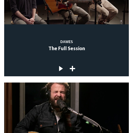
DAWES
The Full Session