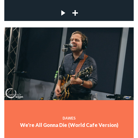
DAWES
We're All Gonna Die (World Cafe Version)