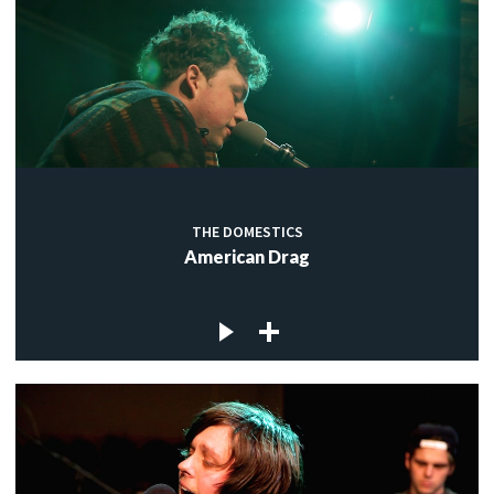
THE DOMESTICS
American Drag