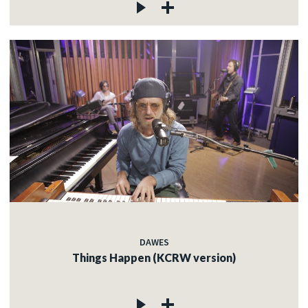
DAWES
Things Happen (KCRW version)