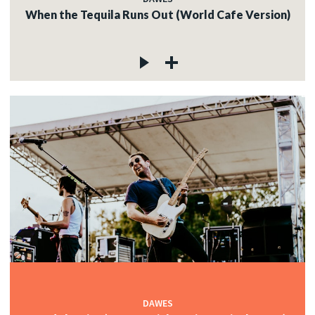
When the Tequila Runs Out (World Cafe Version)
DAWES