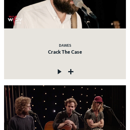
DAWES
Crack The Case