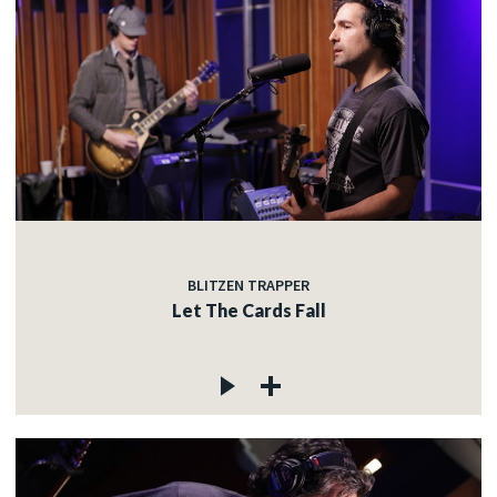
BLITZEN TRAPPER
Let The Cards Fall