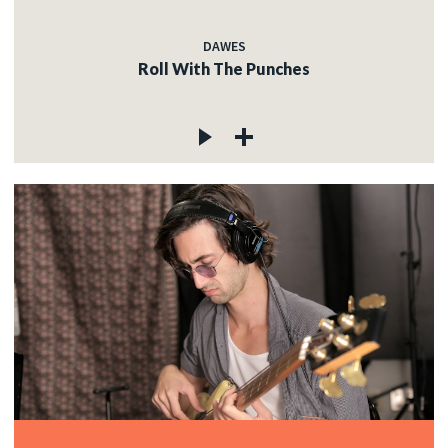
DAWES
Roll With The Punches