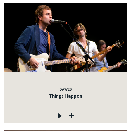
DAWES
Things Happen