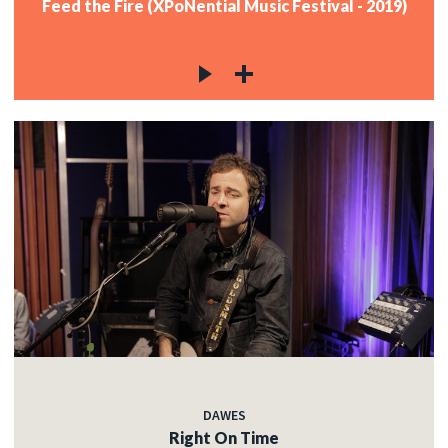
Feed the Fire (XPoNential Music Festival - 2019)
DAWES
Right On Time