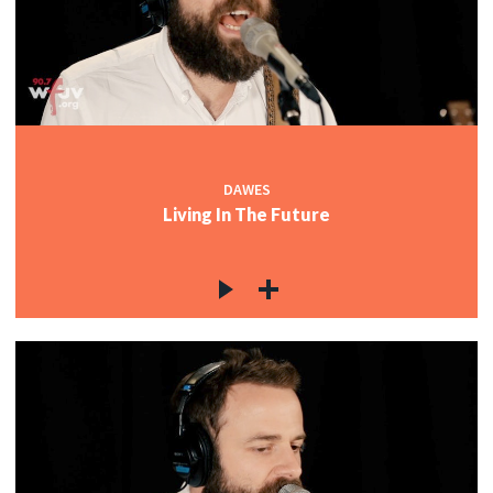
c
c
DAWES
Living In The Future
c
c
c
c