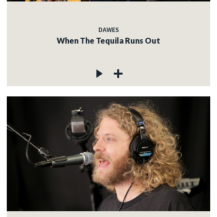
DAWES
When The Tequila Runs Out