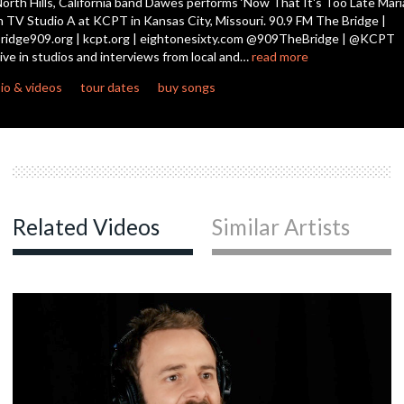
orth Hills, California band Dawes performs ‘Now That It's Too Late Mari
n TV Studio A at KCPT in Kansas City, Missouri. 90.9 FM The Bridge |
ridge909.org | kcpt.org | eightonesixty.com @909TheBridge | @KCPT
c
ive in studios and interviews from local and…
read more
io & videos
tour dates
buy songs
c
c
Related Videos
Similar Artists
c
c
c