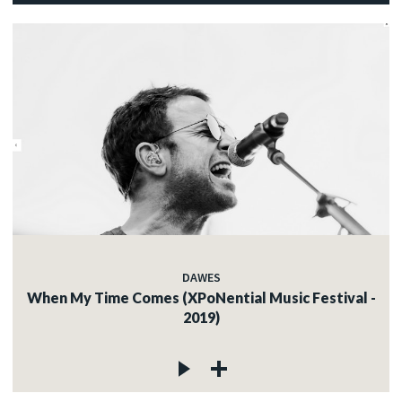
DAWES
When My Time Comes (XPoNential Music Festival -
2019)