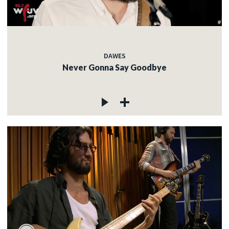
DAWES
Never Gonna Say Goodbye