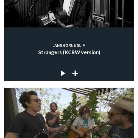
LANGHORNE SLIM
Strangers (KCRW version)