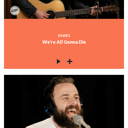
DAWES
We're All Gonna Die