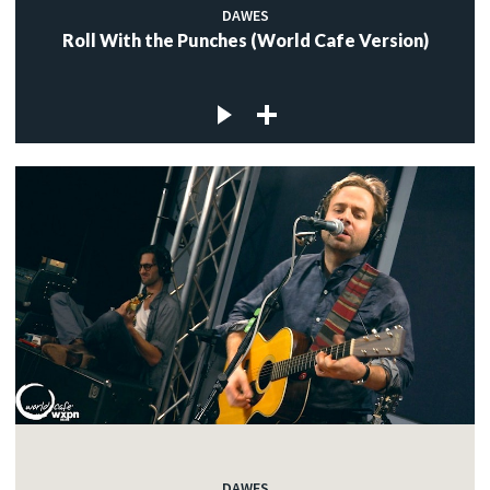
DAWES
Roll With the Punches (World Cafe Version)
DAWES