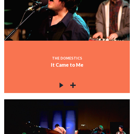
THE DOMESTICS
It Came to Me