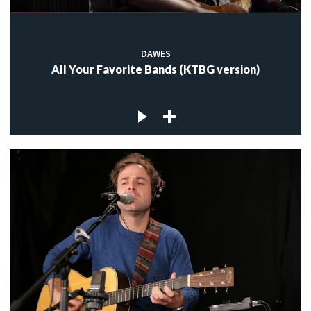
DAWES
All Your Favorite Bands (KTBG version)