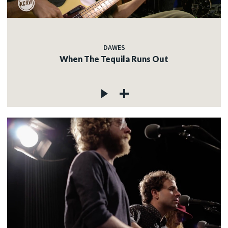
DAWES
When The Tequila Runs Out