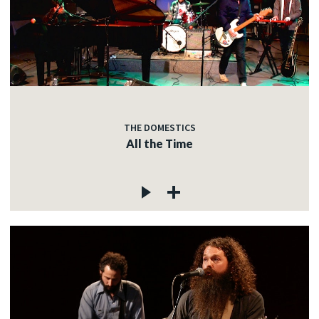
THE DOMESTICS
All the Time