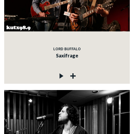
LORD BUFFALO
Saxifrage