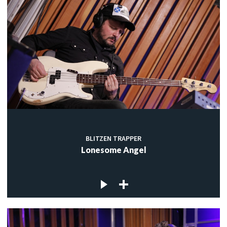
BLITZEN TRAPPER
Lonesome Angel