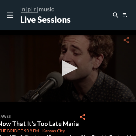
search
playlist_play
Live Sessions
close
c
share
c
c
c
0
seconds
share
DAWES
of
Now That It's Too Late Maria
0
c
seconds
THE BRIDGE
90.9 FM
-
Kansas City