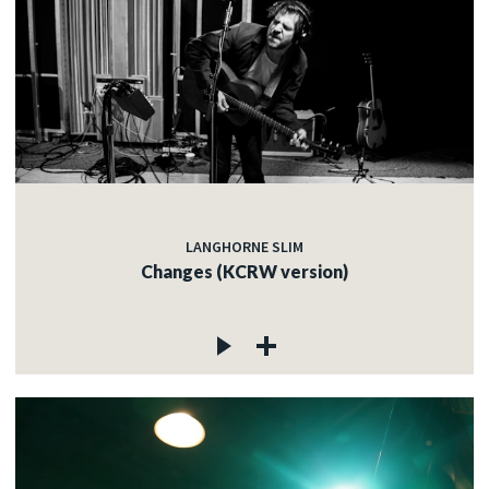
LANGHORNE SLIM
Changes (KCRW version)