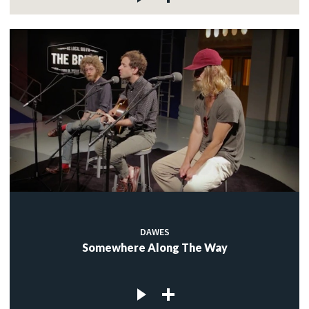
DAWES
Somewhere Along The Way