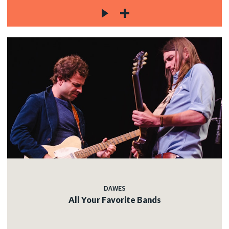
DAWES
All Your Favorite Bands