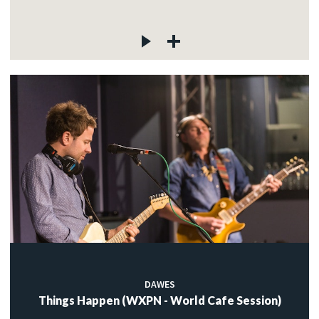
DAWES
Things Happen (WXPN - World Cafe Session)