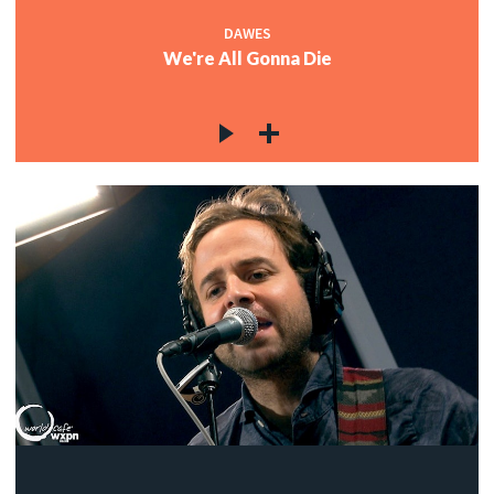
DAWES
We're All Gonna Die