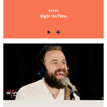
DAWES
Right On Time