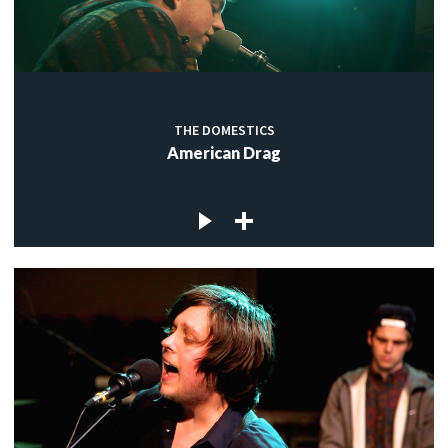
THE DOMESTICS
American Drag