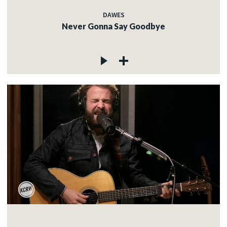
DAWES
Never Gonna Say Goodbye