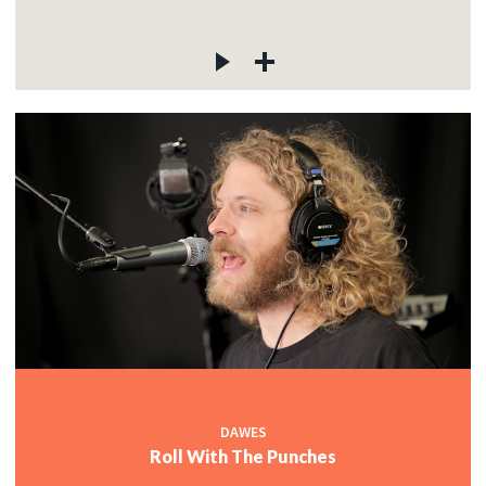
DAWES
Roll With The Punches