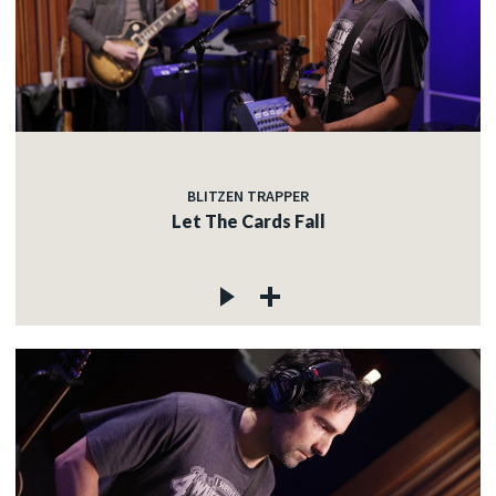
BLITZEN TRAPPER
Let The Cards Fall