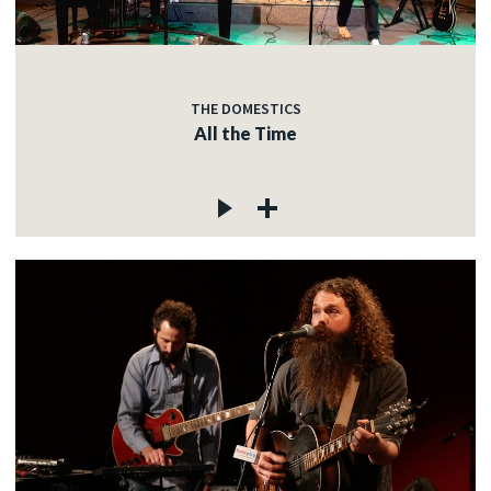
THE DOMESTICS
All the Time