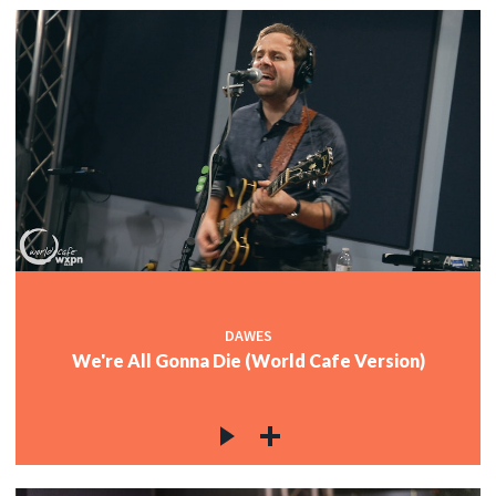
DAWES
We're All Gonna Die (World Cafe Version)