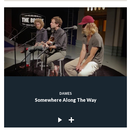
DAWES
Somewhere Along The Way