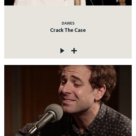
DAWES
Crack The Case