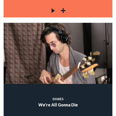
DAWES
We're All Gonna Die