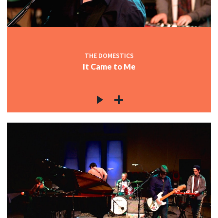
THE DOMESTICS
It Came to Me