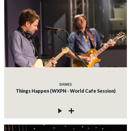
DAWES
Things Happen (WXPN - World Cafe Session)