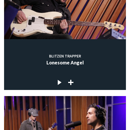
BLITZEN TRAPPER
Lonesome Angel