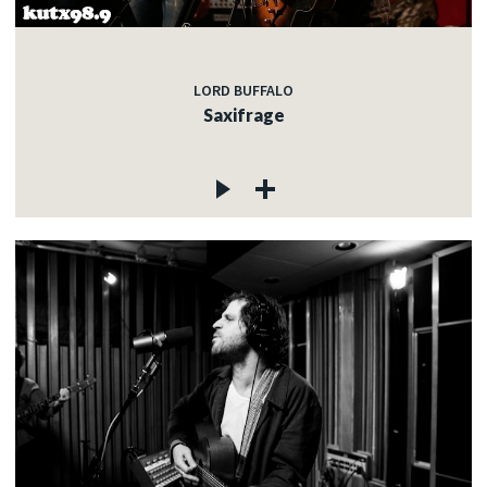
LORD BUFFALO
Saxifrage