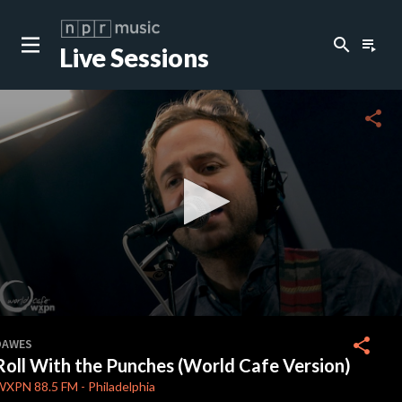
search
playlist_play
Live Sessions
close
c
share
c
c
c
0
seconds
share
DAWES
of
Roll With the Punches (World Cafe Version)
0
c
seconds
WXPN
88.5 FM
-
Philadelphia