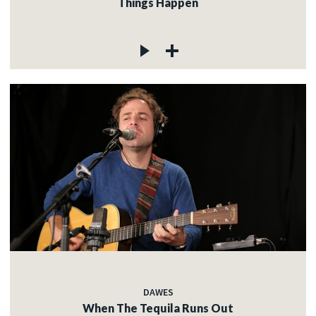
Things Happen
DAWES
When The Tequila Runs Out