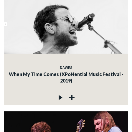
DAWES
When My Time Comes (XPoNential Music Festival -
2019)