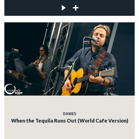
DAWES
When the Tequila Runs Out (World Cafe Version)