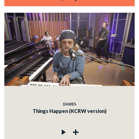
DAWES
Things Happen (KCRW version)