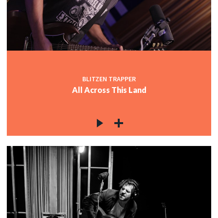
BLITZEN TRAPPER
All Across This Land