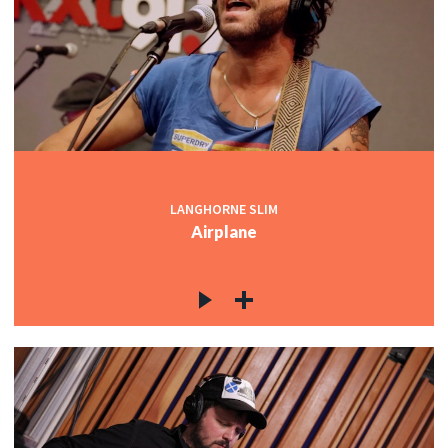
LANGHORNE SLIM
Airplane