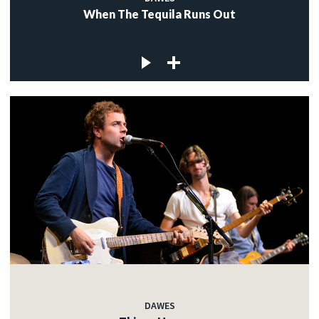
When The Tequila Runs Out
DAWES