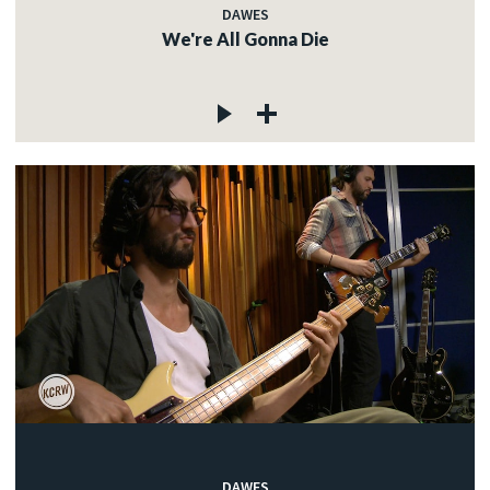
DAWES
We're All Gonna Die
DAWES