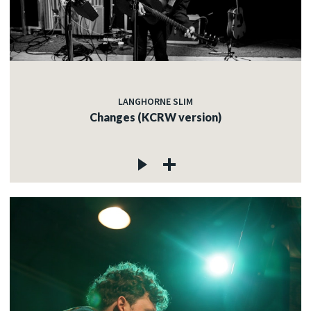
LANGHORNE SLIM
Changes (KCRW version)