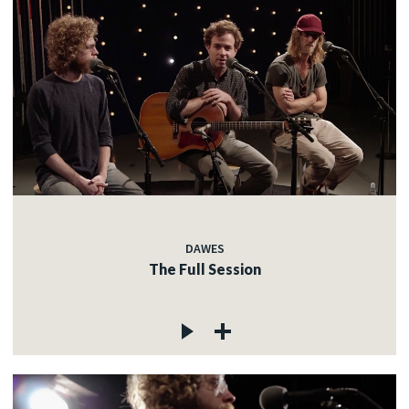
DAWES
The Full Session