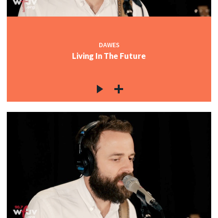
c
DAWES
Living In The Future
c
c
c
c
c