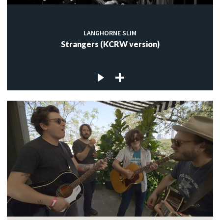
LANGHORNE SLIM
Strangers (KCRW version)