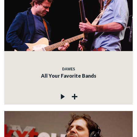
DAWES
All Your Favorite Bands