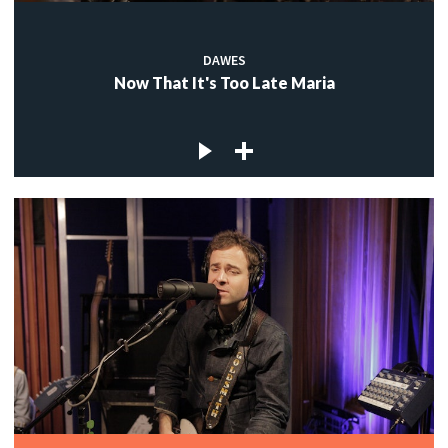
DAWES
Now That It's Too Late Maria