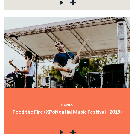
DAWES
Feed the Fire (XPoNential Music Festival - 2019)