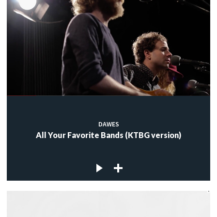
DAWES
All Your Favorite Bands (KTBG version)