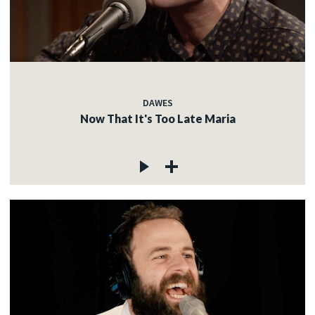
DAWES
Now That It's Too Late Maria