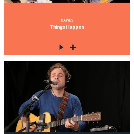
DAWES
Things Happen