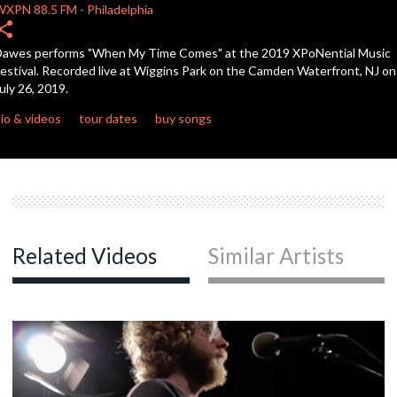
WXPN
88.5 FM
-
Philadelphia
hare
c
awes performs "When My Time Comes" at the 2019 XPoNential Music
estival. Recorded live at Wiggins Park on the Camden Waterfront, NJ on
uly 26, 2019.
c
io & videos
tour dates
buy songs
c
c
Related Videos
Similar Artists
c
c