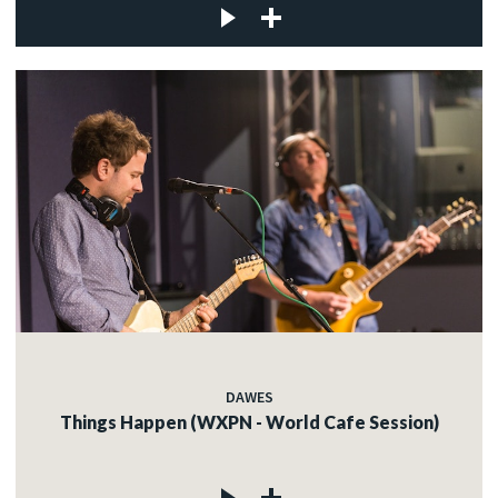
DAWES
Things Happen (WXPN - World Cafe Session)