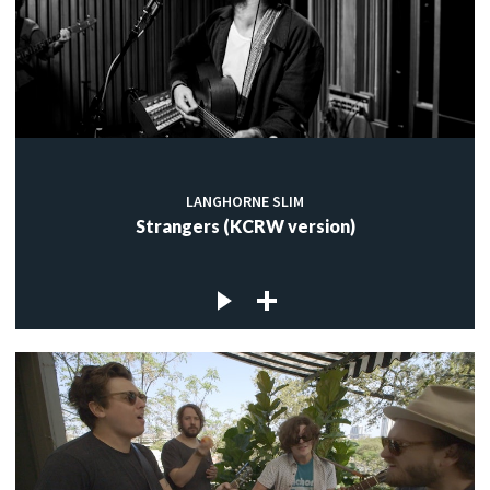
LANGHORNE SLIM
Strangers (KCRW version)