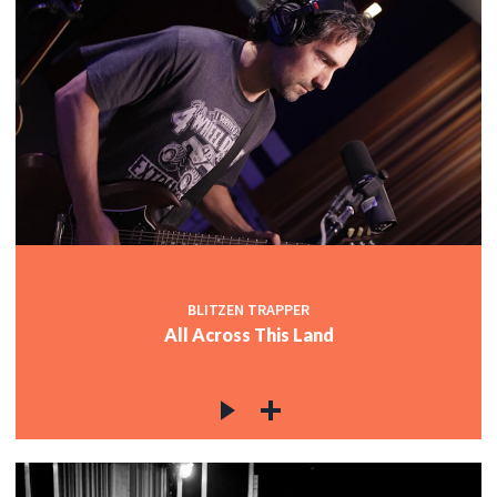
BLITZEN TRAPPER
All Across This Land