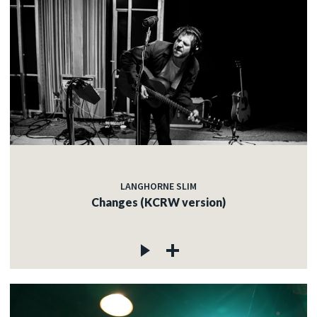
LANGHORNE SLIM
Changes (KCRW version)