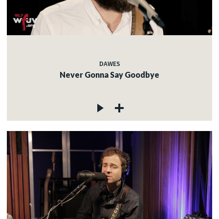
DAWES
Never Gonna Say Goodbye