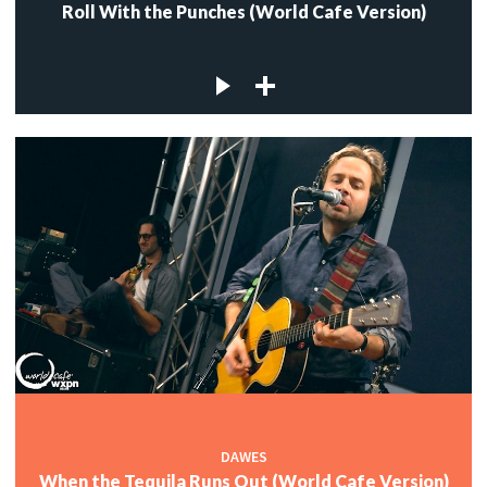
Roll With the Punches (World Cafe Version)
DAWES
When the Tequila Runs Out (World Cafe Version)