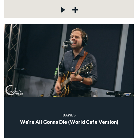
DAWES
We're All Gonna Die (World Cafe Version)