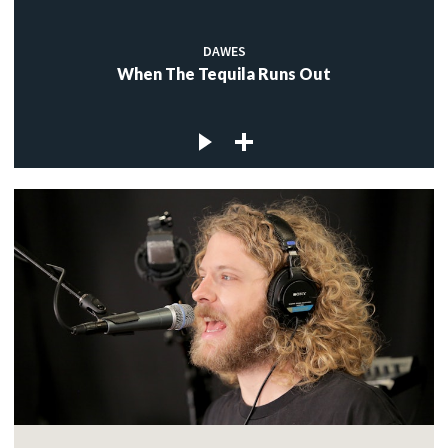
DAWES
When The Tequila Runs Out