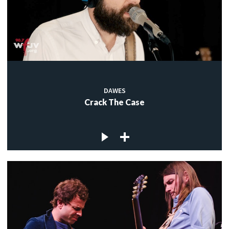
DAWES
Crack The Case