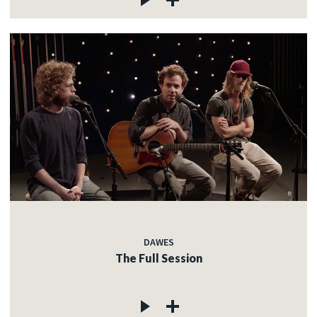
DAWES
The Full Session