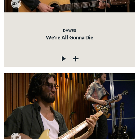
DAWES
We're All Gonna Die