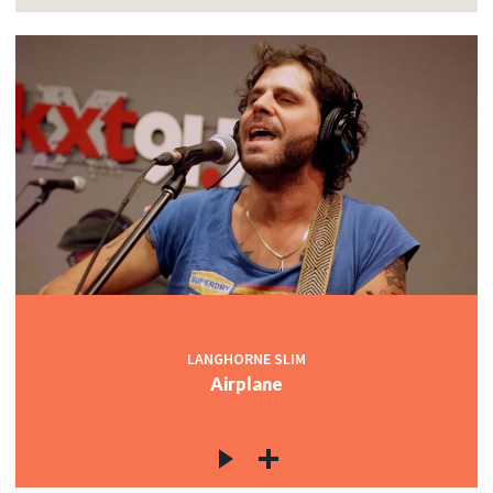
LANGHORNE SLIM
Airplane