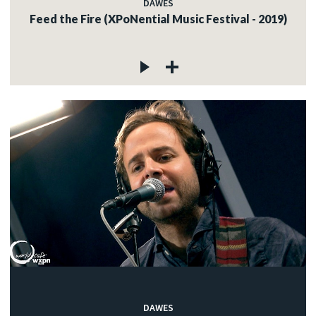
DAWES
Feed the Fire (XPoNential Music Festival - 2019)
DAWES