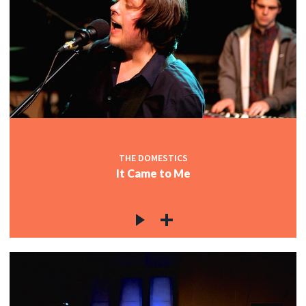
THE DOMESTICS
It Came to Me