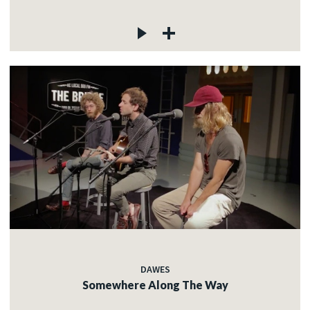
DAWES
Somewhere Along The Way