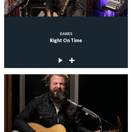
DAWES
Right On Time