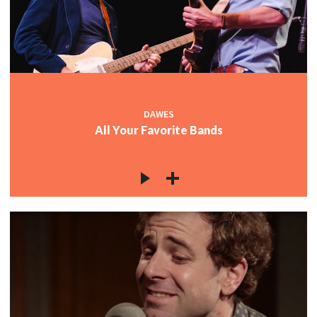
DAWES
All Your Favorite Bands