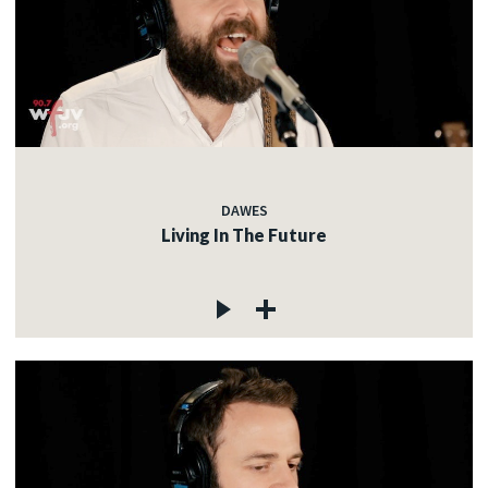
DAWES
Living In The Future