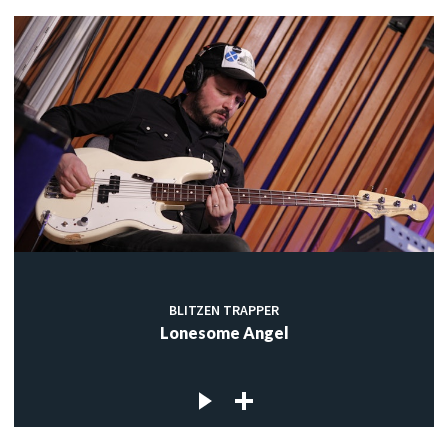
BLITZEN TRAPPER
Lonesome Angel