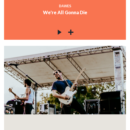
DAWES
We're All Gonna Die