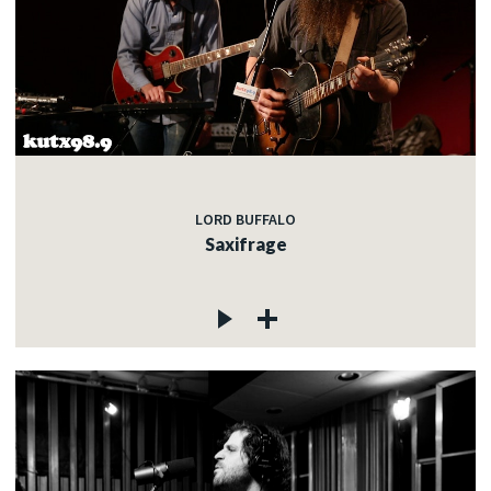
LORD BUFFALO
Saxifrage