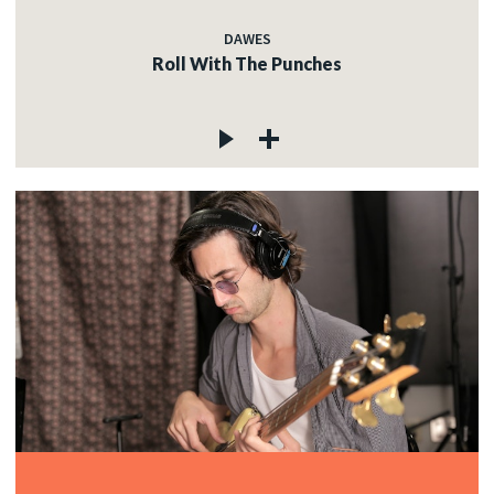
DAWES
Roll With The Punches