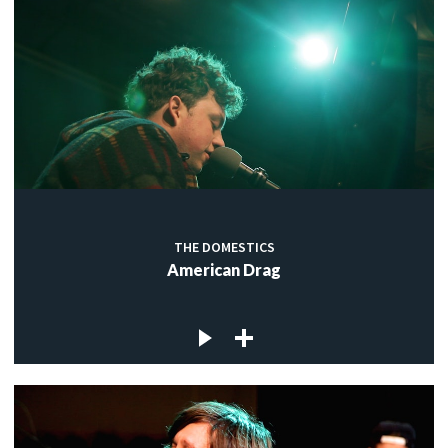
THE DOMESTICS
American Drag