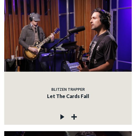
BLITZEN TRAPPER
Let The Cards Fall