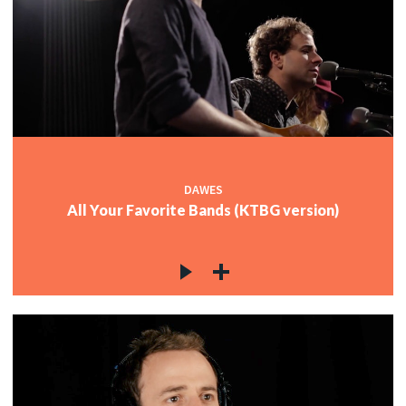
c
c
c
DAWES
All Your Favorite Bands (KTBG version)
c
c
c