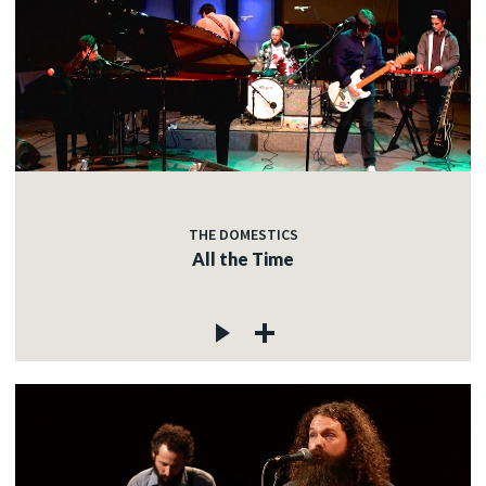
THE DOMESTICS
All the Time