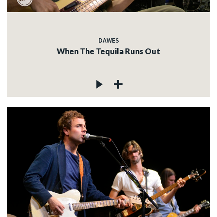
DAWES
When The Tequila Runs Out