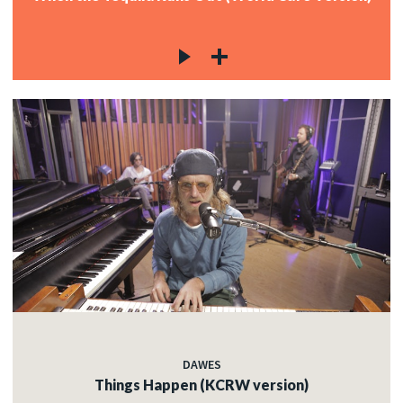
DAWES
Things Happen (KCRW version)