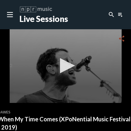
search
playlist_play
Live Sessions
close
c
share
c
c
c
0
seconds
DAWES
of
When My Time Comes (XPoNential Music Festival
0
c
seconds
- 2019)