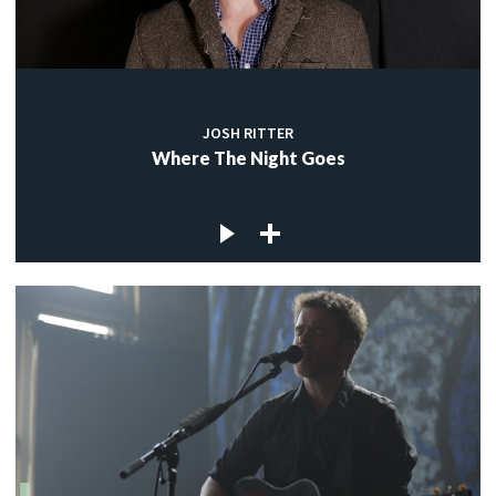
JOSH RITTER
Where The Night Goes