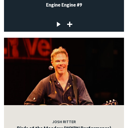
Engine Engine #9
JOSH RITTER