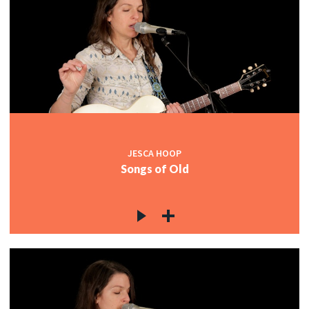
JESCA HOOP
Songs of Old