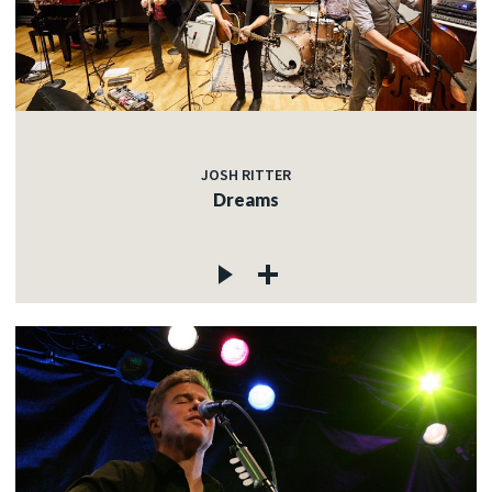
JOSH RITTER
Dreams