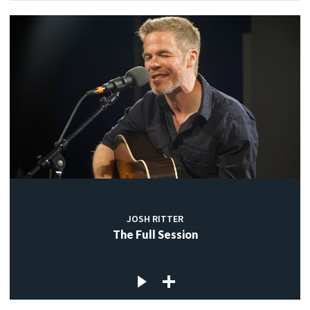
JOSH RITTER
The Full Session