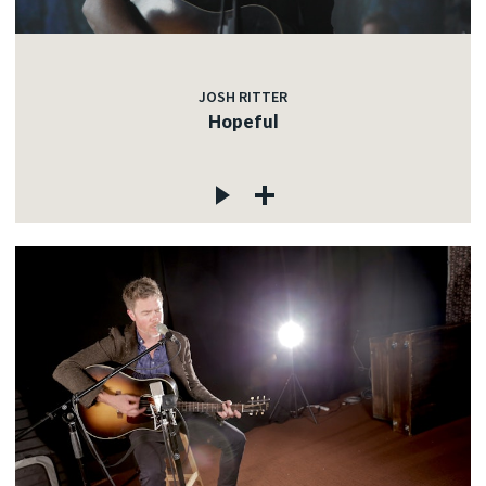
JOSH RITTER
Hopeful