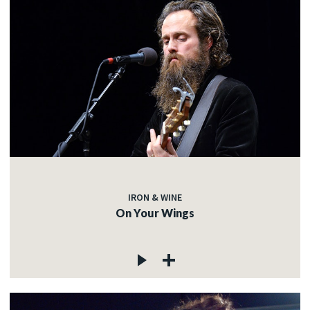
IRON & WINE
On Your Wings