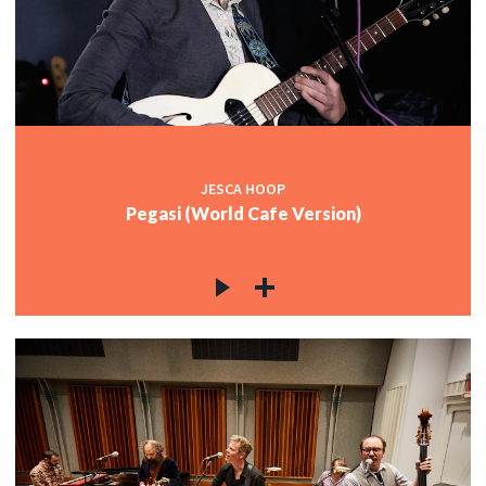
JESCA HOOP
Pegasi (World Cafe Version)