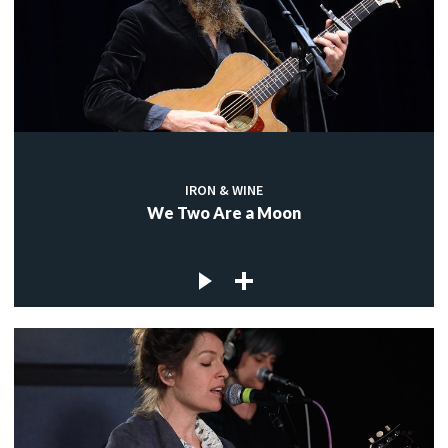
IRON & WINE
We Two Are a Moon