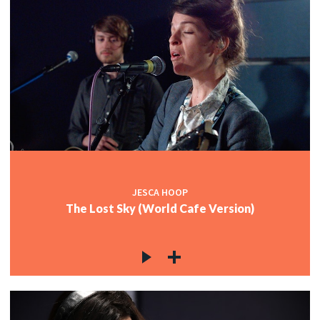
JESCA HOOP
The Lost Sky (World Cafe Version)