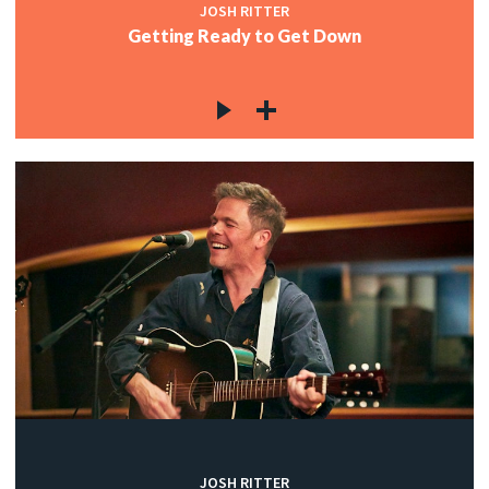
JOSH RITTER
Getting Ready to Get Down
JOSH RITTER