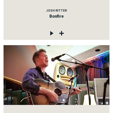
JOSH RITTER
Bonfire