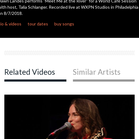
awn Landes performs "Meet Me at the River" for a World Cafe Session
seconds
ith host, Talia Schlanger. Recorded live at WXPN Studios in Philadelphia
n 8/7/2018.
c
io & videos
tour dates
buy songs
Related Videos
Similar Artists