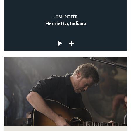
JOSH RITTER
Henrietta, Indiana