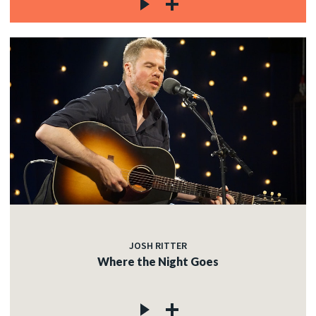
JOSH RITTER
Where the Night Goes