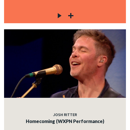
JOSH RITTER
Homecoming (WXPN Performance)