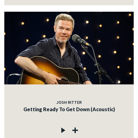
JOSH RITTER
Getting Ready To Get Down (Acoustic)