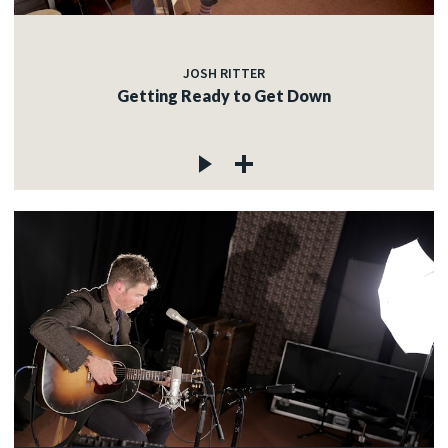
JOSH RITTER
Getting Ready to Get Down