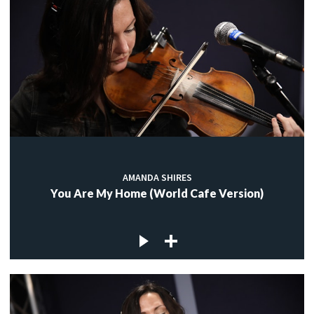
AMANDA SHIRES
You Are My Home (World Cafe Version)