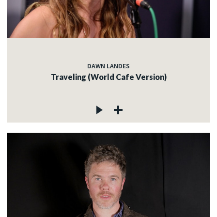
DAWN LANDES
Traveling (World Cafe Version)