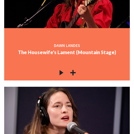
DAWN LANDES
The Housewife's Lament (Mountain Stage)