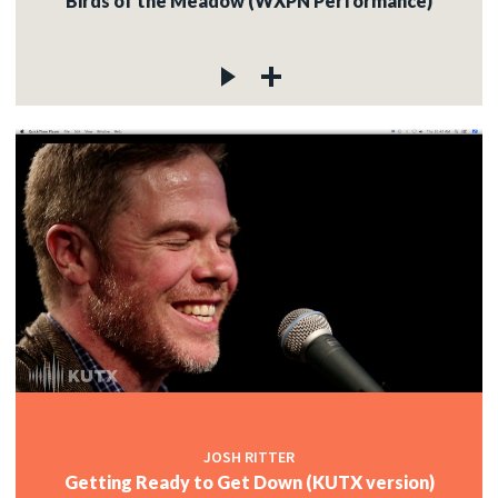
Birds of the Meadow (WXPN Performance)
JOSH RITTER
Getting Ready to Get Down (KUTX version)