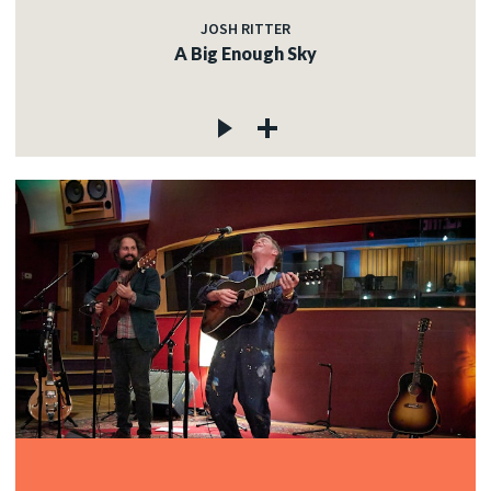
JOSH RITTER
A Big Enough Sky