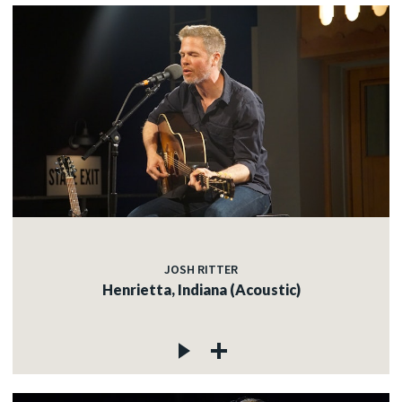
JOSH RITTER
Henrietta, Indiana (Acoustic)