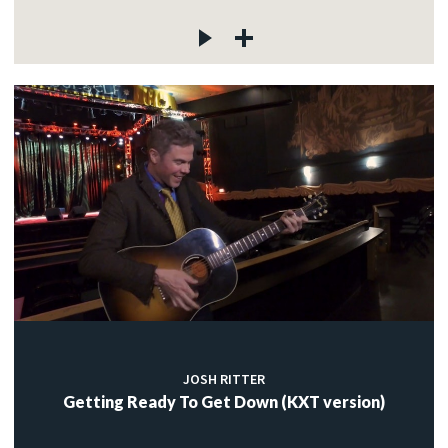
JOSH RITTER
Getting Ready To Get Down (KXT version)