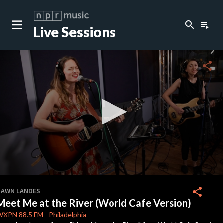
search
playlist_play
Live Sessions
close
c
share
c
c
c
0
seconds
share
DAWN LANDES
of
Meet Me at the River (World Cafe Version)
3
c
minutes,
WXPN
88.5 FM
-
Philadelphia
31