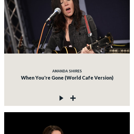
AMANDA SHIRES
When You're Gone (World Cafe Version)