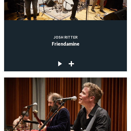
JOSH RITTER
Friendamine