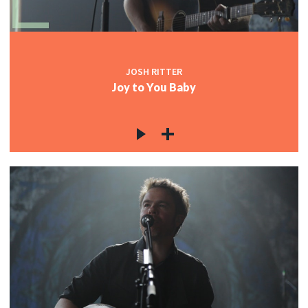
JOSH RITTER
Joy to You Baby