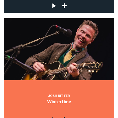
JOSH RITTER
Wintertime