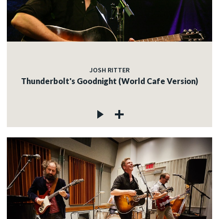
JOSH RITTER
Thunderbolt's Goodnight (World Cafe Version)