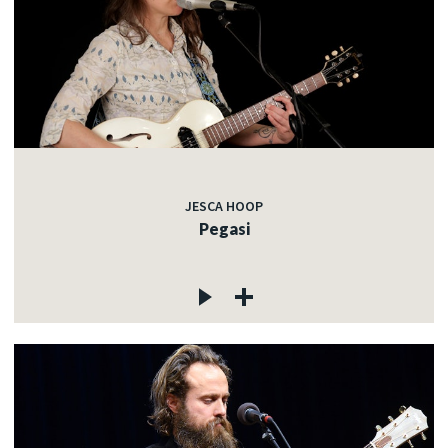
JESCA HOOP
Pegasi