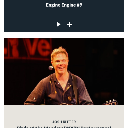
Engine Engine #9
JOSH RITTER