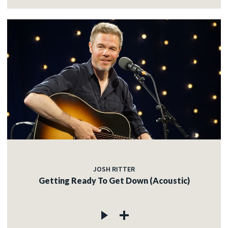
JOSH RITTER
Getting Ready To Get Down (Acoustic)