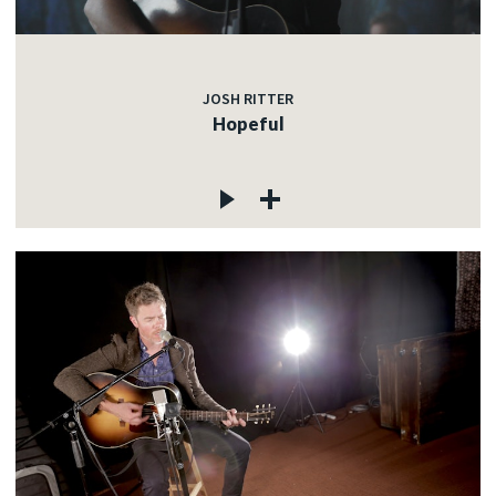
JOSH RITTER
Hopeful