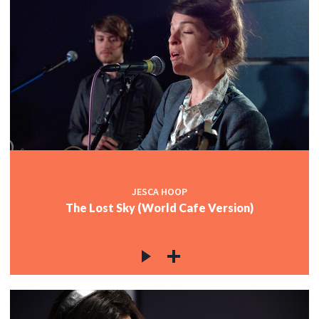
JESCA HOOP
The Lost Sky (World Cafe Version)