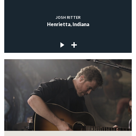
JOSH RITTER
Henrietta, Indiana