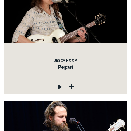
JESCA HOOP
Pegasi