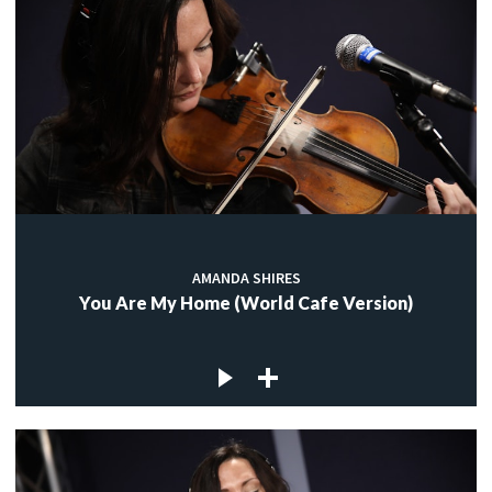
AMANDA SHIRES
You Are My Home (World Cafe Version)