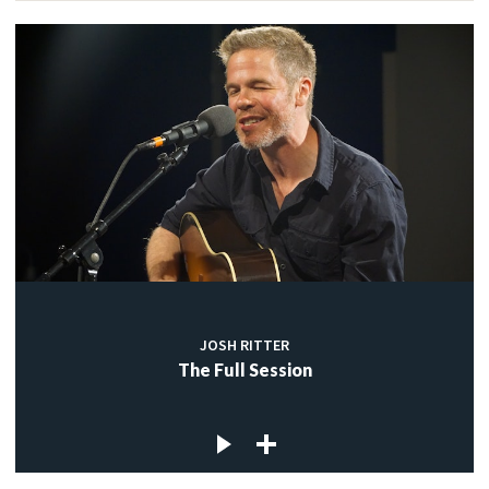
JOSH RITTER
The Full Session