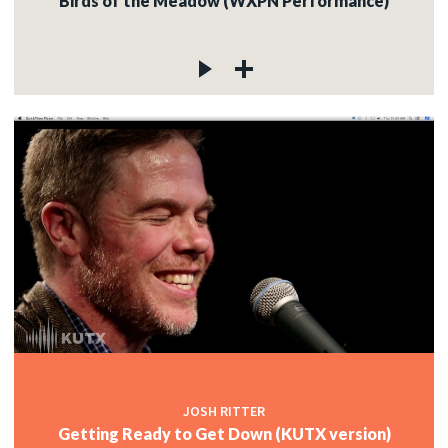
Birds of the Meadow (WXPN Performance)
JOSH RITTER
Getting Ready to Get Down (KUTX version)