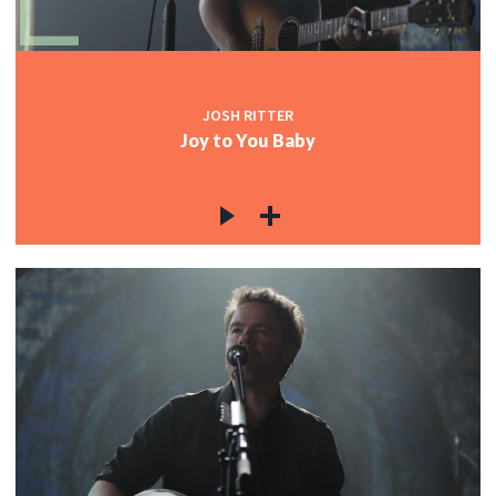
JOSH RITTER
Joy to You Baby