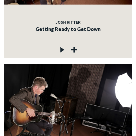
JOSH RITTER
Getting Ready to Get Down