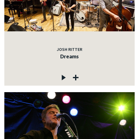
JOSH RITTER
Dreams