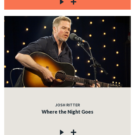
JOSH RITTER
Where the Night Goes