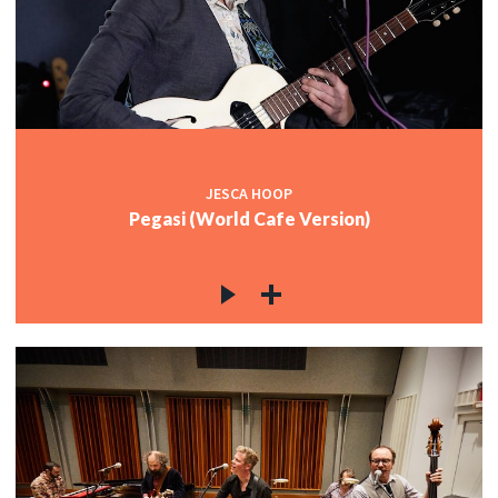
JESCA HOOP
Pegasi (World Cafe Version)