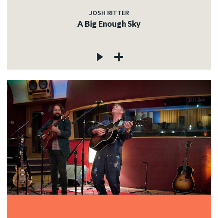
JOSH RITTER
A Big Enough Sky