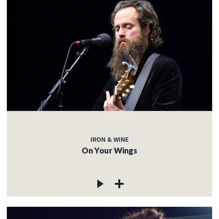
IRON & WINE
On Your Wings