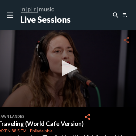
search
playlist_play
Live Sessions
close
c
share
c
c
c
0
seconds
share
DAWN LANDES
of
Traveling (World Cafe Version)
3
c
minutes,
WXPN
88.5 FM
-
Philadelphia
6