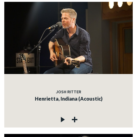
JOSH RITTER
Henrietta, Indiana (Acoustic)