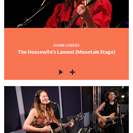
DAWN LANDES
The Housewife's Lament (Mountain Stage)