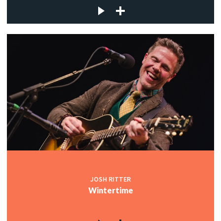
JOSH RITTER
Wintertime