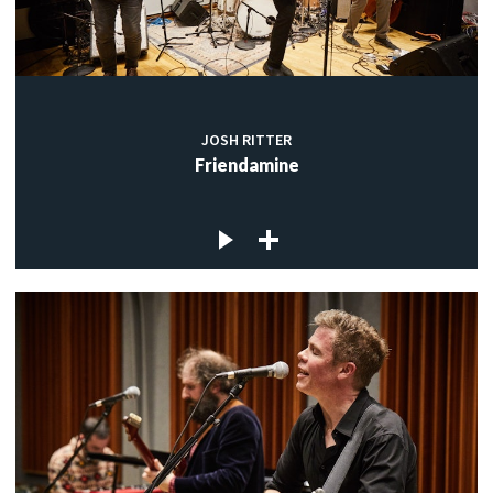
JOSH RITTER
Friendamine