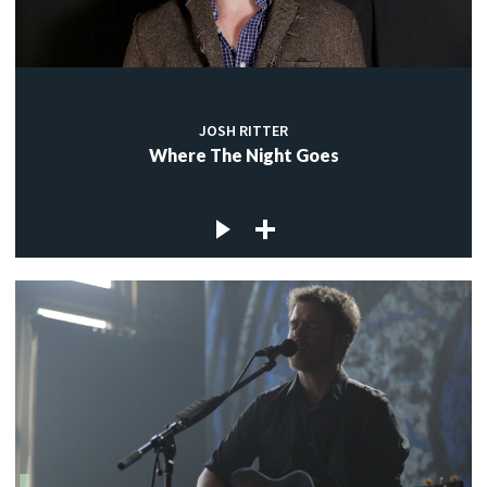
JOSH RITTER
Where The Night Goes