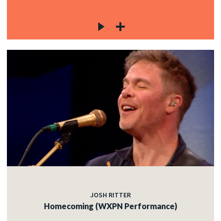
JOSH RITTER
Homecoming (WXPN Performance)