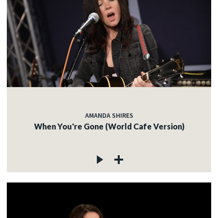
AMANDA SHIRES
When You're Gone (World Cafe Version)