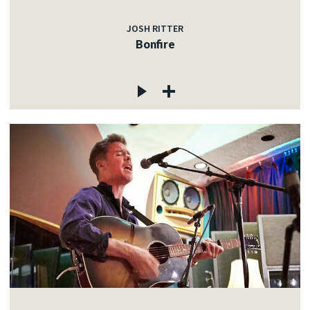
JOSH RITTER
Bonfire