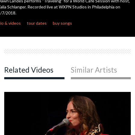
awn Landes performs "Traveling" for a World Cafe Session with host,
seconds
alia Schlanger. Recorded live at WXPN Studios in Philadelphia on
/7/2018.
c
io & videos
tour dates
buy songs
Related Videos
Similar Artists