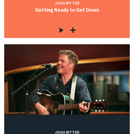
JOSH RITTER
Getting Ready to Get Down
JOSH RITTER