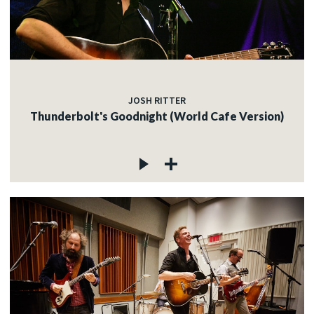
JOSH RITTER
Thunderbolt's Goodnight (World Cafe Version)