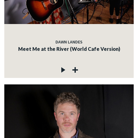
DAWN LANDES
Meet Me at the River (World Cafe Version)