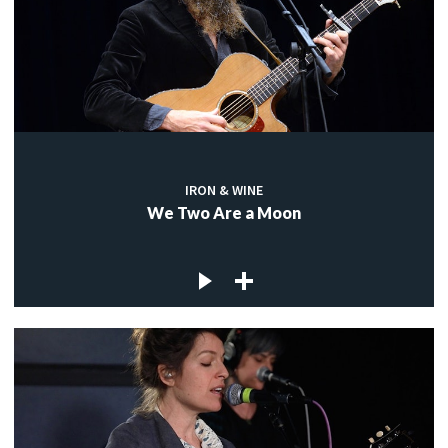
IRON & WINE
We Two Are a Moon