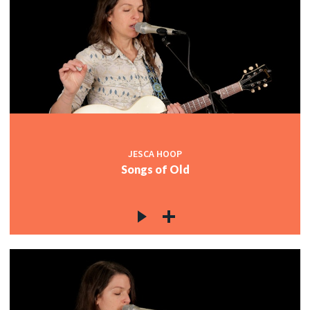
JESCA HOOP
Songs of Old