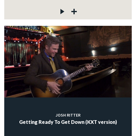
JOSH RITTER
Getting Ready To Get Down (KXT version)