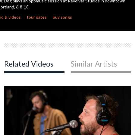
r. Dog plays an opbmusic session at Revolver Studios in downtown
ortland, 6-8-18.
c
io & videos
tour dates
buy songs
c
c
Related Videos
Similar Artists
c
c
c