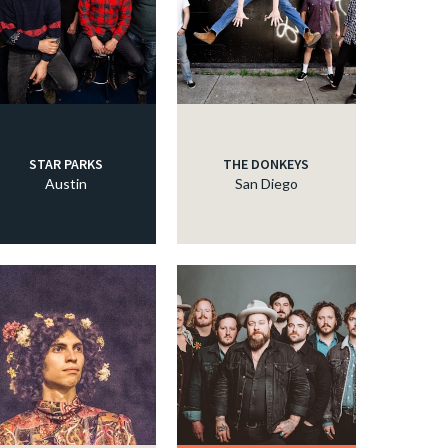
STAR PARKS
THE DONKEYS
Austin
San Diego