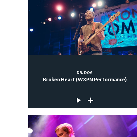
DR. DOG
Broken Heart (WXPN Performance)