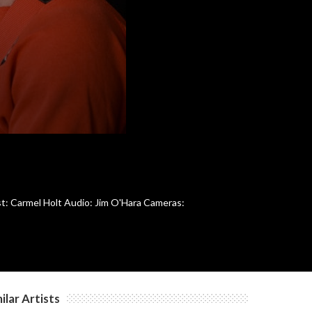
c
c
c
c
ost: Carmel Holt Audio: Jim O'Hara Cameras:
c
c
ilar Artists