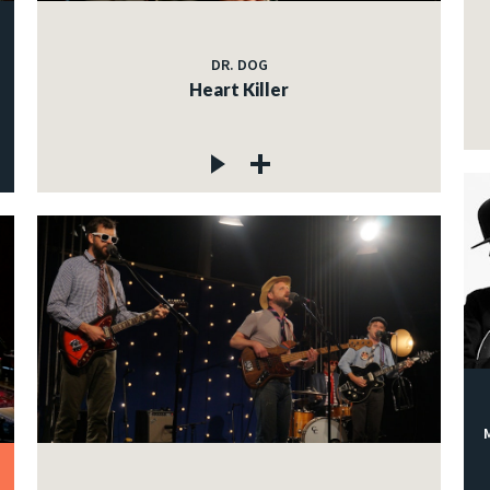
DR. DOG
Heart Killer