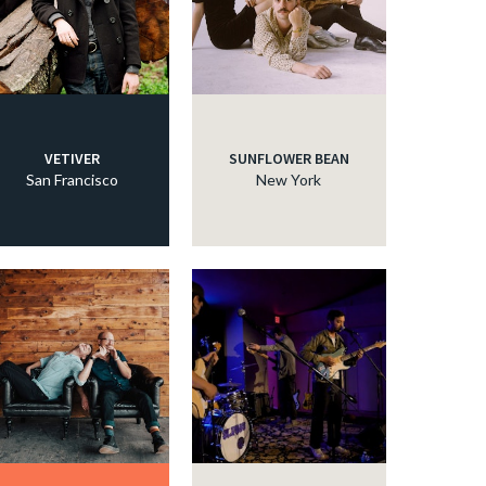
c
c
VETIVER
SUNFLOWER BEAN
San Francisco
New York
c
c
c
c