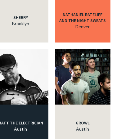
NATHANIEL RATELIFF
SHERRY
AND THE NIGHT SWEATS
Brooklyn
Denver
MATT THE ELECTRICIAN
GROWL
Austin
Austin