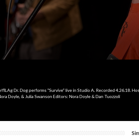
y/flLAg Dr. Dog performs "Survive" live in Studio A. Recorded 4.26.18. H
Nora Doyle, & Julia Swanson Editors: Nora Doyle & Dan Tuozzoli
Sim