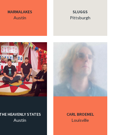
MARMALAKES
SLUGGS
Austin
Pittsburgh
THE HEAVENLY STATES
CARL BROEMEL
Austin
Louisville