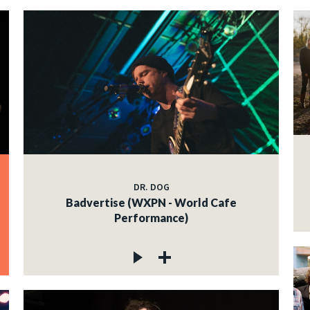
DR. DOG
Badvertise (WXPN - World Cafe
Performance)