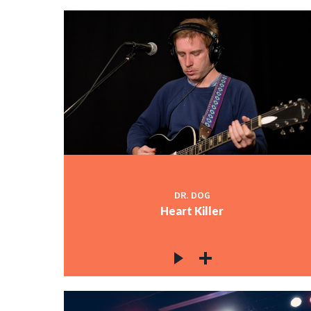
DR. DOG
Heart Killer