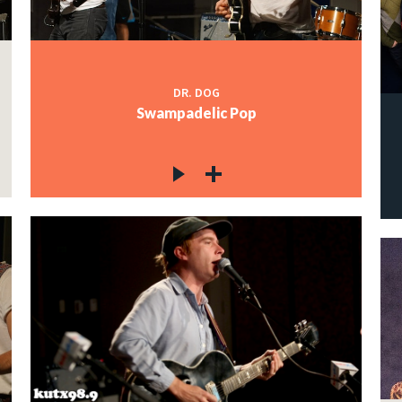
DR. DOG
Swampadelic Pop