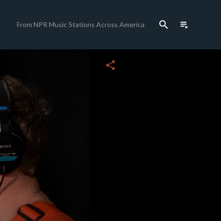
search
playlist_play
From NPR Music Stations Across America
close
share
c
c
c
c