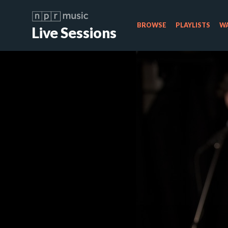
BROWSE
PLAYLISTS
WA
Live Sessions