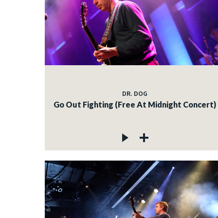
DR. DOG
Go Out Fighting (Free At Midnight Concert)