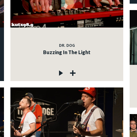
DR. DOG
Buzzing In The Light