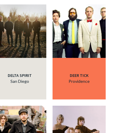
c
c
c
c
DELTA SPIRIT
DEER TICK
San Diego
Providence
c
c