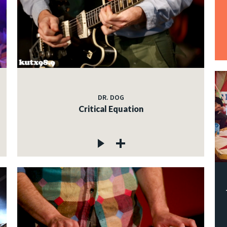
DR. DOG
Critical Equation