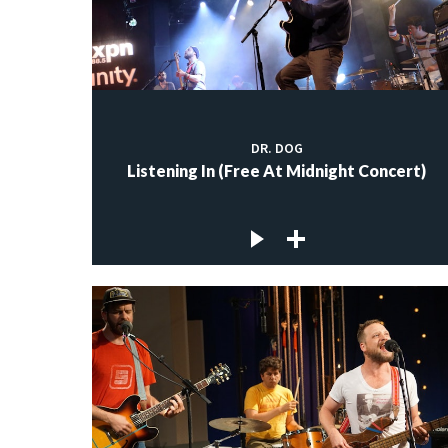
DR. DOG
Listening In (Free At Midnight Concert)