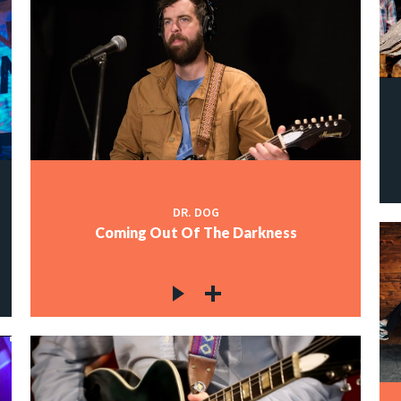
DR. DOG
Coming Out Of The Darkness