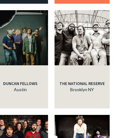
DUNCAN FELLOWS
THE NATIONAL RESERVE
Austin
Brooklyn NY