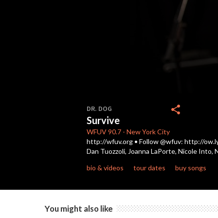
0
seconds
share
DR. DOG
of
Survive
4
minutes,
WFUV
90.7
-
New York City
9
http://wfuv.org • Follow @wfuv: http://ow.l
seconds
Volume
Dan Tuozzoli, Joanna LaPorte, Nicole Into, 
90%
bio & videos
tour dates
buy songs
You might also like