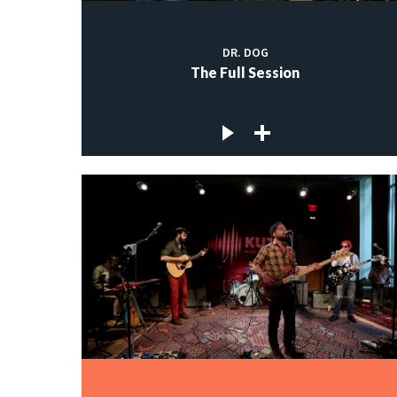
DR. DOG
The Full Session