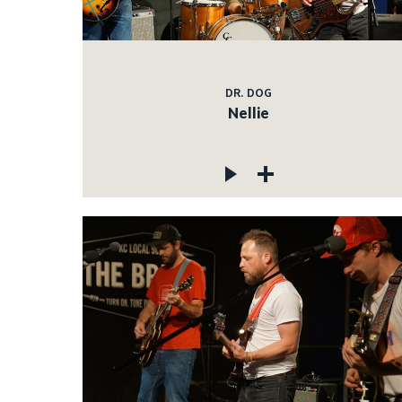
DR. DOG
Nellie