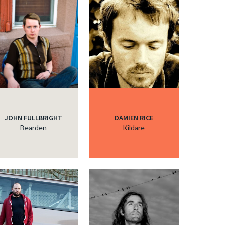
JOHN FULLBRIGHT
DAMIEN RICE
Bearden
Kildare