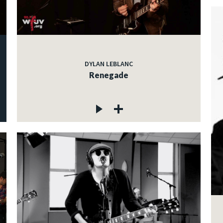
DYLAN LEBLANC
Renegade