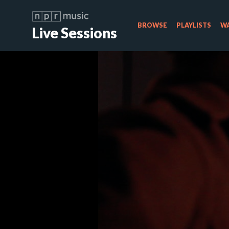
BROWSE
PLAYLISTS
WA
Live Sessions