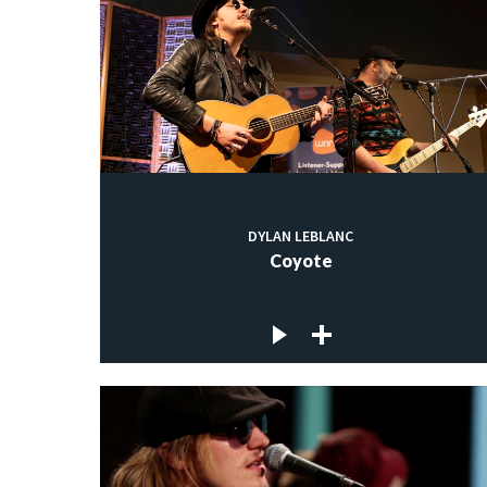
DYLAN LEBLANC
Coyote