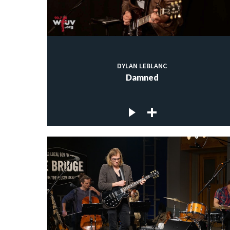
DYLAN LEBLANC
Damned