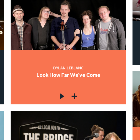
DYLAN LEBLANC
Look How Far We've Come