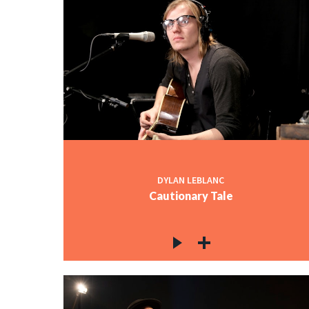
DYLAN LEBLANC
Cautionary Tale