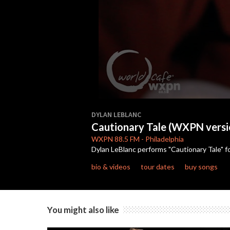
0
seconds
DYLAN LEBLANC
of
Cautionary Tale (WXPN versi
3
minutes,
WXPN
88.5 FM
-
Philadelphia
45
Dylan LeBlanc performs "Cautionary Tale" 
seconds
Volume
90%
bio & videos
tour dates
buy songs
You might also like