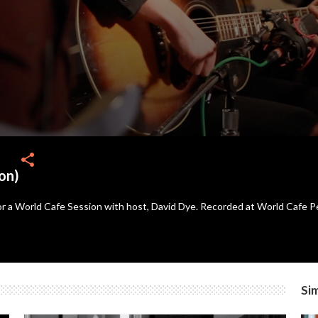
share
on)
for a World Cafe Session with host, David Dye. Recorded at World Cafe 
Sim