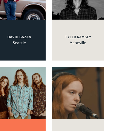
DAVID BAZAN
TYLER RAMSEY
Seattle
Asheville