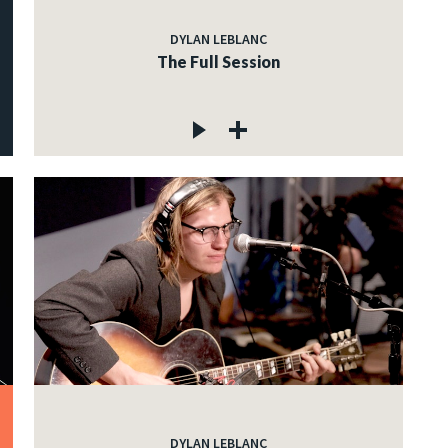
DYLAN LEBLANC
The Full Session
DYLAN LEBLANC