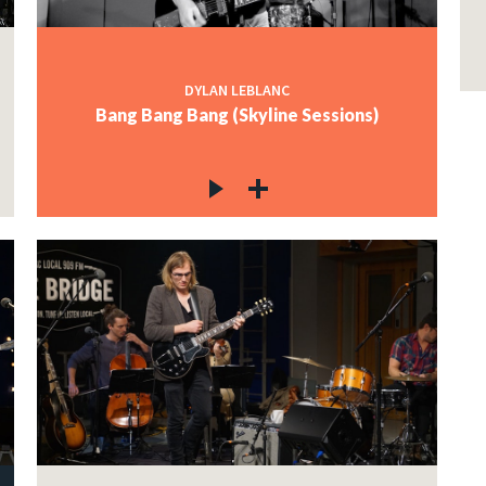
DYLAN LEBLANC
Bang Bang Bang (Skyline Sessions)