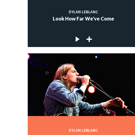
DYLAN LEBLANC
Look How Far We've Come
DYLAN LEBLANC