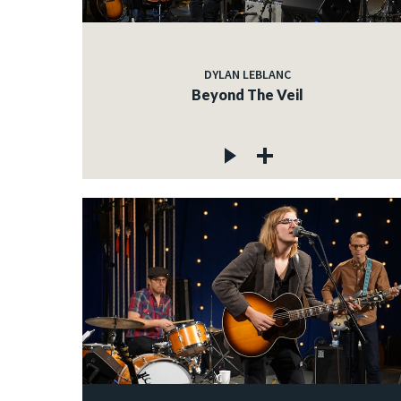
DYLAN LEBLANC
Beyond The Veil