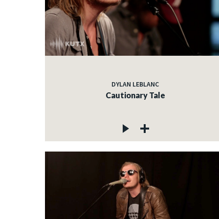
DYLAN LEBLANC
Cautionary Tale