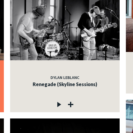
DYLAN LEBLANC
Renegade (Skyline Sessions)