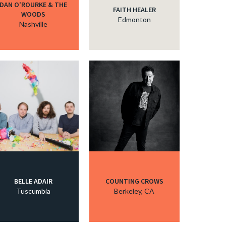
DAN O'ROURKE & THE
FAITH HEALER
WOODS
Edmonton
Nashville
BELLE ADAIR
COUNTING CROWS
Tuscumbia
Berkeley, CA