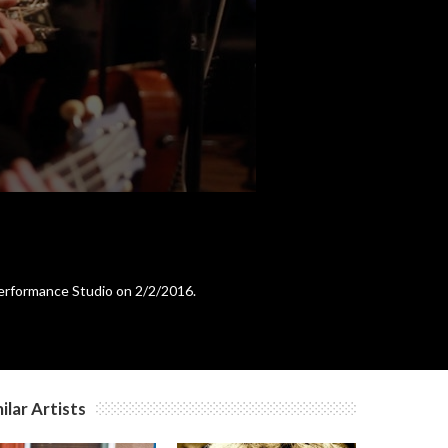
c
c
c
c
Performance Studio on 2/2/2016.
c
c
ilar Artists