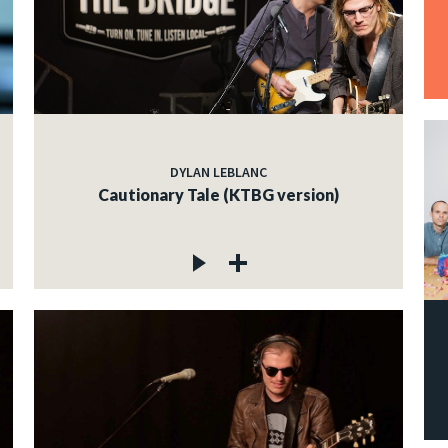
DYLAN LEBLANC
Cautionary Tale (KTBG version)