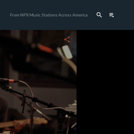
search
playlist_play
From NPR Music Stations Across America
close
share
c
c
c
c