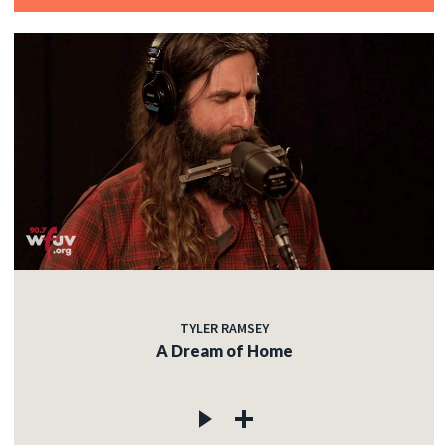
TYLER RAMSEY
A Dream of Home