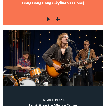
Bang Bang Bang (Skyline Sessions)
DYLAN LEBLANC
Look How Far We've Come