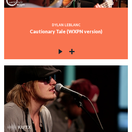
DYLAN LEBLANC
Cautionary Tale (WXPN version)