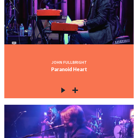
JOHN FULLBRIGHT
Paranoid Heart