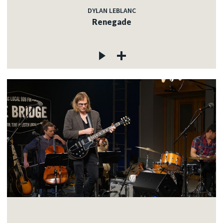
DYLAN LEBLANC
Renegade