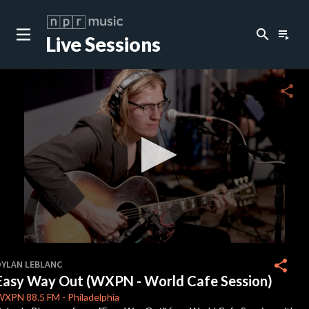
search
playlist_play
Live Sessions
close
c
share
c
c
c
0
seconds
share
DYLAN LEBLANC
of
Easy Way Out (WXPN - World Cafe Session)
0
c
seconds
WXPN
88.5 FM
-
Philadelphia