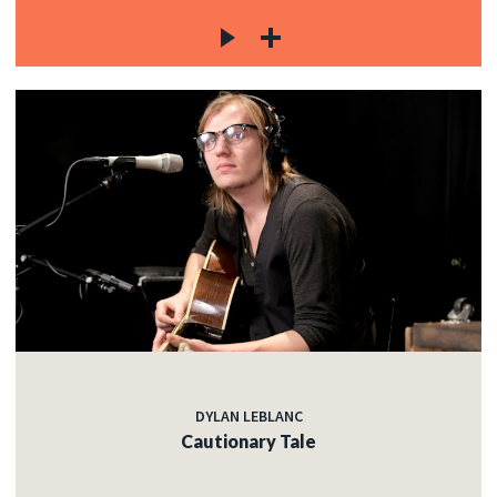
DYLAN LEBLANC
Cautionary Tale