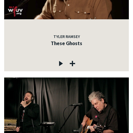
TYLER RAMSEY
These Ghosts