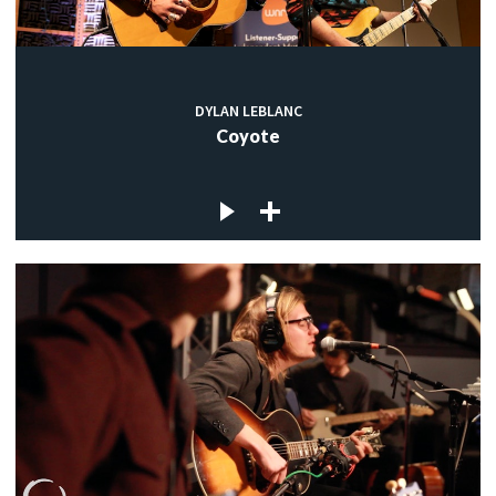
DYLAN LEBLANC
Coyote