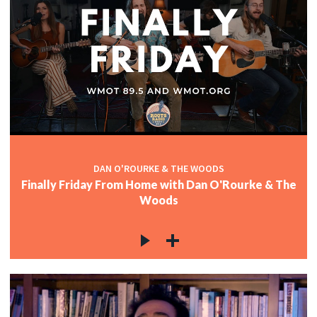
DAN O'ROURKE & THE WOODS
Finally Friday From Home with Dan O'Rourke & The
Woods