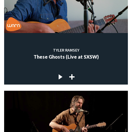
TYLER RAMSEY
These Ghosts (Live at SXSW)