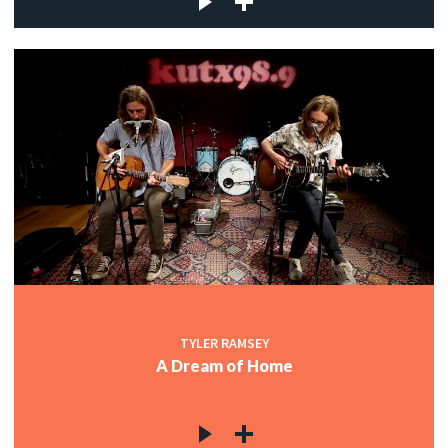
TYLER RAMSEY
A Dream of Home