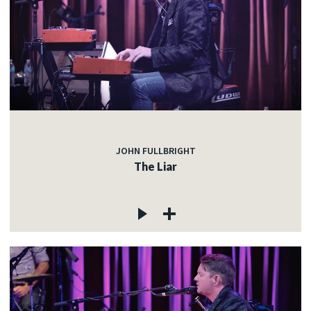
JOHN FULLBRIGHT
The Liar