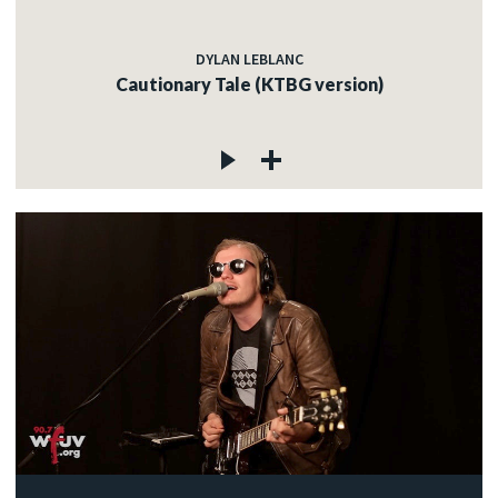
DYLAN LEBLANC
Cautionary Tale (KTBG version)