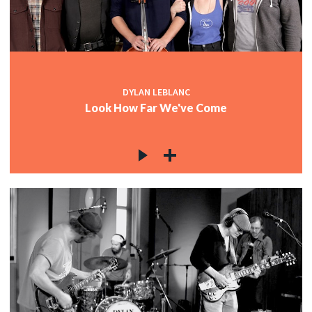
DYLAN LEBLANC
Look How Far We've Come