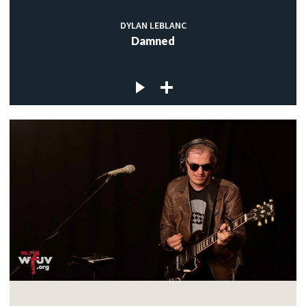
DYLAN LEBLANC
Damned