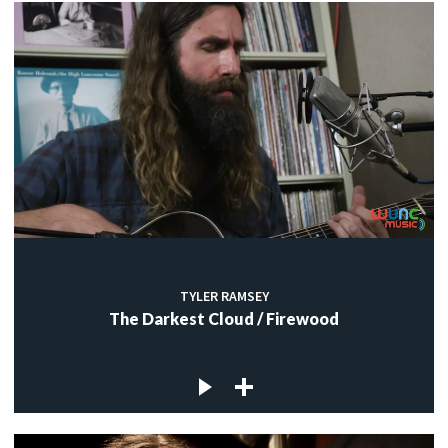
TYLER RAMSEY
The Darkest Cloud / Firewood