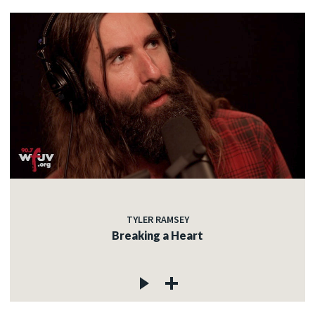
TYLER RAMSEY
Breaking a Heart