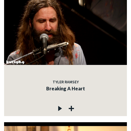
TYLER RAMSEY
Breaking A Heart