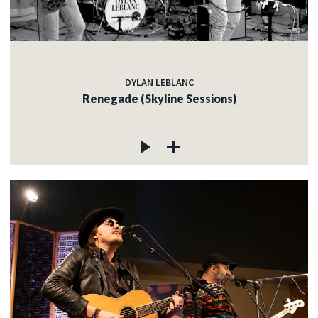
DYLAN LEBLANC
Renegade (Skyline Sessions)