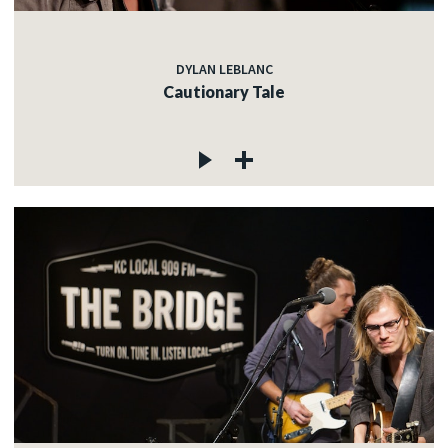
DYLAN LEBLANC
Cautionary Tale