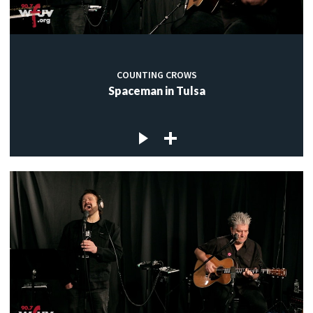
COUNTING CROWS
Spaceman in Tulsa