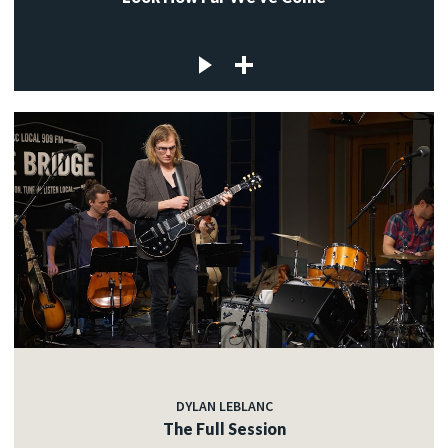
DYLAN LEBLANC
The Full Session