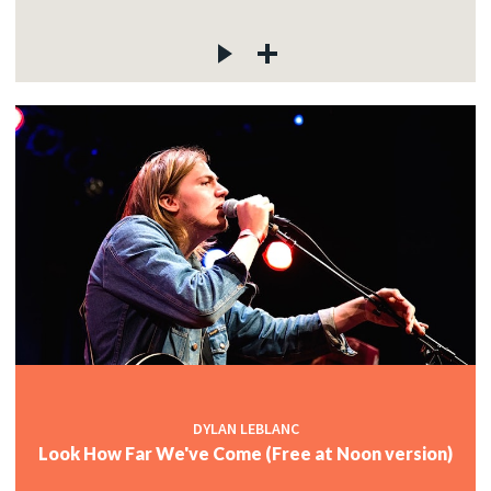
DYLAN LEBLANC
Look How Far We've Come (Free at Noon version)