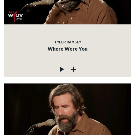
TYLER RAMSEY
Where Were You