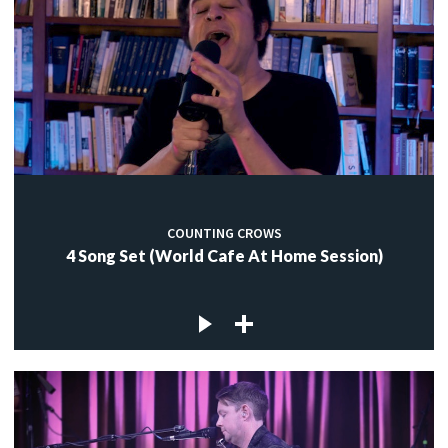
COUNTING CROWS
4 Song Set (World Cafe At Home Session)