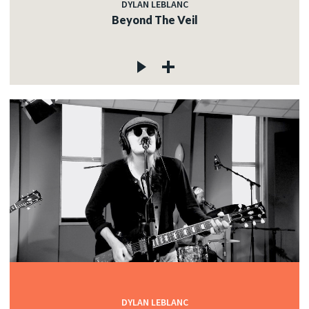
DYLAN LEBLANC
Beyond The Veil
DYLAN LEBLANC