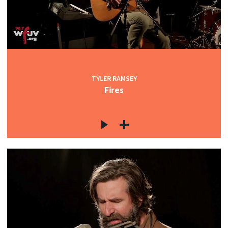
TYLER RAMSEY
Fires