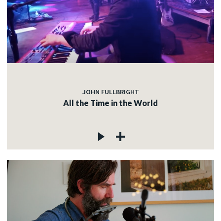
JOHN FULLBRIGHT
All the Time in the World