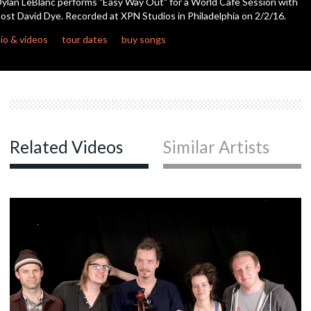
ylan LeBlanc performs "Easy Way Out" for a World Cafe Session with
ost David Dye. Recorded at XPN Studios in Philadelphia on 2/2/16.
c
io & videos
tour dates
buy songs
c
c
Related Videos
Similar Artists
c
c