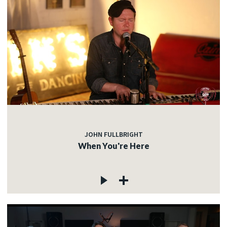
JOHN FULLBRIGHT
When You're Here