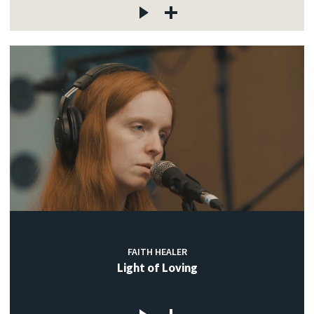
FAITH HEALER
Light of Loving