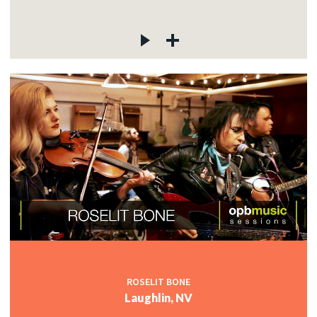
ROSELIT BONE
Laughlin, NV