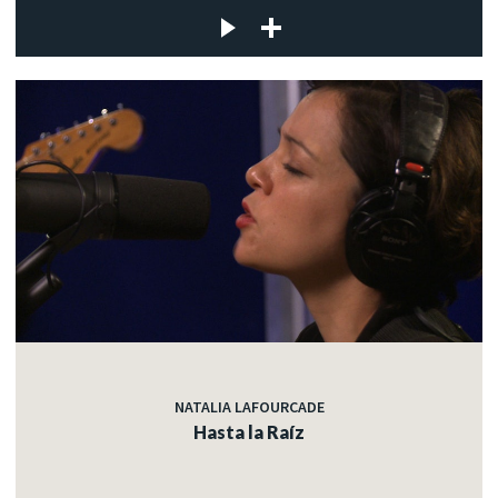
NATALIA LAFOURCADE
Hasta la Raíz