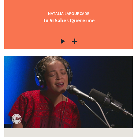
NATALIA LAFOURCADE
Tú Sí Sabes Quererme