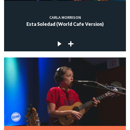
CARLA MORRISON
Esta Soledad (World Cafe Version)