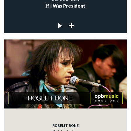
If I Was President
ROSELIT BONE