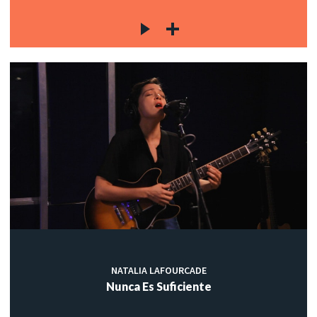
NATALIA LAFOURCADE
Nunca Es Suficiente