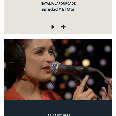
NATALIA LAFOURCADE
Soledad Y El Mar
LAS CAFETERAS