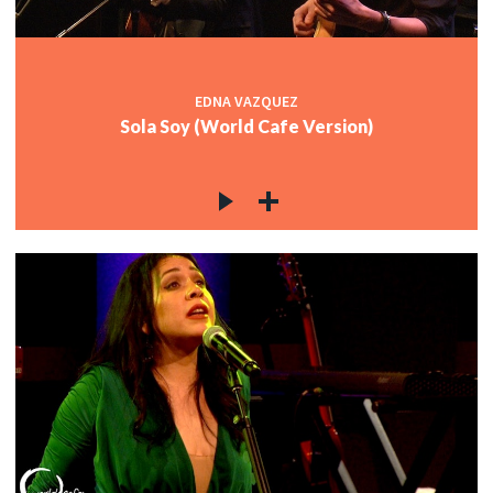
EDNA VAZQUEZ
Sola Soy (World Cafe Version)