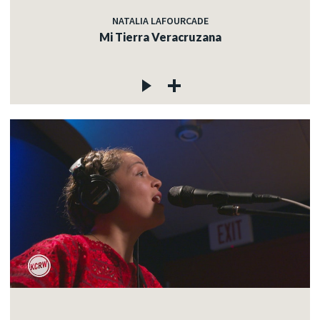
NATALIA LAFOURCADE
Mi Tierra Veracruzana