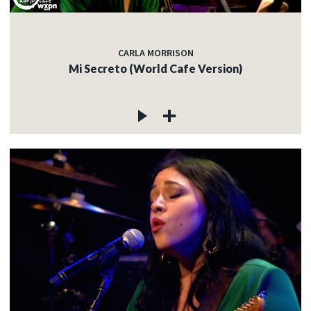
CARLA MORRISON
Mi Secreto (World Cafe Version)