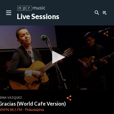
search
playlist_play
Live Sessions
close
c
share
c
c
c
0
seconds
share
EDNA VAZQUEZ
of
Gracias (World Cafe Version)
2
c
minutes,
WXPN
88.5 FM
-
Philadelphia
23