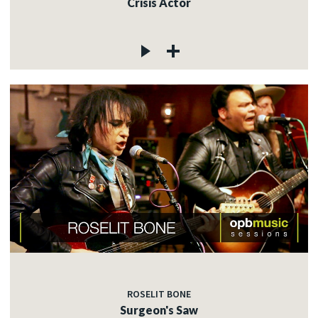
Crisis Actor
ROSELIT BONE
Surgeon's Saw