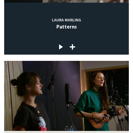
LAURA MARLING
Patterns