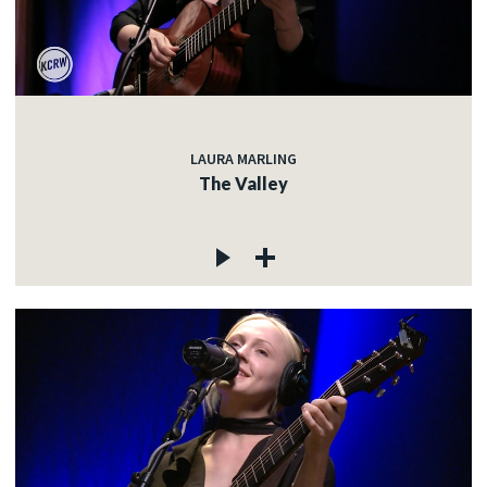
LAURA MARLING
The Valley