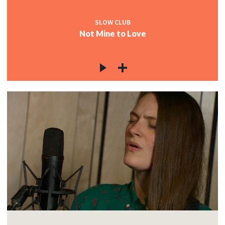
SLOW CLUB
Not Mine to Love