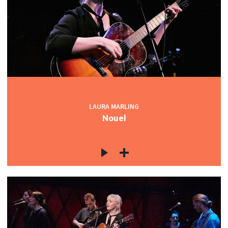
LAURA MARLING
Nouel