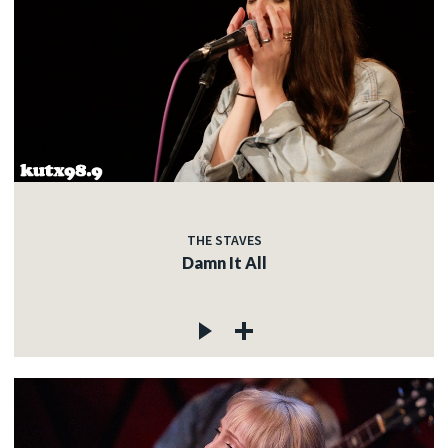
THE STAVES
Damn It All