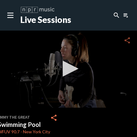
search
playlist_play
Live Sessions
close
c
share
c
c
c
0
seconds
share
EMMY THE GREAT
of
Swimming Pool
4
minutes,
WFUV
90.7
-
New York City
35