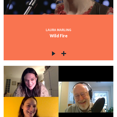
LAURA MARLING
Wild Fire