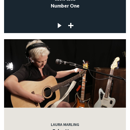
Number One
LAURA MARLING