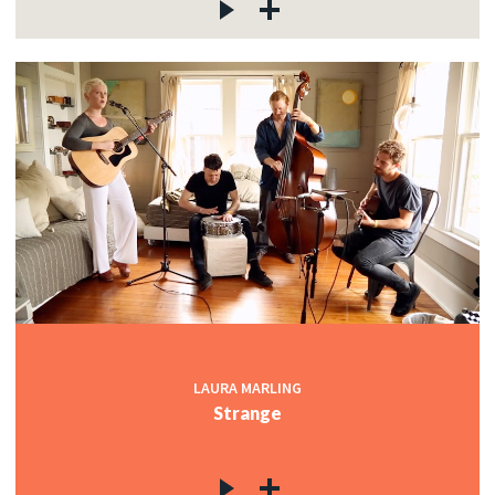
LAURA MARLING
Strange