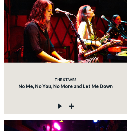
THE STAVES
No Me, No You, No More and Let Me Down