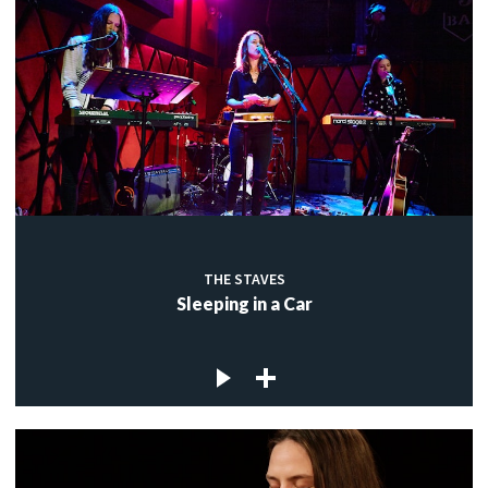
THE STAVES
Sleeping in a Car