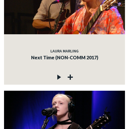
LAURA MARLING
Next Time (NON-COMM 2017)