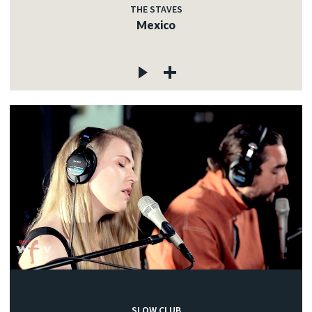
THE STAVES
Mexico
SLOW CLUB