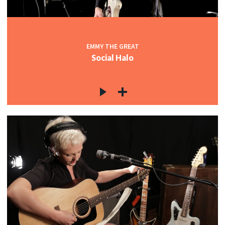
EMMY THE GREAT
Social Halo