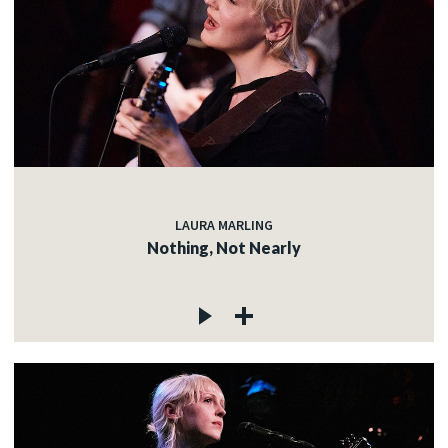
LAURA MARLING
Nothing, Not Nearly