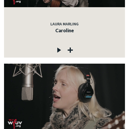
LAURA MARLING
Caroline