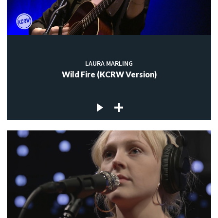
LAURA MARLING
Wild Fire (KCRW Version)