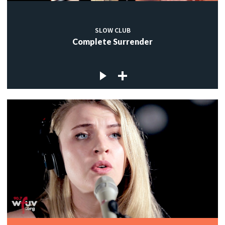
SLOW CLUB
Complete Surrender