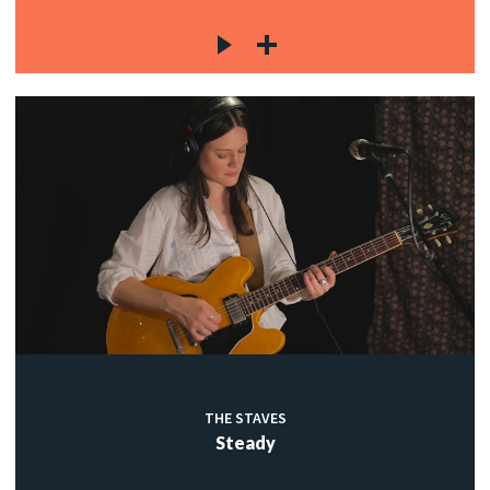
THE STAVES
Steady