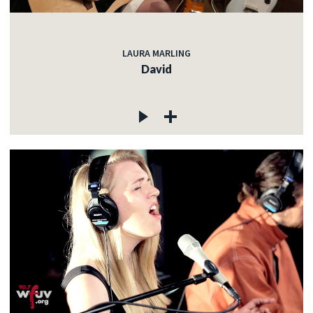
LAURA MARLING
David