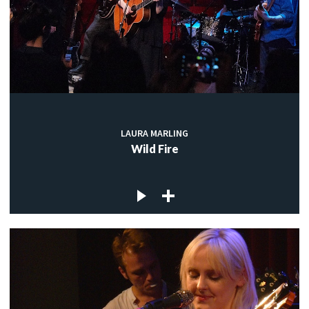
LAURA MARLING
Wild Fire