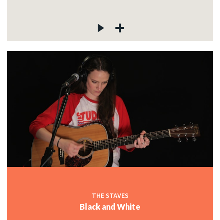
THE STAVES
Black and White