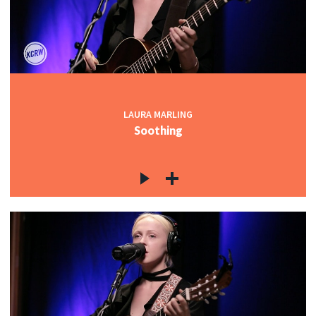
LAURA MARLING
Soothing