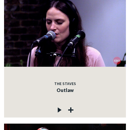
THE STAVES
Outlaw