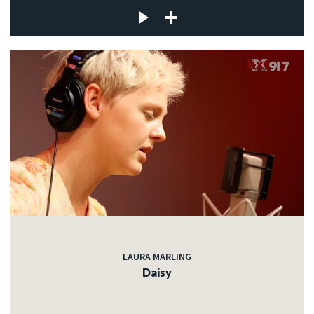
LAURA MARLING
Daisy