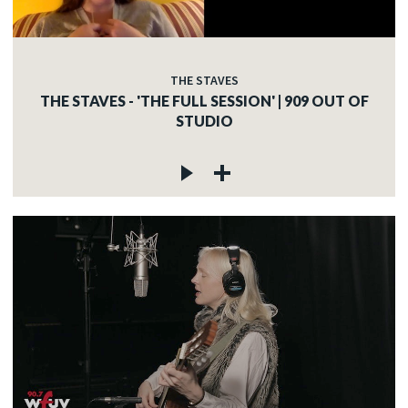
THE STAVES
THE STAVES - 'THE FULL SESSION' | 909 OUT OF
STUDIO