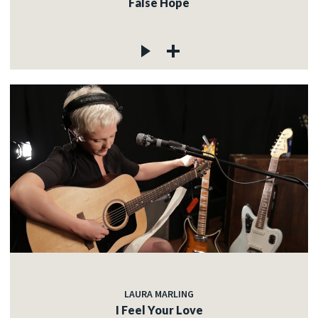
False Hope
LAURA MARLING
I Feel Your Love