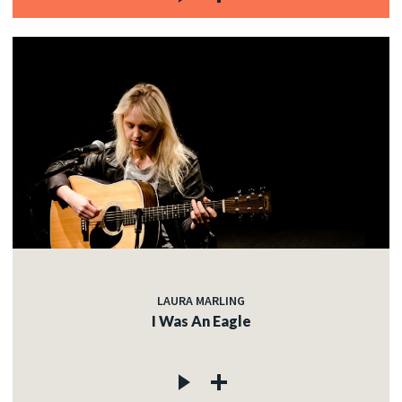
LAURA MARLING
I Was An Eagle