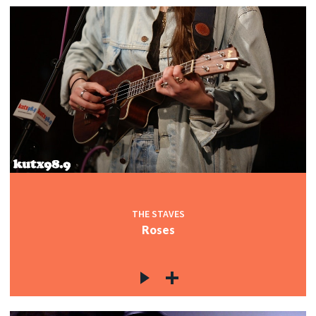
THE STAVES
Roses