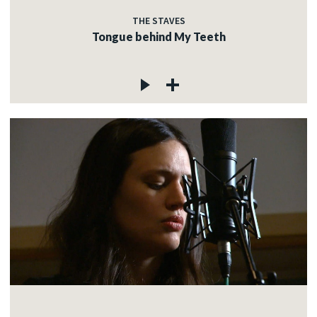
THE STAVES
Tongue behind My Teeth