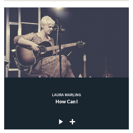
LAURA MARLING
How Can I