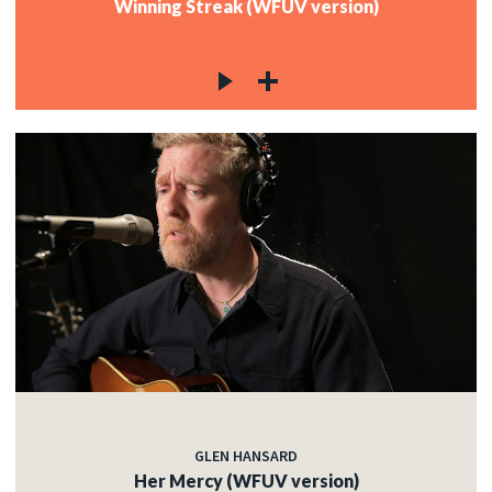
Winning Streak (WFUV version)
GLEN HANSARD
Her Mercy (WFUV version)