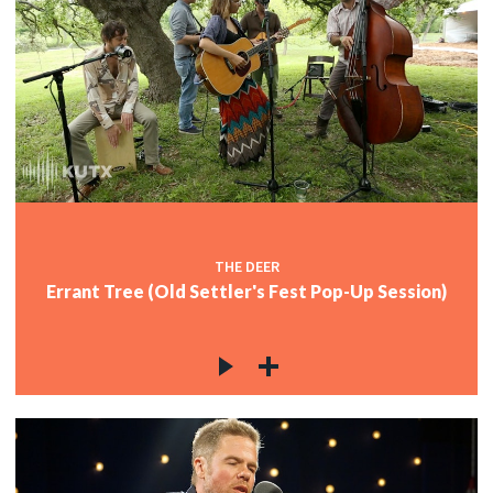
THE DEER
Errant Tree (Old Settler's Fest Pop-Up Session)