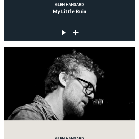
GLEN HANSARD
My Little Ruin
GLEN HANSARD