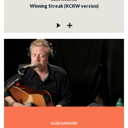
Winning Streak (KCRW version)
GLEN HANSARD