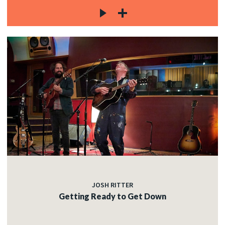
JOSH RITTER
Getting Ready to Get Down