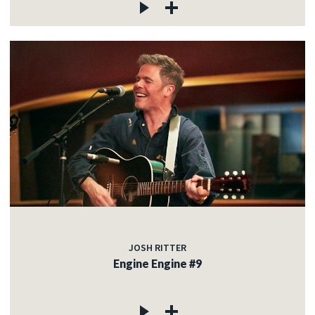
JOSH RITTER
Engine Engine #9