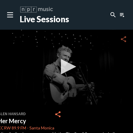
search
playlist_play
Live Sessions
close
c
share
c
c
c
0
seconds
share
GLEN HANSARD
of
Her Mercy
0
c
seconds
KCRW
89.9 FM
-
Santa Monica