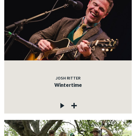
JOSH RITTER
Wintertime