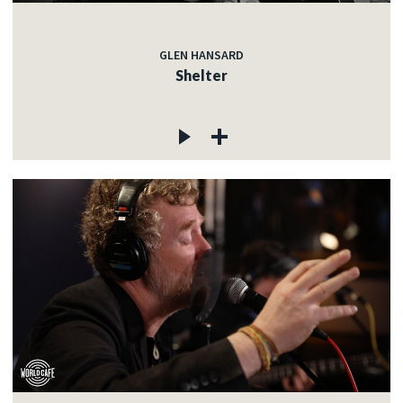
GLEN HANSARD
Shelter