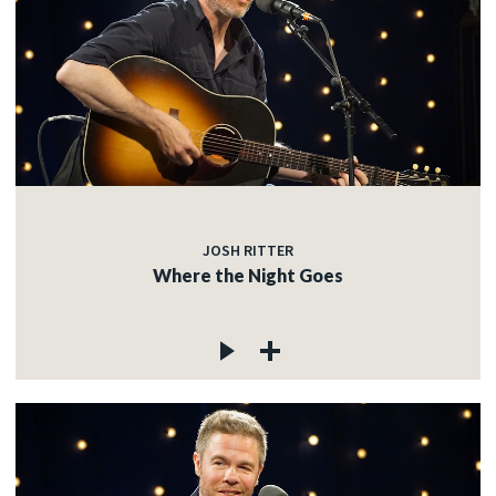
JOSH RITTER
Where the Night Goes