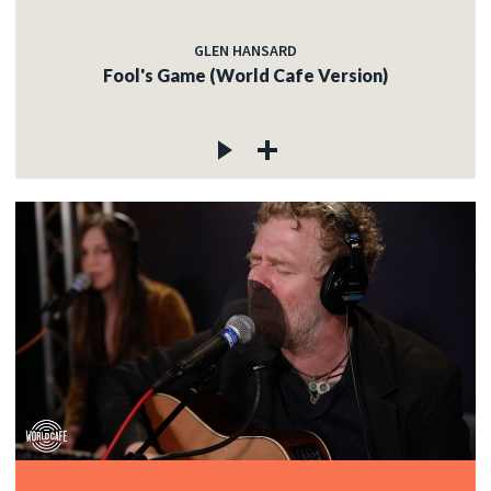
GLEN HANSARD
Fool's Game (World Cafe Version)