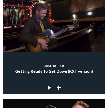
JOSH RITTER
Getting Ready To Get Down (KXT version)