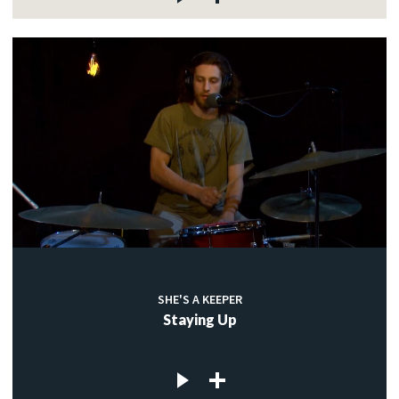
SHE'S A KEEPER
Staying Up