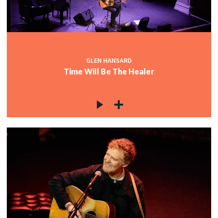
GLEN HANSARD
Time Will Be The Healer