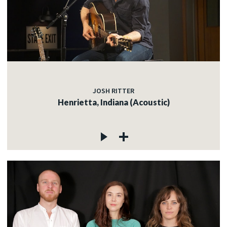
JOSH RITTER
Henrietta, Indiana (Acoustic)