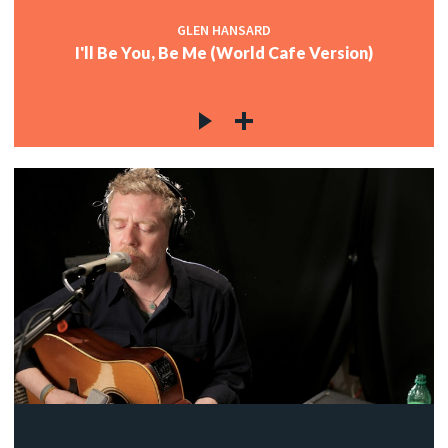
GLEN HANSARD
I'll Be You, Be Me (World Cafe Version)