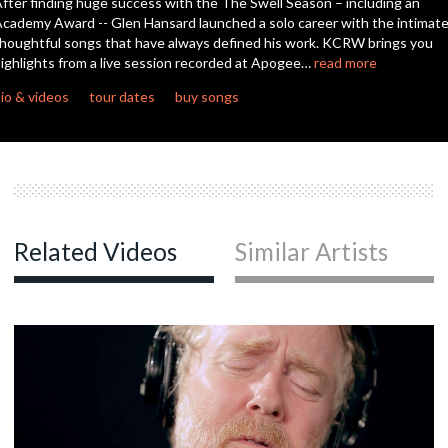
fter finding huge success with the The Swell Season – including an
cademy Award -- Glen Hansard launched a solo career with the intimate
houghtful songs that have always defined his work. KCRW brings you
c
ighlights from a live session recorded at Apogee…
read more
io & videos
tour dates
buy songs
c
c
Related Videos
Similar Artists
c
c