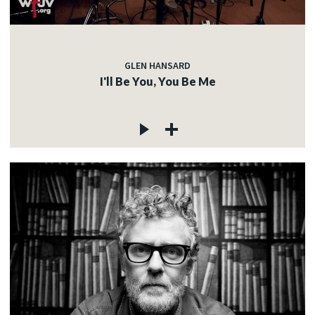
GLEN HANSARD
I'll Be You, You Be Me