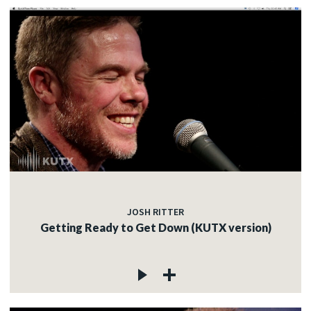
JOSH RITTER
Getting Ready to Get Down (KUTX version)