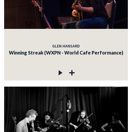
GLEN HANSARD
Winning Streak (WXPN - World Cafe Performance)