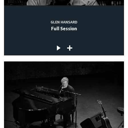
GLEN HANSARD
Full Session