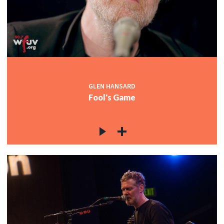
GLEN HANSARD
Fool's Game