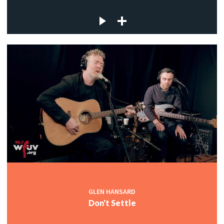
GLEN HANSARD
Don't Settle