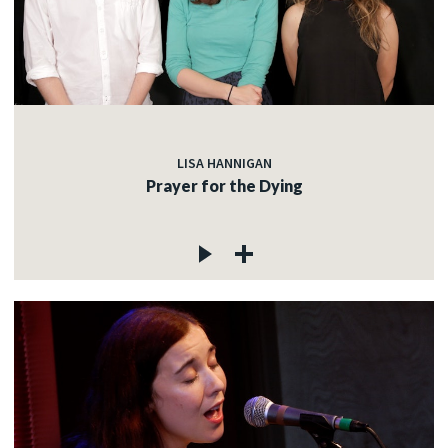
LISA HANNIGAN
Prayer for the Dying