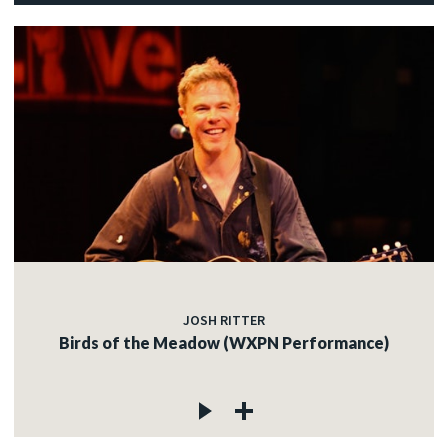
JOSH RITTER
Birds of the Meadow (WXPN Performance)