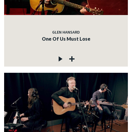
GLEN HANSARD
One Of Us Must Lose