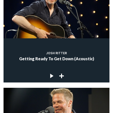
JOSH RITTER
Getting Ready To Get Down (Acoustic)