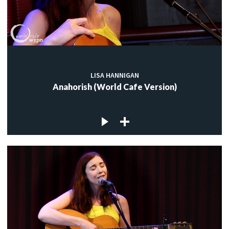
LISA HANNIGAN
Anahorish (World Cafe Version)