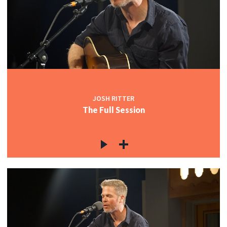
JOSH RITTER
The Full Session