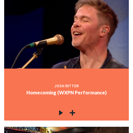
JOSH RITTER
Homecoming (WXPN Performance)