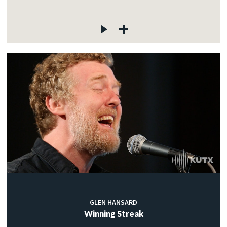
GLEN HANSARD
Winning Streak