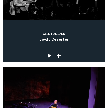
GLEN HANSARD
Lowly Deserter