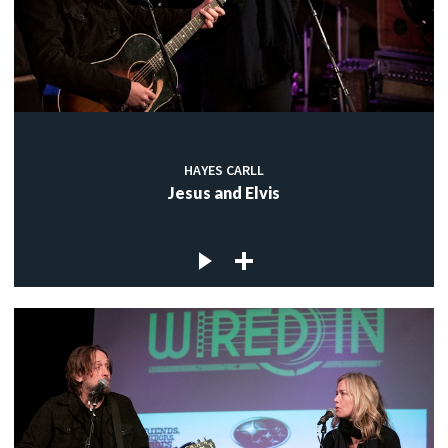
HAYES CARLL
Jesus and Elvis