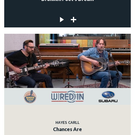
HAYES CARLL
Chances Are