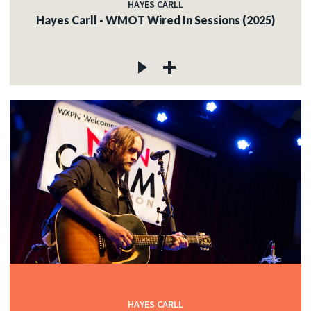
HAYES CARLL
Hayes Carll - WMOT Wired In Sessions (2025)
HAYES CARLL