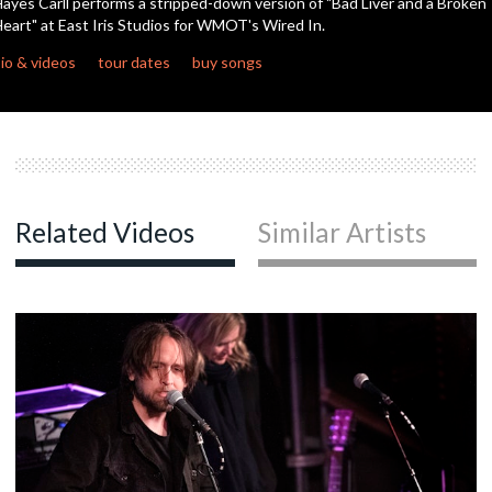
ayes Carll performs a stripped-down version of "Bad Liver and a Broken
eart" at East Iris Studios for WMOT's Wired In.
c
io & videos
tour dates
buy songs
c
c
Related Videos
Similar Artists
c
c
c