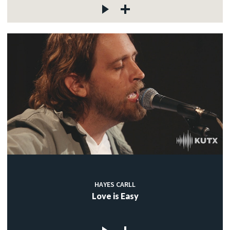
HAYES CARLL
Love is Easy