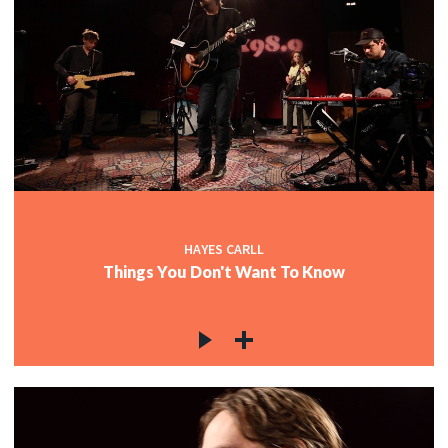
HAYES CARLL
Things You Don't Want To Know