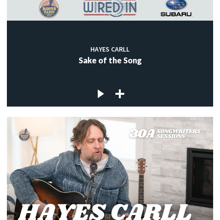
HAYES CARLL
Sake of the Song