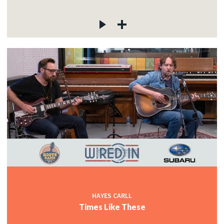
HAYES CARLL
Times Like These