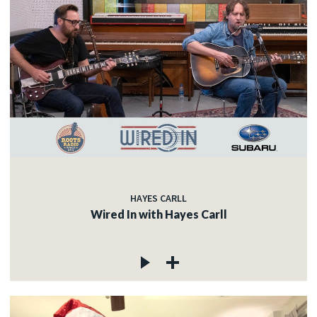
HAYES CARLL
Wired In with Hayes Carll