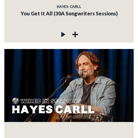
HAYES CARLL
You Get It All (30A Songwriters Sessions)