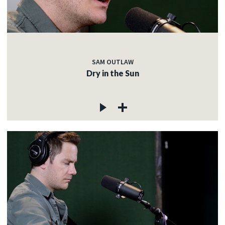
SAM OUTLAW
Dry in the Sun