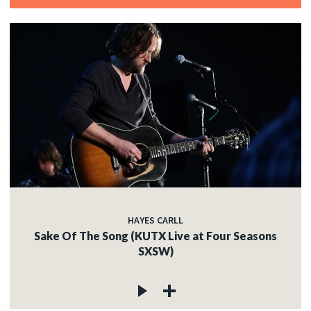
HAYES CARLL
Sake Of The Song (KUTX Live at Four Seasons
SXSW)