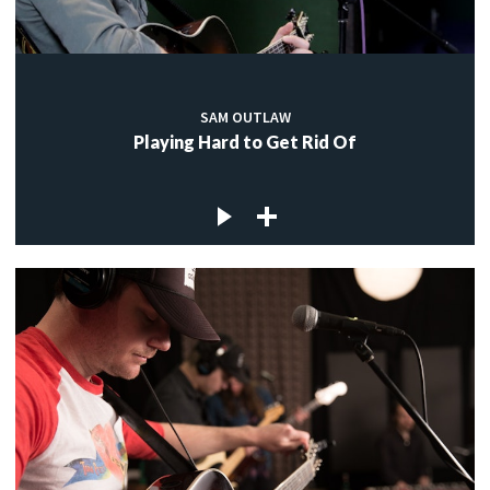
SAM OUTLAW
Playing Hard to Get Rid Of