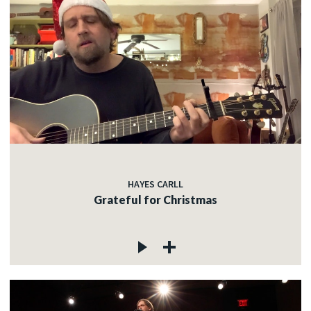
HAYES CARLL
Grateful for Christmas