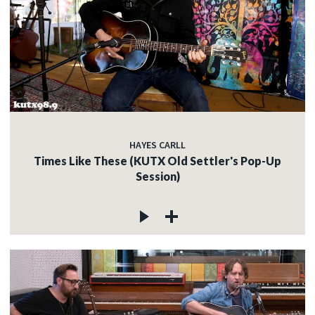
HAYES CARLL
Times Like These (KUTX Old Settler's Pop-Up
Session)