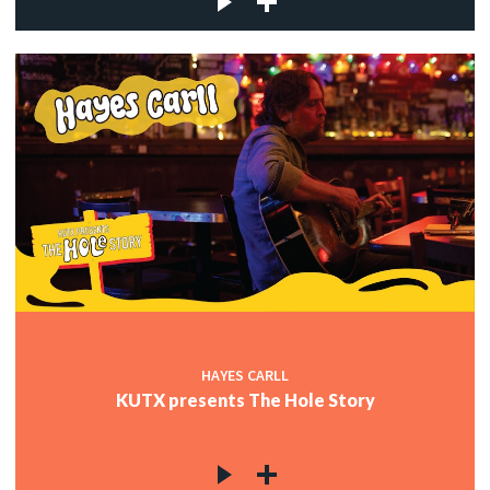
HAYES CARLL
KUTX presents The Hole Story