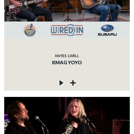
HAYES CARLL
KMAG YOYO