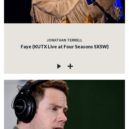
JONATHAN TERRELL
Faye (KUTX Live at Four Seasons SXSW)