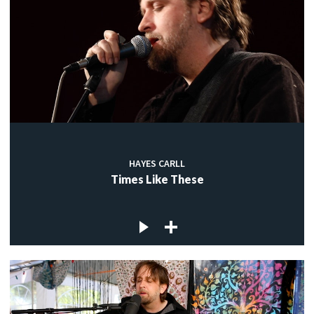
HAYES CARLL
Times Like These