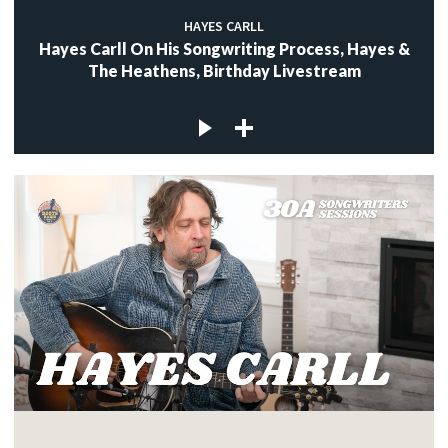
HAYES CARLL
Hayes Carll On His Songwriting Process, Hayes &
The Heathens, Birthday Livestream