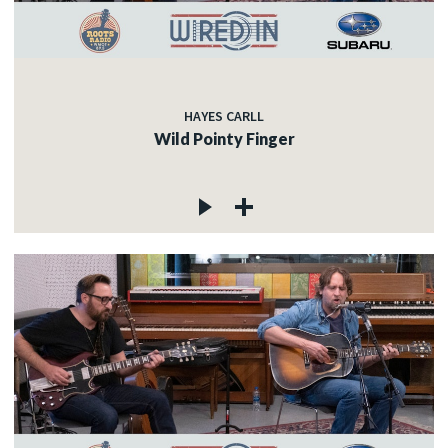
HAYES CARLL
Wild Pointy Finger