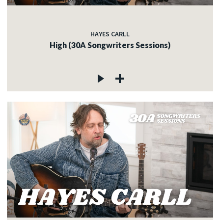
HAYES CARLL
High (30A Songwriters Sessions)