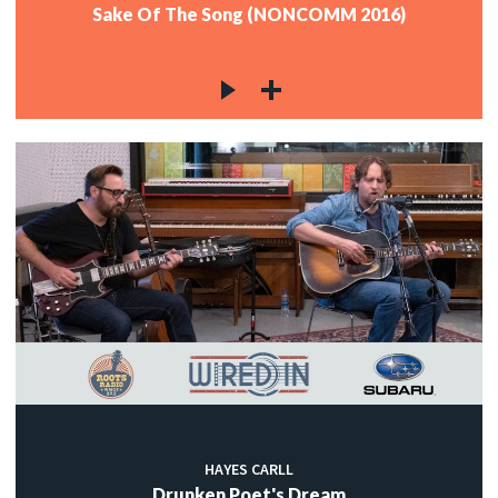
Sake Of The Song (NONCOMM 2016)
HAYES CARLL
Drunken Poet's Dream