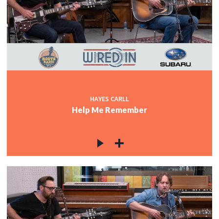
HAYES CARLL
Help Me Remember