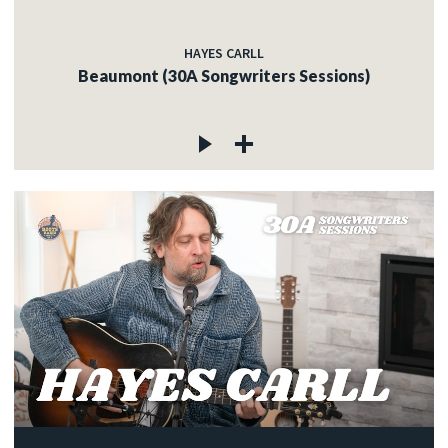
HAYES CARLL
Beaumont (30A Songwriters Sessions)