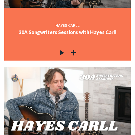
HAYES CARLL
30A Songwriters Sessions with Hayes Carll