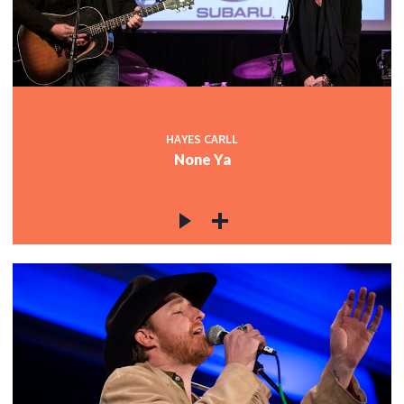
HAYES CARLL
None Ya