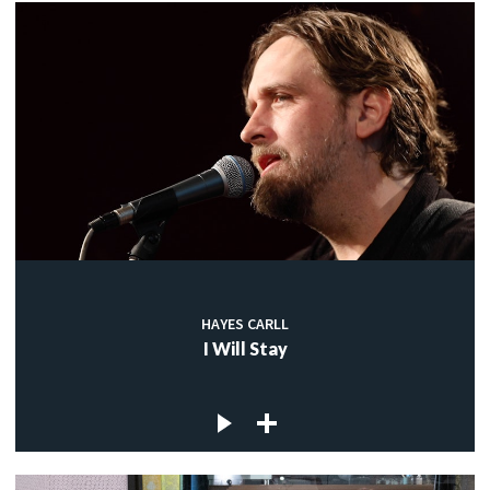
HAYES CARLL
I Will Stay