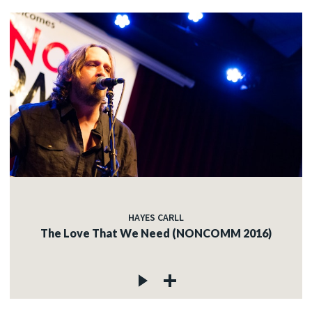
HAYES CARLL
The Love That We Need (NONCOMM 2016)