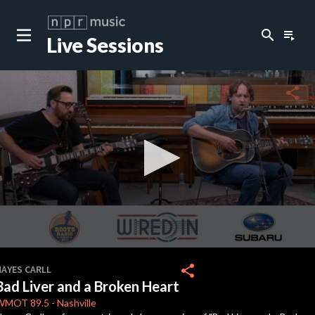
search
playlist_play
Live Sessions
close
c
share
c
c
c
0
seconds
share
HAYES CARLL
of
Bad Liver and a Broken Heart
0
c
seconds
WMOT
89.5
-
Nashville