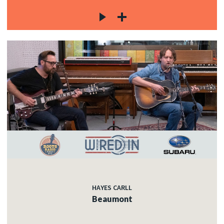
HAYES CARLL
Beaumont