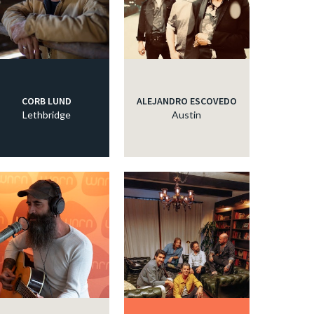
CORB LUND
ALEJANDRO ESCOVEDO
Lethbridge
Austin