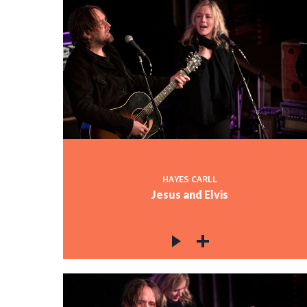
HAYES CARLL
Jesus and Elvis