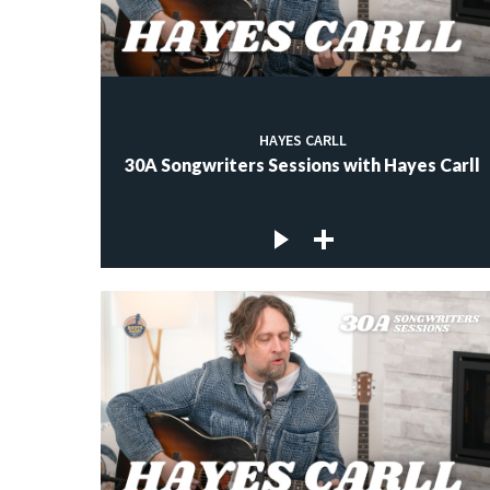
HAYES CARLL
30A Songwriters Sessions with Hayes Carll