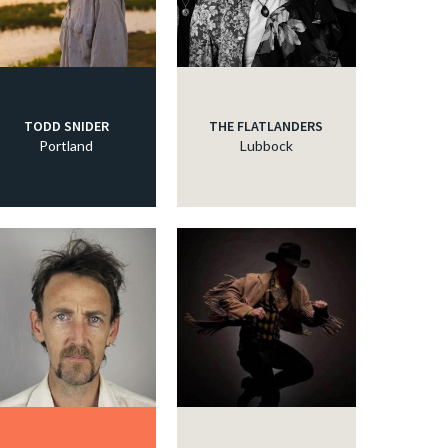
TODD SNIDER
THE FLATLANDERS
Portland
Lubbock