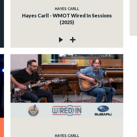
HAYES CARLL
Hayes Carll - WMOT Wired In Sessions
(2025)
HAYES CARLL