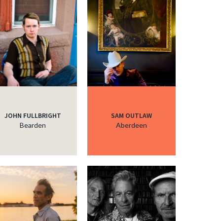
c
c
c
JOHN FULLBRIGHT
SAM OUTLAW
c
Bearden
Aberdeen
c