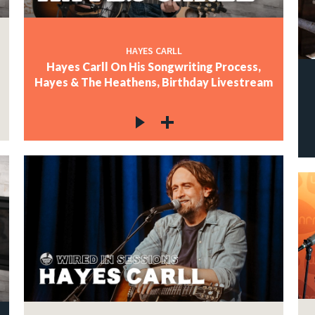
HAYES CARLL
Hayes Carll On His Songwriting Process,
Hayes & The Heathens, Birthday Livestream