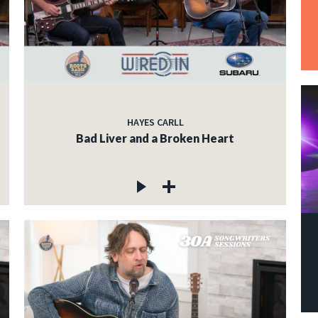
HAYES CARLL
Bad Liver and a Broken Heart