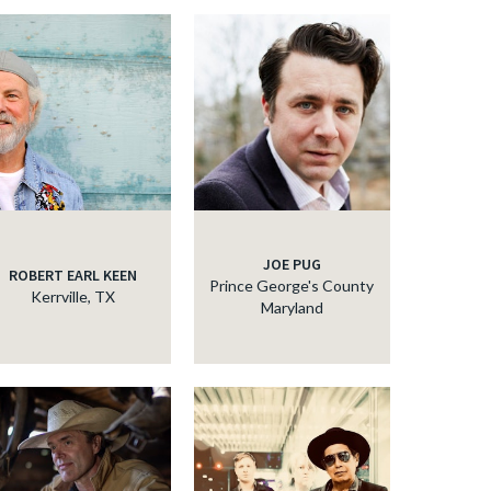
JOE PUG
ROBERT EARL KEEN
Prince George's County
Kerrville, TX
Maryland