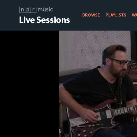
BROWSE
PLAYLISTS
WA
Live Sessions