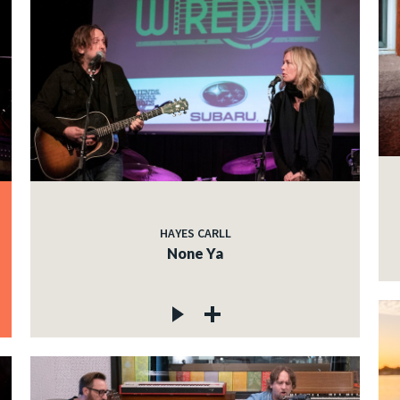
HAYES CARLL
None Ya