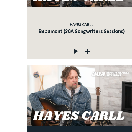
HAYES CARLL
Beaumont (30A Songwriters Sessions)