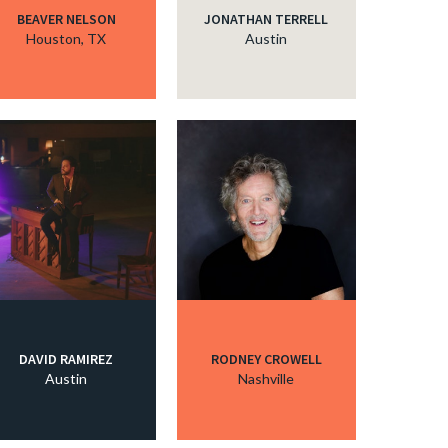
BEAVER NELSON
JONATHAN TERRELL
Houston, TX
Austin
DAVID RAMIREZ
RODNEY CROWELL
Austin
Nashville