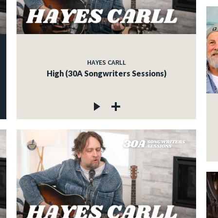
HAYES CARLL
High (30A Songwriters Sessions)