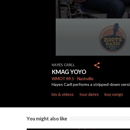
0
seconds
share
HAYES CARLL
of
KMAG YOYO
3
minutes,
WMOT
89.5
-
Nashville
15
Hayes Carll performs a stripped-down vers
seconds
Volume
90%
bio & videos
tour dates
buy songs
You might also like