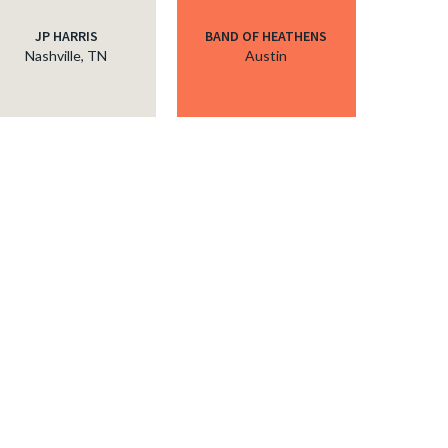
JP HARRIS
BAND OF HEATHENS
Nashville, TN
Austin