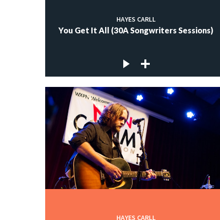
HAYES CARLL
You Get It All (30A Songwriters Sessions)
HAYES CARLL