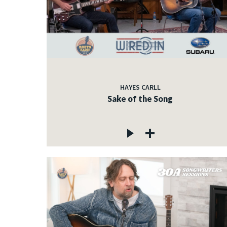
HAYES CARLL
Sake of the Song