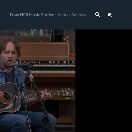
search
playlist_play
From NPR Music Stations Across America
close
share
c
c
c
c