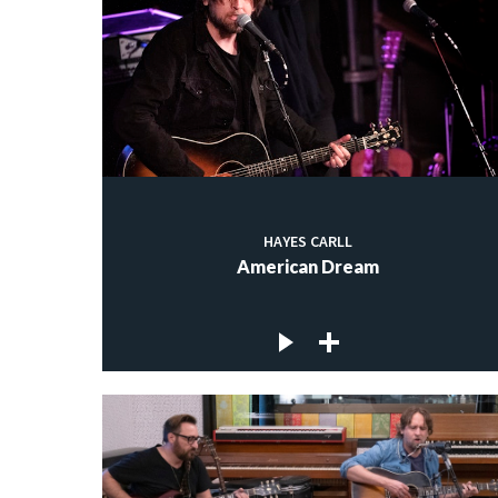
HAYES CARLL
American Dream