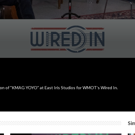
ion of "KMAG YOYO" at East Iris Studios for WMOT's Wired In.
Sim