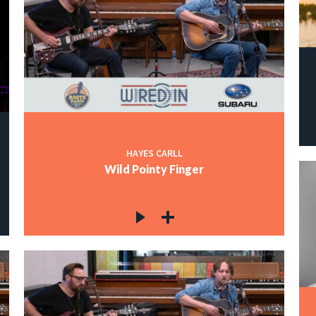
HAYES CARLL
Wild Pointy Finger