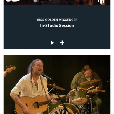
HISS GOLDEN MESSENGER
In-Studio Session