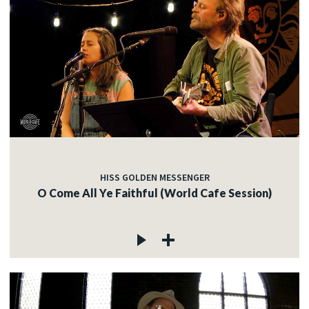
HISS GOLDEN MESSENGER
O Come All Ye Faithful (World Cafe Session)