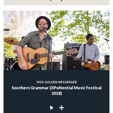
HISS GOLDEN MESSENGER
Southern Grammar (XPoNential Music Festival
2018)