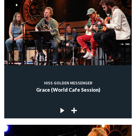
HISS GOLDEN MESSENGER
Grace (World Cafe Session)