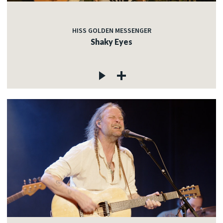
HISS GOLDEN MESSENGER
Shaky Eyes