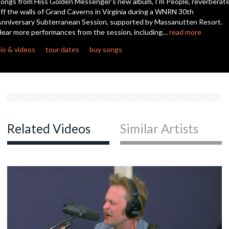
ongs from Hiss Golden Messenger’s new album, I’m People, reverberat
seconds
ff the walls of Grand Caverns in Virginia during a WNRN 30th
nniversary Subterranean Session, supported by Massanutten Resort.
ear more performances from the session, including…
read more
io & videos
tour dates
buy songs
Related Videos
Similar Artists