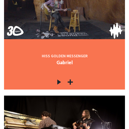
HISS GOLDEN MESSENGER
Gabriel