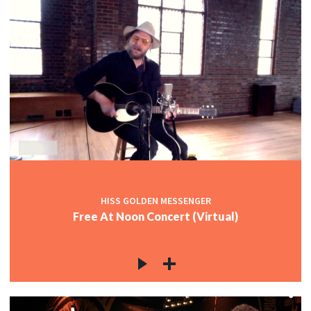
HISS GOLDEN MESSENGER
Free At Noon Concert (Virtual)