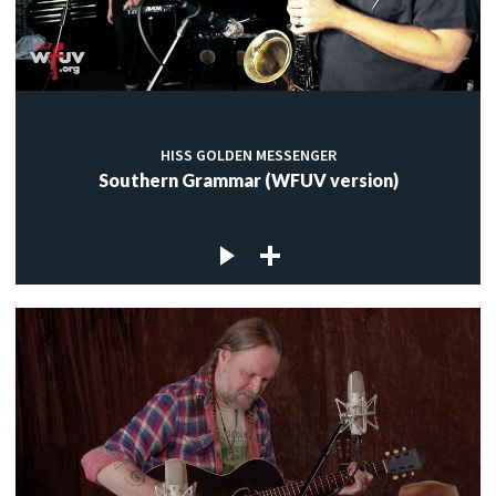
HISS GOLDEN MESSENGER
Southern Grammar (WFUV version)