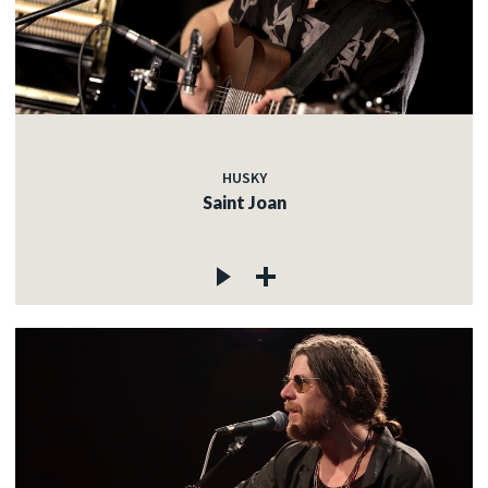
HUSKY
Saint Joan