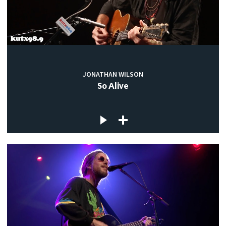
JONATHAN WILSON
So Alive