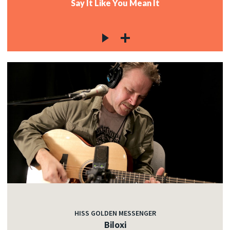
Say It Like You Mean It
HISS GOLDEN MESSENGER
Biloxi