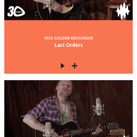
HISS GOLDEN MESSENGER
Last Orders