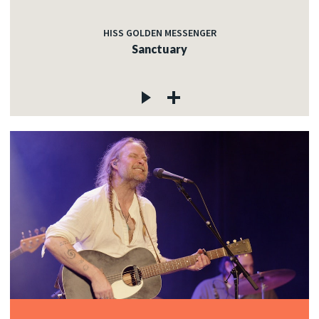
HISS GOLDEN MESSENGER
Sanctuary