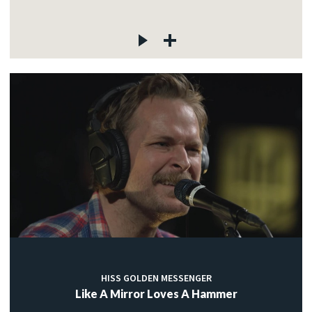
HISS GOLDEN MESSENGER
Like A Mirror Loves A Hammer