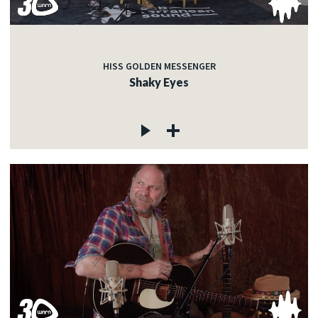
HISS GOLDEN MESSENGER
Shaky Eyes