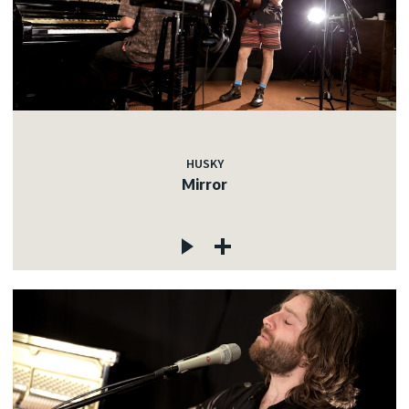
HUSKY
Mirror