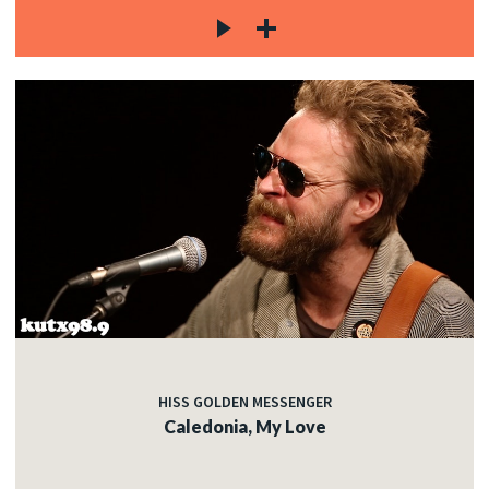
HISS GOLDEN MESSENGER
Caledonia, My Love