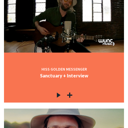
HISS GOLDEN MESSENGER
Sanctuary + Interview