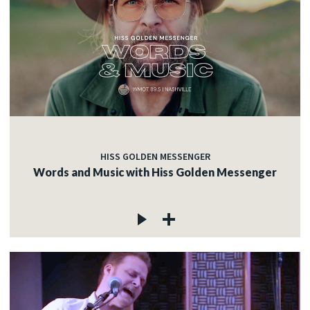
HISS GOLDEN MESSENGER
Words and Music with Hiss Golden Messenger