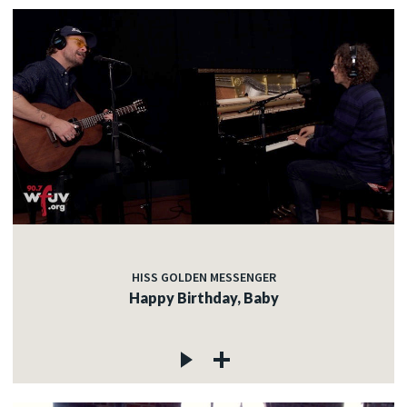
HISS GOLDEN MESSENGER
Happy Birthday, Baby