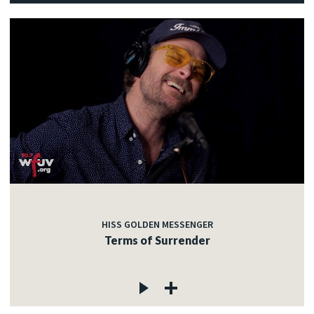
HISS GOLDEN MESSENGER
Terms of Surrender