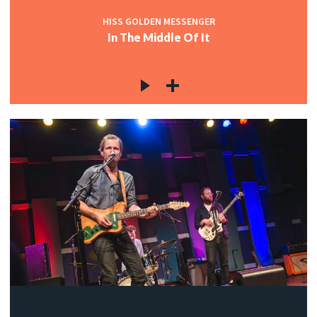
HISS GOLDEN MESSENGER
In The Middle Of It