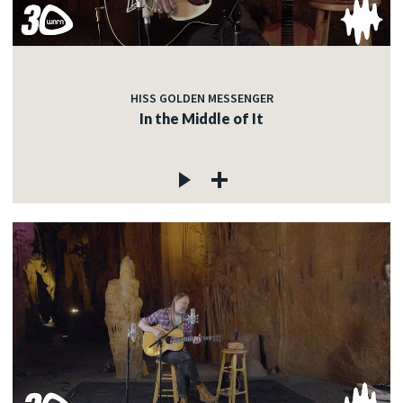
HISS GOLDEN MESSENGER
In the Middle of It