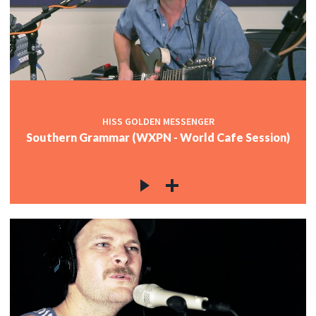
HISS GOLDEN MESSENGER
Southern Grammar (WXPN - World Cafe Session)