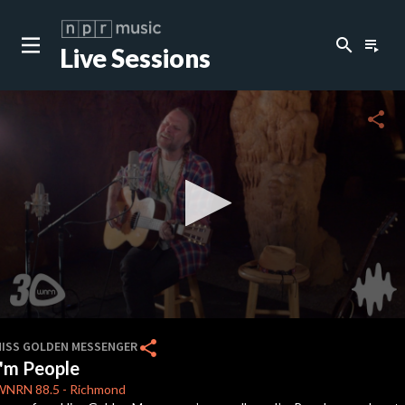
search
playlist_play
Live Sessions
close
c
share
c
c
0
seconds
share
HISS GOLDEN MESSENGER
of
I'm People
4
minutes,
WNRN
88.5
-
Richmond
18