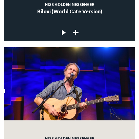
HISS GOLDEN MESSENGER
Biloxi (World Cafe Version)
HISS GOLDEN MESSENGER