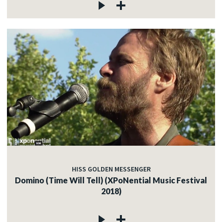
HISS GOLDEN MESSENGER
Domino (Time Will Tell) (XPoNential Music Festival
2018)