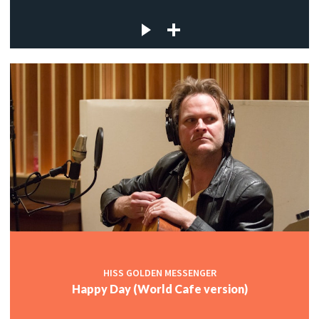
HISS GOLDEN MESSENGER
Happy Day (World Cafe version)