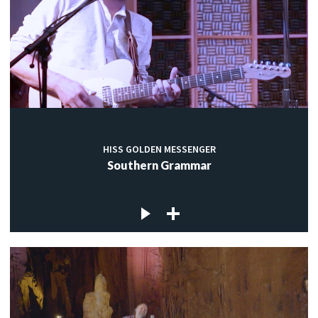
HISS GOLDEN MESSENGER
Southern Grammar