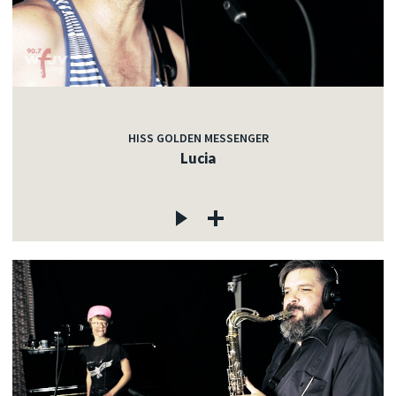
HISS GOLDEN MESSENGER
Lucia