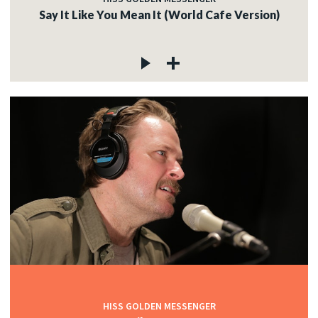
Say It Like You Mean It (World Cafe Version)
HISS GOLDEN MESSENGER